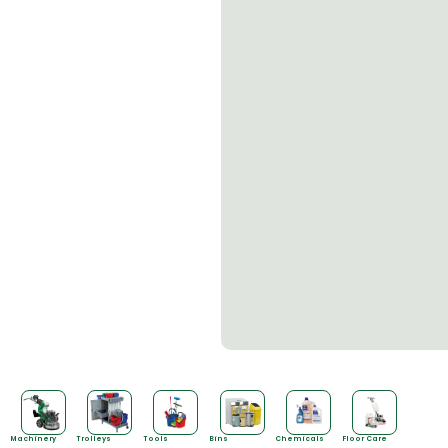
Machinery
Trolleys
Tools
Bins
Chemicals
Floor Care