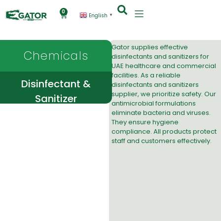
0
English
▼
Gator supplies effective
Chemicals
disinfectants and sanitizers
for
UAE healthcare and commercial
facilities. As a reliable
Disinfectant &
disinfectants and sanitizers
supplier, we prioritize safety. Our
Sanitizer
antimicrobial formulations
eliminate bacteria and viruses.
They ensure hygiene
compliance. All products protect
staff and customers effectively.