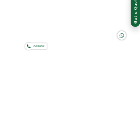
Group of companies
Get a Quote
K A D D A H
Call now