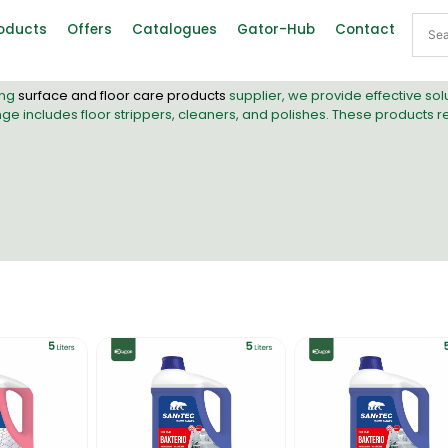
oducts
Offers
Catalogues
Gator-Hub
Contact
ing
surface and floor care products
supplier, we provide effective so
range includes floor strippers, cleaners, and polishes. These products 