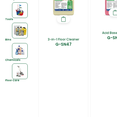
Tools
Acid Base
G-S
3-in-1 Floor Cleaner
Bins
G-SN47
Chemicals
Floor Care