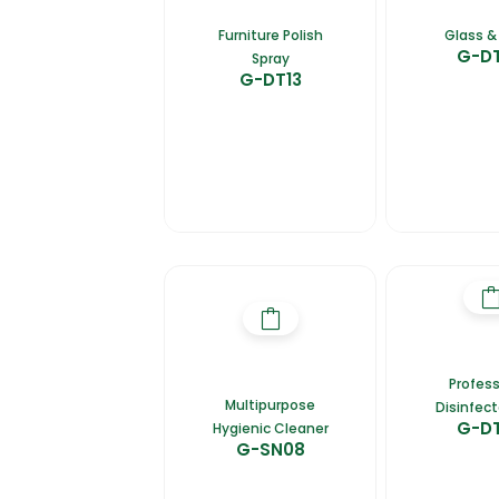
Furniture Polish
Glass & 
G-D
Spray
G-DT13
Profess
Multipurpose
Disinfect
G-D
Hygienic Cleaner
G-SN08