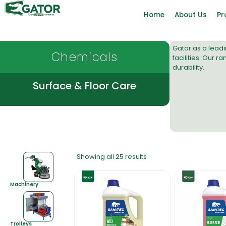
Home
About Us
Pr
Gator as a lead
Chemicals
facilities. Our 
durability.
Surface & Floor Care
Showing all 25 results
Machinery
Trolleys