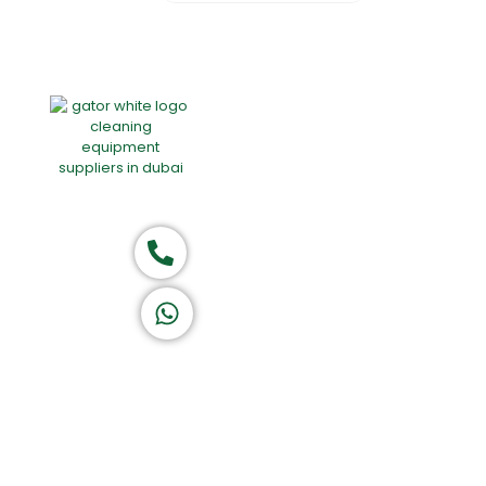
Home
About Us
Products
Of
Group of companies
Call now
K A D D A H
Let's Chat