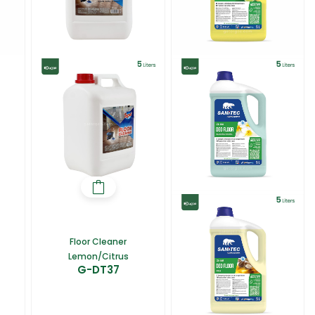
Floor Cleaner
Lemon/Citrus
G-DT37