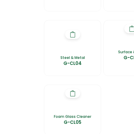
Surface 
G-C
Steel & Metal
G-CL04
Foam Glass Cleaner
G-CL05