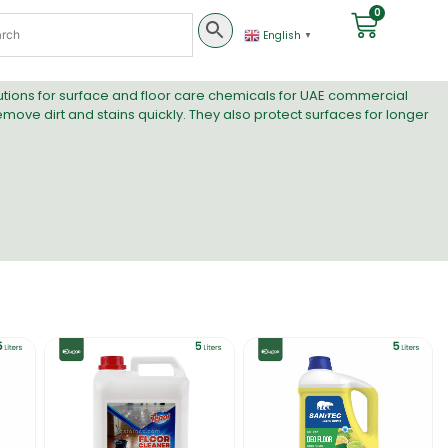
0
English
▼
lutions for surface and floor care chemicals for UAE commercial
remove dirt and stains quickly. They also protect surfaces for longer