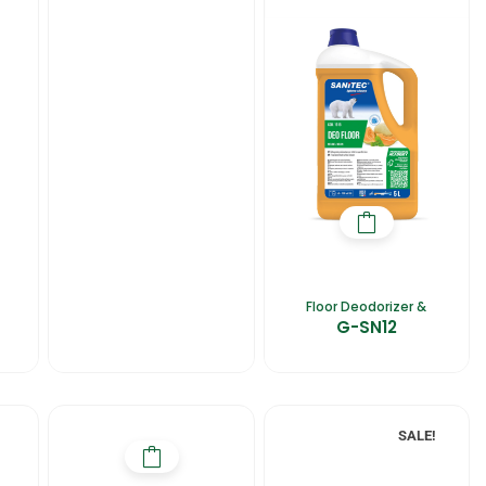
Floor Deodorizer &
G-SN12
SALE!