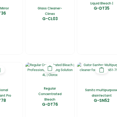
Liquid Bleach |
G-DT35
Mirror
Glass Cleaner-
T36
Clinex
G-CL03
Regular
ional
Sanitc multipurpos
Concentrated
ant Pro
disinfectant
Bleach
T78
G-SN52
G-DT76