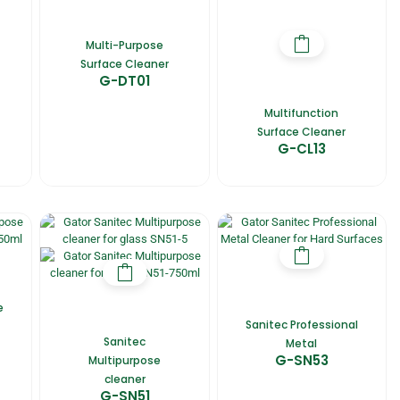
Multi-Purpose
Surface Cleaner
G-DT01
Multifunction
Surface Cleaner
G-CL13
e
Sanitec Professional
Sanitec
Metal
G-SN53
Multipurpose
cleaner
G-SN51