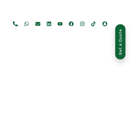
Get a Quote