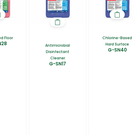
d Floor
Chlorine-Based
N28
Hard Surface
Antimicrobial
G-SN40
Disinfectant
Cleaner
G-SN17