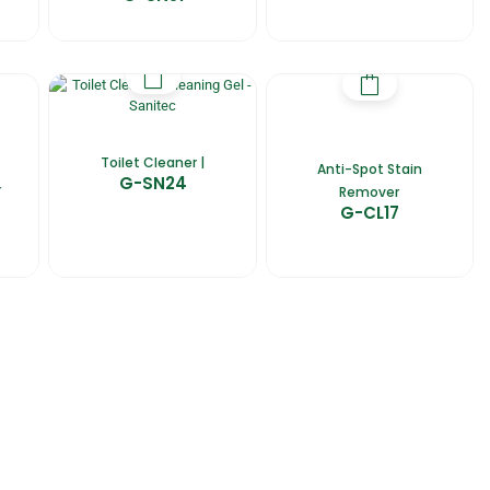
Toilet Cleaner |
Anti-Spot Stain
G-SN24
r
Remover
G-CL17