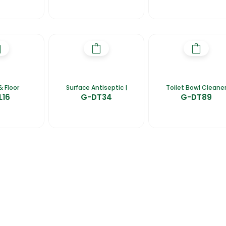
& Floor
Surface Antiseptic |
Toilet Bowl Cleane
L16
G-DT34
G-DT89