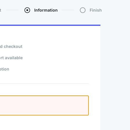
t
Information
Finish
d checkout
rt available
ption