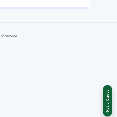
of service
Get a Quote