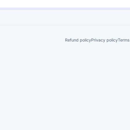
Refund policy
Privacy policy
Terms 