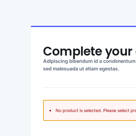
Complete your 
Adipiscing bibendum id a condimentum 
sed malesuada ut etiam egestas.
No product is selected. Please select p