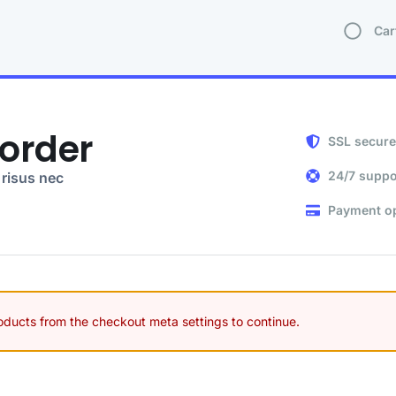
Car
order
SSL secure
24/7 suppo
risus nec
Payment o
roducts from the checkout meta settings to continue.