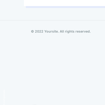
© 2022 Yoursite. All rights reserved.
Group of companies