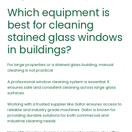
Which equipment is
best for cleaning
stained glass windows
in buildings?
For large properties or a stained glass building, manual
cleaning is not practical.
A professional
window cleaning system
is essential. It
ensures safe and consistent cleaning across large glass
surfaces.
Working with a trusted supplier like Gator ensures access to
reliable and industry grade machines. Gator is known for
providing durable solutions for both commercial and
industrial cleaning needs.