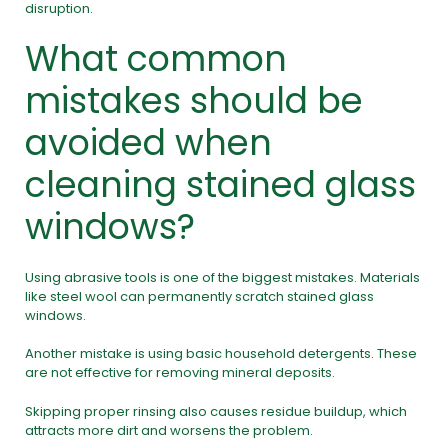
disruption.
What common
mistakes should be
avoided when
cleaning stained glass
windows?
Using abrasive tools is one of the biggest mistakes. Materials
like steel wool can permanently scratch stained glass
windows.
Another mistake is using basic household detergents. These
are not effective for removing mineral deposits.
Skipping proper rinsing also causes residue buildup, which
attracts more dirt and worsens the problem.