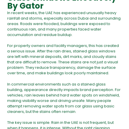
By Gator
In recent weeks, the
UAE has experienced unusually heavy
rainfall and storms,
especially across Dubai and surrounding
areas. Roads were flooded, buildings were exposed to
continuous rain, and many properties faced water
accumulation and residue buildup.
For property owners and facility managers, this has created
a serious issue. After the rain dries, stained glass windows
are left with mineral deposits, dirt marks, and cloudy stains
that are difficult to remove. These stains are not just a visual
problem. They reduce transparency, damage the surface
over time, and make buildings look poorly maintained.
In commercial environments such as a stained glass
building, appearance directly impacts brand perception. For
vehicles, rain leaves behind hard water spots on windshield,
making visibility worse and driving unsafe. Many people
attempt removing water spots from car glass using basic
cleaners, but the stains often remain.
The key issue is simple. Rain in the UAE is not frequent, but
when it happens, it is intense. Without the right cleaning