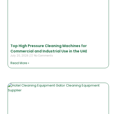
Top High Pressure Cleaning Machines for
Commercial and Industrial Use in the UAE
July 20, 2026
No Comments
Read More »