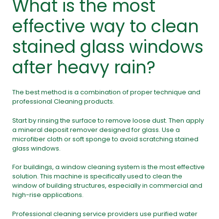
What is the most
effective way to clean
stained glass windows
after heavy rain?
The best method is a combination of proper technique and
professional Cleaning products.
Start by rinsing the surface to remove loose dust. Then apply
a mineral deposit remover designed for glass. Use a
microfiber cloth or soft sponge to avoid scratching stained
glass windows.
For buildings, a window cleaning system is the most effective
solution. This machine is specifically used to clean the
window of building structures, especially in commercial and
high-rise applications.
Professional cleaning service providers use purified water