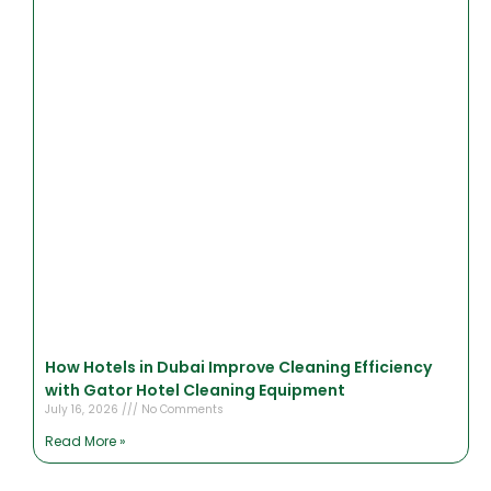
How Hotels in Dubai Improve Cleaning Efficiency
with Gator Hotel Cleaning Equipment
July 16, 2026
No Comments
Read More »