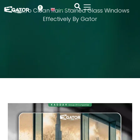
0
How To Clean Rain Stained Glass Windows
English
▼
Effectively By Gator