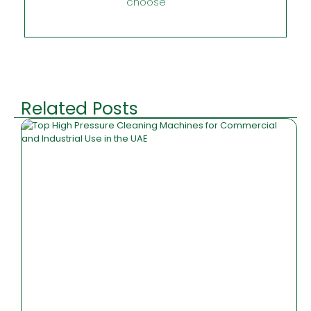
choose
Related Posts