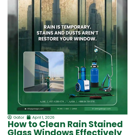
Gator
April 1, 2026
How to Clean Rain Stained
Glass Windows Effectively