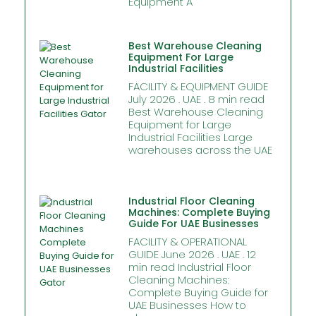
Equipment A
Best Warehouse Cleaning
Equipment For Large
Industrial Facilities
FACILITY & EQUIPMENT GUIDE
July 2026 . UAE . 8 min read
Best Warehouse Cleaning
Equipment for Large
Industrial Facilities Large
warehouses across the UAE
Industrial Floor Cleaning
Machines: Complete Buying
Guide For UAE Businesses
FACILITY & OPERATIONAL
GUIDE June 2026 . UAE . 12
min read Industrial Floor
Cleaning Machines:
Complete Buying Guide for
UAE Businesses How to