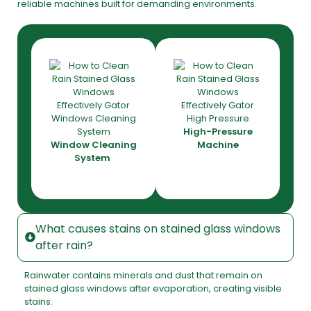
reliable machines built for demanding environments.
High-Pressure
Window Cleaning
Machine
System
What causes stains on stained glass windows
after rain?
Rainwater contains minerals and dust that remain on
stained glass windows after evaporation, creating visible
stains.