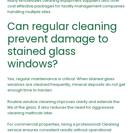
Many Wholesales cleaning equipment suppliers also offer
cost effective packages for facility management companies
handling multiple sites.
Can regular cleaning
prevent damage to
stained glass
windows?
Yes, regular maintenance is critical. When stained glass
windows are cleaned frequently, mineral deposits do not get
enough time to harden.
Routine window cleaning improves clarity and extends the
life of the glass. It also reduces the need for aggressive
cleaning methods later.
For commercial properties, hiring a professional Cleaning
service ensures consistent results without operational