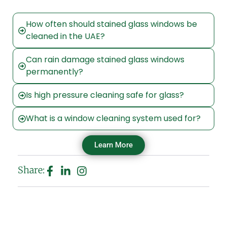
How often should stained glass windows be
cleaned in the UAE?
Can rain damage stained glass windows
permanently?
Is high pressure cleaning safe for glass?
What is a window cleaning system used for?
Learn More
Share: