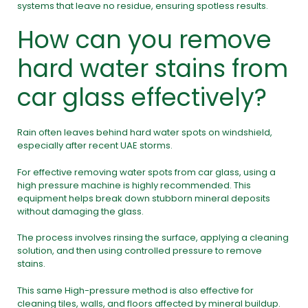
systems that leave no residue, ensuring spotless results.
How can you remove
hard water stains from
car glass effectively?
Rain often leaves behind hard water spots on windshield,
especially after recent UAE storms.
For effective removing water spots from car glass, using a
high pressure machine
is highly recommended. This
equipment helps break down stubborn mineral deposits
without damaging the glass.
The process involves rinsing the surface, applying a cleaning
solution, and then using controlled pressure to remove
stains.
This same High-pressure method is also effective for
cleaning tiles, walls, and floors affected by mineral buildup.