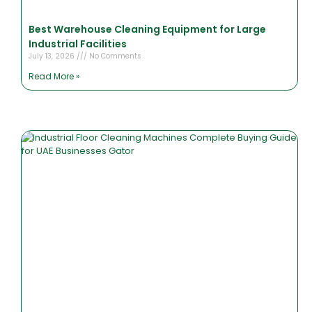
Best Warehouse Cleaning Equipment for Large
Industrial Facilities
July 13, 2026
No Comments
Read More »