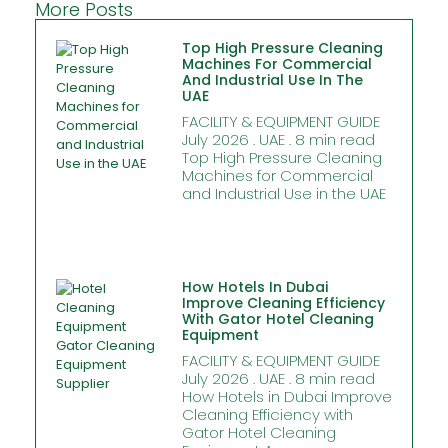
More Posts
Top High Pressure Cleaning
Machines For Commercial
And Industrial Use In The
UAE
FACILITY & EQUIPMENT GUIDE
July 2026 . UAE . 8 min read
Top High Pressure Cleaning
Machines for Commercial
and Industrial Use in the UAE
How Hotels In Dubai
Improve Cleaning Efficiency
With Gator Hotel Cleaning
Equipment
FACILITY & EQUIPMENT GUIDE
July 2026 . UAE . 8 min read
How Hotels in Dubai Improve
Cleaning Efficiency with
Gator Hotel Cleaning