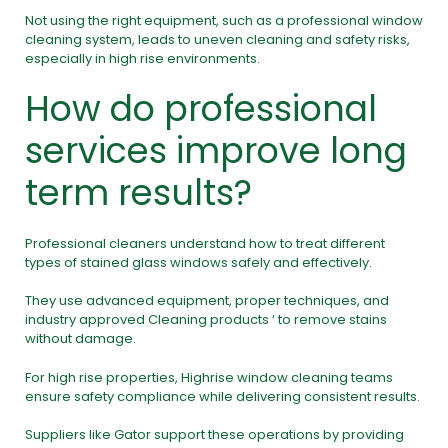
Not using the right equipment, such as a professional window
cleaning system, leads to uneven cleaning and safety risks,
especially in high rise environments.
How do professional
services improve long
term results?
Professional cleaners understand how to treat different
types of stained glass windows safely and effectively.
They use advanced equipment, proper techniques, and
industry approved Cleaning products ‘ to remove stains
without damage.
For high rise properties, Highrise window cleaning teams
ensure safety compliance while delivering consistent results.
Suppliers like Gator support these operations by providing