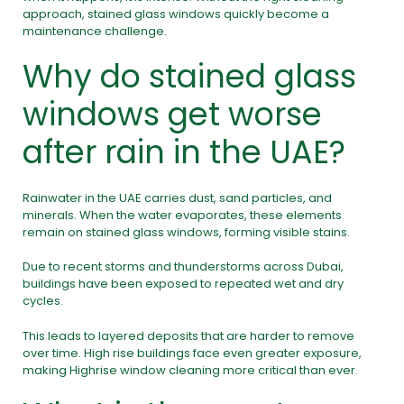
approach, stained glass windows quickly become a
maintenance challenge.
Why do stained glass
windows get worse
after rain in the UAE?
Rainwater in the UAE carries dust, sand particles, and
minerals. When the water evaporates, these elements
remain on stained glass windows, forming visible stains.
Due to recent storms and thunderstorms across Dubai,
buildings have been exposed to repeated wet and dry
cycles.
This leads to layered deposits that are harder to remove
over time. High rise buildings face even greater exposure,
making Highrise window cleaning more critical than ever.