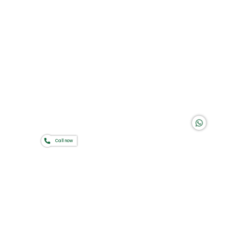
Group of companies
K A D D A H
Call now