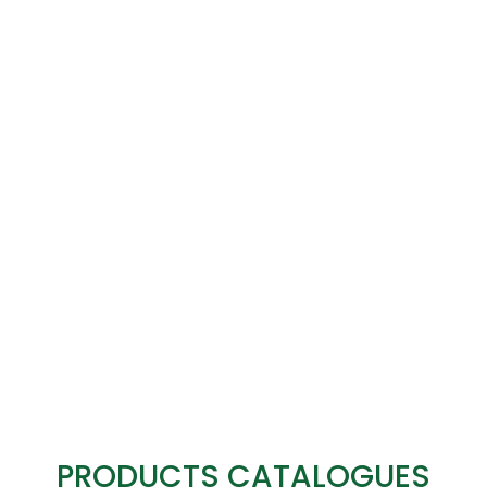
PRODUCTS CATALOGUES