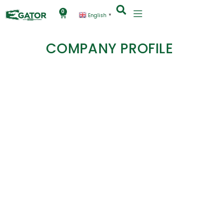
0
English
▼
COMPANY PROFILE