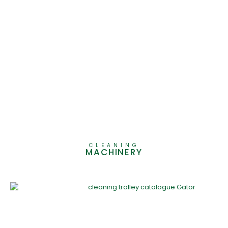
CLEANING
MACHINERY