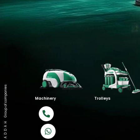
Group of companies
Machinery
Trolleys
Call now
K A D D A H
Let's Chat