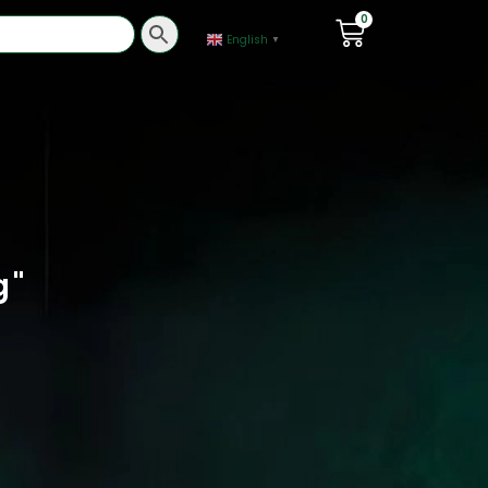
0
English
▼
g
"