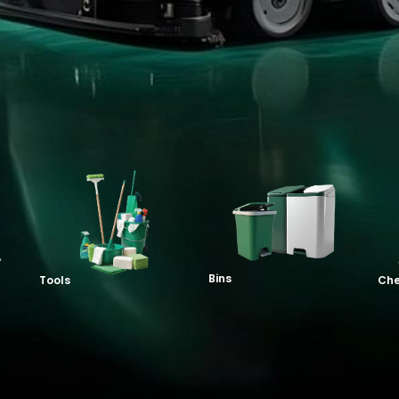
Bins
Tools
Che