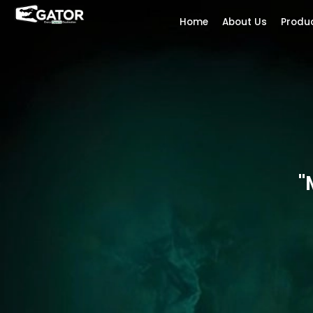
Home
About Us
Produ
"