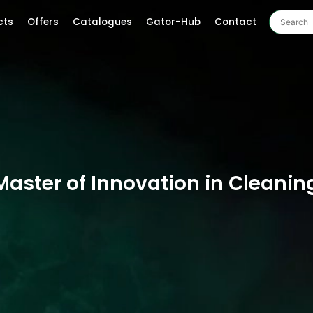
cts
Offers
Catalogues
Gator-Hub
Contact
Master of Innovation in Cleanin