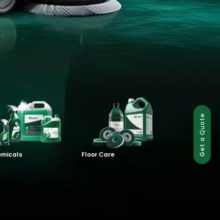
Get a Quote
micals
Floor Care