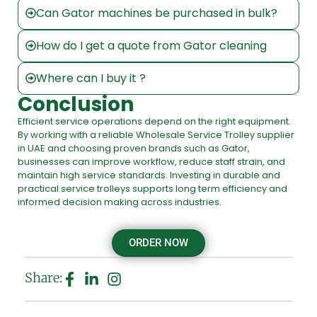
Can Gator machines be purchased in bulk?
How do I get a quote from Gator cleaning
Where can I buy it ?
Conclusion
Efficient service operations depend on the right equipment.
By working with a reliable Wholesale Service Trolley supplier
in UAE and choosing proven brands such as Gator,
businesses can improve workflow, reduce staff strain, and
maintain high service standards. Investing in durable and
practical service trolleys supports long term efficiency and
informed decision making across industries.
ORDER NOW
Share: