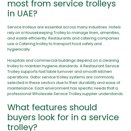
most from service trolleys
in UAE?
Service trolleys are essential across many industries. Hotels
rely on a Housekeeping Trolley to manage linen, amenities,
and waste efficiently. Restaurants and catering companies
use a Catering trolley to transport food safely and
hygienically.
Hospitals and commercial buildings depend on a cleaning
trolley to maintain hygiene standards. A Restaurant Service
Trolley supports fast table turnover and smooth kitchen
operations. Gator service trolley systems are commonly
selected in these sectors due to their durability and ease of
maintenance. Each environment has specific needs that a
professional Wholesale Service Trolley supplier understands.
What features should
buyers look for in a service
trolley?