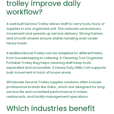
trolley improve daily
workflow?
A well built Service Trolley allows staff to carry tools, food, or
supplies in one organized unit. This reduces unnecessary
movement and speeds up service delivery. Strong frames
and smooth wheels ensure stable handling even under
heavy loads.
A Multifunctional Trolley can be adapted for different tasks,
from housekeeping to catering. A Cleaning Tool Organizer
Portable Trolley Bag helps cleaning staff keep tools
separated and accessible. A Heavy Duty Utility Cart supports
bulk movement in back of house areas.
Wholesale Service Trolley supplier solutions often include
professional brands like Gator, which are designed for long
service life and consistent performance in hotels,
restaurants, and facility management operations.
Which industries benefit