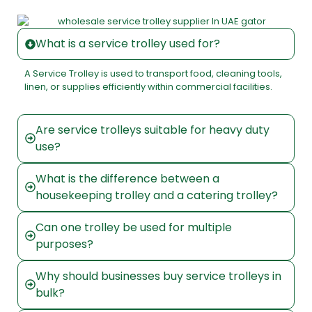
What is a service trolley used for?
A Service Trolley is used to transport food, cleaning tools,
linen, or supplies efficiently within commercial facilities.
Are service trolleys suitable for heavy duty
use?
What is the difference between a
housekeeping trolley and a catering trolley?
Can one trolley be used for multiple
purposes?
Why should businesses buy service trolleys in
bulk?