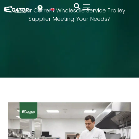
0
Is Your Current Wholesale Service Trolley
English
▼
Supplier Meeting Your Needs?