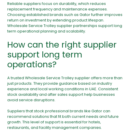
Reliable suppliers focus on durability, which reduces
replacement frequency and maintenance expenses.
Choosing established brands such as Gator further improves
return on investment by extending product lifespan.
Wholesale Service Trolley supplier partnerships support long
term operational planning and scalability.
How can the right supplier
support long term
operations?
A trusted Wholesale Service Trolley supplier offers more than
just products. They provide guidance based on industry
experience and local working conditions in UAE. Consistent
stock availability and after sales support help businesses
avoid service disruptions.
Suppliers that stock professional brands like Gator can
recommend solutions that fit both current needs and future
growth. This level of support is essential for hotels,
restaurants, and facility management companies.