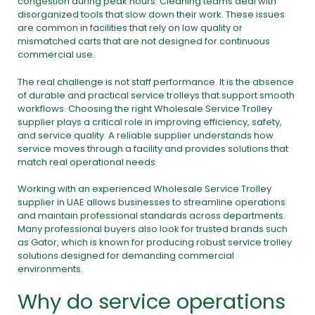
congestion during peak hours. Cleaning teams deal with
disorganized tools that slow down their work. These issues
are common in facilities that rely on low quality or
mismatched carts that are not designed for continuous
commercial use.
The real challenge is not staff performance. It is the absence
of durable and practical service trolleys that support smooth
workflows. Choosing the right Wholesale Service Trolley
supplier plays a critical role in improving efficiency, safety,
and service quality. A reliable supplier understands how
service moves through a facility and provides solutions that
match real operational needs.
Working with an experienced Wholesale Service Trolley
supplier in UAE allows businesses to streamline operations
and maintain professional standards across departments.
Many professional buyers also look for trusted brands such
as Gator, which is known for producing robust service trolley
solutions designed for demanding commercial
environments.
Why do service operations