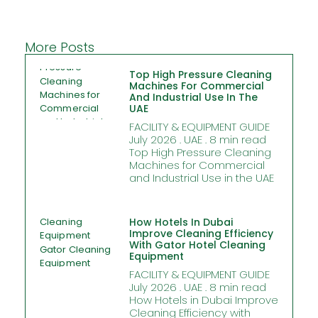
More Posts
Top High Pressure Cleaning
Machines For Commercial
And Industrial Use In The
UAE
FACILITY & EQUIPMENT GUIDE
July 2026 . UAE . 8 min read
Top High Pressure Cleaning
Machines for Commercial
and Industrial Use in the UAE
How Hotels In Dubai
Improve Cleaning Efficiency
With Gator Hotel Cleaning
Equipment
FACILITY & EQUIPMENT GUIDE
July 2026 . UAE . 8 min read
How Hotels in Dubai Improve
Cleaning Efficiency with