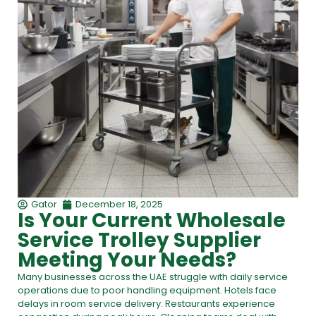
Gator
December 18, 2025
Is Your Current Wholesale
Service Trolley Supplier
Meeting Your Needs?
Many businesses across the UAE struggle with daily service
operations due to poor handling equipment. Hotels face
delays in room service delivery. Restaurants experience