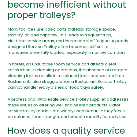
become inefficient without
proper trolleys?
Many facilities use basic carts that lack storage space,
stability, or load capacity. This leads to frequent trips,
cluttered service areas, and increased staff fatigue. A poorly
designed Service Trolley often becomes difficult to
maneuver when fully loaded, especially in narrow corridors.
In hotels, an unsuitable room service cart affects guest
satisfaction. In cleaning operations, the absence of a proper
cleaning trolley results in misplaced tools and wasted time.
Restaurants also struggle when a Restaurant Service Trolley
cannot handle heavy dishes or food trays safely.
A professional Wholesale Service Trolley supplier addresses
these issues by offering well engineered products. Gator
service trolley models are widely used because they focus
on balance, load strength, and smooth mobility for daily use.
How does a quality service