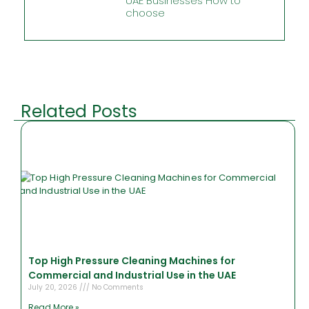
UAE Businesses How to
choose
Related Posts
Top High Pressure Cleaning Machines for
Commercial and Industrial Use in the UAE
July 20, 2026
No Comments
Read More »