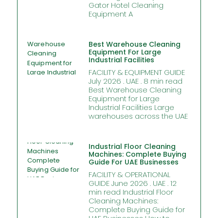
Gator Hotel Cleaning
Equipment A
Best Warehouse Cleaning
Equipment For Large
Industrial Facilities
FACILITY & EQUIPMENT GUIDE
July 2026 . UAE . 8 min read
Best Warehouse Cleaning
Equipment for Large
Industrial Facilities Large
warehouses across the UAE
Industrial Floor Cleaning
Machines: Complete Buying
Guide For UAE Businesses
FACILITY & OPERATIONAL
GUIDE June 2026 . UAE . 12
min read Industrial Floor
Cleaning Machines:
Complete Buying Guide for