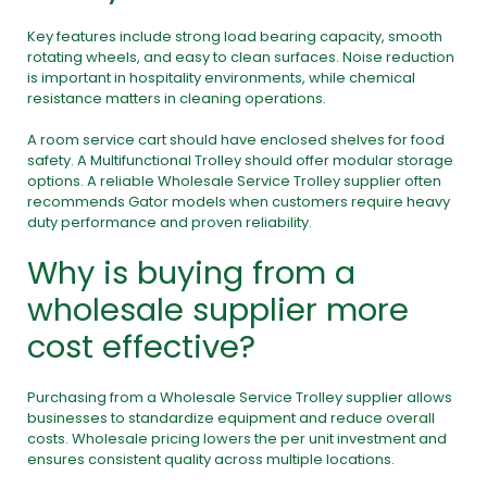
Key features include strong load bearing capacity, smooth
rotating wheels, and easy to clean surfaces. Noise reduction
is important in hospitality environments, while chemical
resistance matters in cleaning operations.
A room service cart should have enclosed shelves for food
safety. A Multifunctional Trolley should offer modular storage
options. A reliable Wholesale Service Trolley supplier often
recommends Gator models when customers require heavy
duty performance and proven reliability.
Why is buying from a
wholesale supplier more
cost effective?
Purchasing from a Wholesale Service Trolley supplier allows
businesses to standardize equipment and reduce overall
costs. Wholesale pricing lowers the per unit investment and
ensures consistent quality across multiple locations.