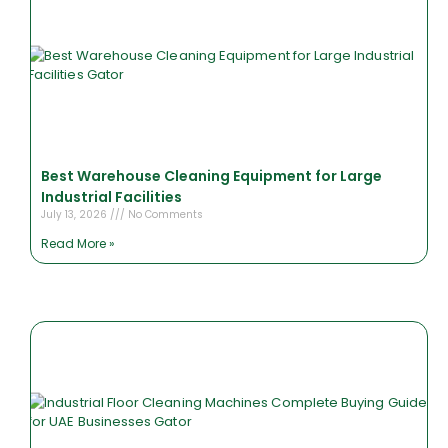
Best Warehouse Cleaning Equipment for Large
Industrial Facilities
July 13, 2026
No Comments
Read More »