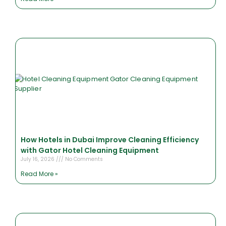
How Hotels in Dubai Improve Cleaning Efficiency
with Gator Hotel Cleaning Equipment
July 16, 2026
No Comments
Read More »