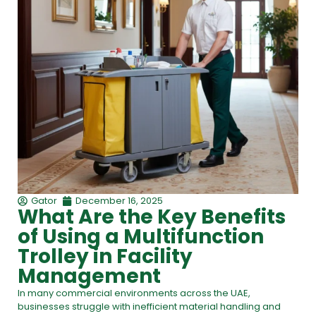
Gator
December 16, 2025
What Are the Key Benefits
of Using a Multifunction
Trolley in Facility
Management
In many commercial environments across the UAE,
businesses struggle with inefficient material handling and