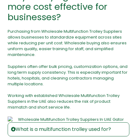
more cost effective for
businesses?
Purchasing from Wholesale Multifunction Trolley Suppliers
allows businesses to standardize equipment across sites
while reducing per unit cost. Wholesale buying also ensures
uniform quality, easier training for staff, and simplified
maintenance.
Suppliers often offer bulk pricing, customization options, and
long term supply consistency. This is especially important for
hotels, hospitals, and cleaning contractors managing
multiple locations.
Working with established Wholesale Multifunction Trolley
Suppliers in the UAE also reduces the risk of product
mismatch and short service life.
What is a multifunction trolley used for?