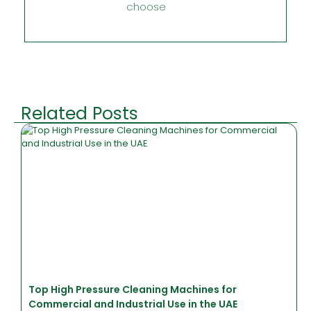
choose
Related Posts
Top High Pressure Cleaning Machines for
Commercial and Industrial Use in the UAE