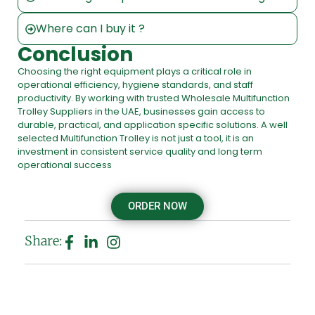
Where can I buy it ?
Conclusion
Choosing the right equipment plays a critical role in
operational efficiency, hygiene standards, and staff
productivity. By working with trusted Wholesale Multifunction
Trolley Suppliers in the UAE, businesses gain access to
durable, practical, and application specific solutions. A well
selected Multifunction Trolley is not just a tool, it is an
investment in consistent service quality and long term
operational success
ORDER NOW
Share: