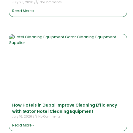
July 20, 2026
No Comments
Read More »
How Hotels in Dubai Improve Cleaning Efficiency
with Gator Hotel Cleaning Equipment
July 16, 2026
No Comments
Read More »