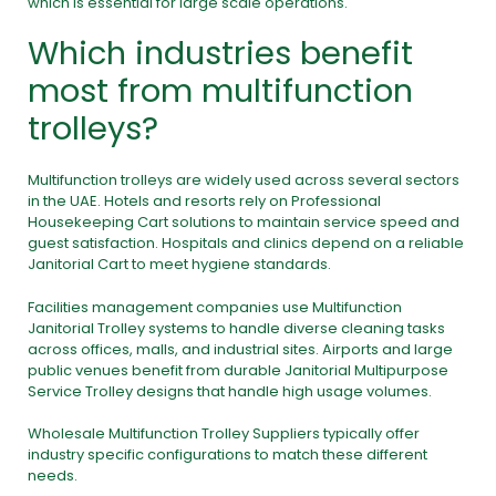
which is essential for large scale operations.
Which industries benefit
most from multifunction
trolleys?
Multifunction trolleys are widely used across several sectors
in the UAE. Hotels and resorts rely on Professional
Housekeeping Cart solutions to maintain service speed and
guest satisfaction. Hospitals and clinics depend on a reliable
Janitorial Cart to meet hygiene standards.
Facilities management companies use Multifunction
Janitorial Trolley systems to handle diverse cleaning tasks
across offices, malls, and industrial sites. Airports and large
public venues benefit from durable Janitorial Multipurpose
Service Trolley designs that handle high usage volumes.
Wholesale Multifunction Trolley Suppliers typically offer
industry specific configurations to match these different
needs.