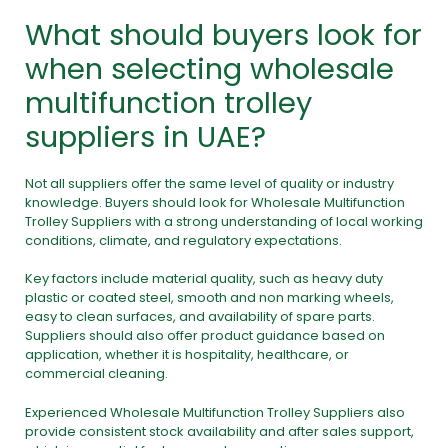
What should buyers look for
when selecting wholesale
multifunction trolley
suppliers in UAE?
Not all suppliers offer the same level of quality or industry
knowledge. Buyers should look for Wholesale Multifunction
Trolley Suppliers with a strong understanding of local working
conditions, climate, and regulatory expectations.
Key factors include material quality, such as heavy duty
plastic or coated steel, smooth and non marking wheels,
easy to clean surfaces, and availability of spare parts.
Suppliers should also offer product guidance based on
application, whether it is hospitality, healthcare, or
commercial cleaning.
Experienced Wholesale Multifunction Trolley Suppliers also
provide consistent stock availability and after sales support,