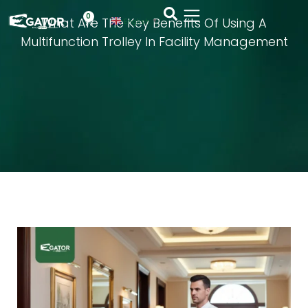
0
What Are The Key Benefits Of Using A
English
▼
Multifunction Trolley In Facility Management