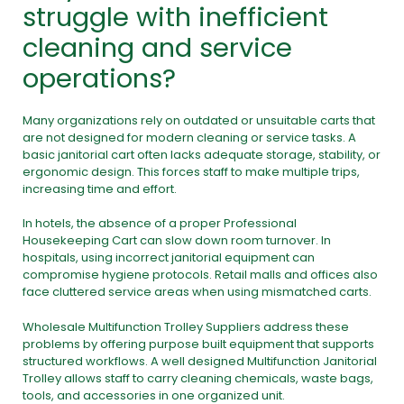
struggle with inefficient
cleaning and service
operations?
Many organizations rely on outdated or unsuitable carts that
are not designed for modern cleaning or service tasks. A
basic janitorial cart often lacks adequate storage, stability, or
ergonomic design. This forces staff to make multiple trips,
increasing time and effort.
In hotels, the absence of a proper Professional
Housekeeping Cart can slow down room turnover. In
hospitals, using incorrect janitorial equipment can
compromise hygiene protocols. Retail malls and offices also
face cluttered service areas when using mismatched carts.
Wholesale Multifunction Trolley Suppliers address these
problems by offering purpose built equipment that supports
structured workflows. A well designed Multifunction Janitorial
Trolley allows staff to carry cleaning chemicals, waste bags,
tools, and accessories in one organized unit.