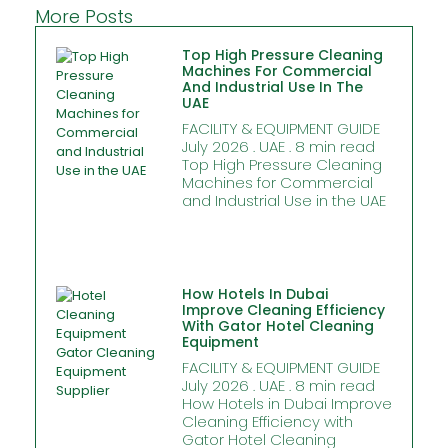
More Posts
Top High Pressure Cleaning
Machines For Commercial
And Industrial Use In The
UAE
FACILITY & EQUIPMENT GUIDE
July 2026 . UAE . 8 min read
Top High Pressure Cleaning
Machines for Commercial
and Industrial Use in the UAE
How Hotels In Dubai
Improve Cleaning Efficiency
With Gator Hotel Cleaning
Equipment
FACILITY & EQUIPMENT GUIDE
July 2026 . UAE . 8 min read
How Hotels in Dubai Improve
Cleaning Efficiency with
Gator Hotel Cleaning