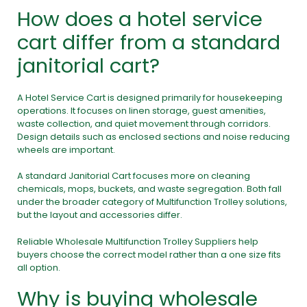
How does a hotel service
cart differ from a standard
janitorial cart?
A Hotel Service Cart is designed primarily for housekeeping
operations. It focuses on linen storage, guest amenities,
waste collection, and quiet movement through corridors.
Design details such as enclosed sections and noise reducing
wheels are important.
A standard Janitorial Cart focuses more on cleaning
chemicals, mops, buckets, and waste segregation. Both fall
under the broader category of Multifunction Trolley solutions,
but the layout and accessories differ.
Reliable Wholesale Multifunction Trolley Suppliers help
buyers choose the correct model rather than a one size fits
all option.
Why is buying wholesale