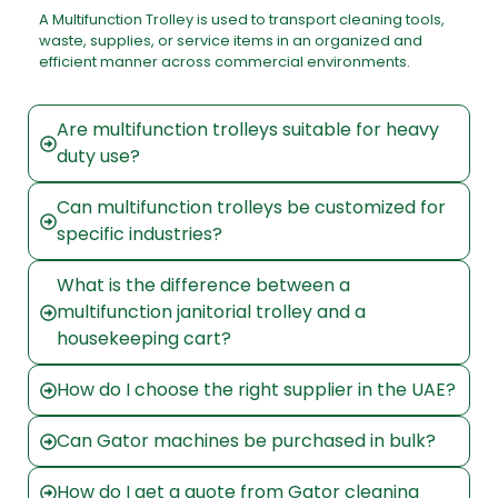
A Multifunction Trolley is used to transport cleaning tools,
waste, supplies, or service items in an organized and
efficient manner across commercial environments.
Are multifunction trolleys suitable for heavy
duty use?
Can multifunction trolleys be customized for
specific industries?
What is the difference between a
multifunction janitorial trolley and a
housekeeping cart?
How do I choose the right supplier in the UAE?
Can Gator machines be purchased in bulk?
How do I get a quote from Gator cleaning