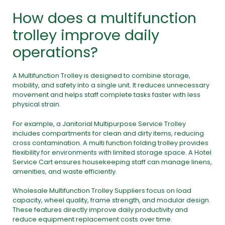
How does a multifunction
trolley improve daily
operations?
A Multifunction Trolley is designed to combine storage,
mobility, and safety into a single unit. It reduces unnecessary
movement and helps staff complete tasks faster with less
physical strain.
For example, a Janitorial Multipurpose Service Trolley
includes compartments for clean and dirty items, reducing
cross contamination. A multi function folding trolley provides
flexibility for environments with limited storage space. A Hotel
Service Cart ensures housekeeping staff can manage linens,
amenities, and waste efficiently.
Wholesale Multifunction Trolley Suppliers focus on load
capacity, wheel quality, frame strength, and modular design.
These features directly improve daily productivity and
reduce equipment replacement costs over time.