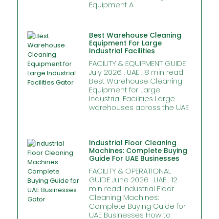
Equipment A
Best Warehouse Cleaning
Equipment For Large
Industrial Facilities
FACILITY & EQUIPMENT GUIDE
July 2026 . UAE . 8 min read
Best Warehouse Cleaning
Equipment for Large
Industrial Facilities Large
warehouses across the UAE
Industrial Floor Cleaning
Machines: Complete Buying
Guide For UAE Businesses
FACILITY & OPERATIONAL
GUIDE June 2026 . UAE . 12
min read Industrial Floor
Cleaning Machines:
Complete Buying Guide for
UAE Businesses How to