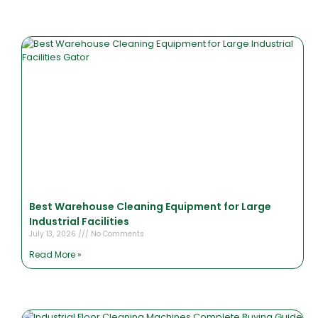
Best Warehouse Cleaning Equipment for Large
Industrial Facilities
July 13, 2026
No Comments
Read More »