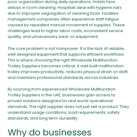
poor organization during daily operations. Hotels face
delays in room cleaning. Hospitals deal with hygiene risks
due to improper segregation of cleaning tools. Facilities
management companies often experience staff fatigue
caused by repeated manual movement of supplies. These
challenges lead to higher labor costs, inconsistent service
quality, and unnecessary wear on equipment.
The core problem is not manpower. It is the lack of reliable,
well designed equipment that supports efficient workflows.
This is where choosing the right Wholesale Multifunction
Trolley Suppliers becomes critical. A well built multifunction
trolley improves productivity, reduces physical strain on staff,
and maintains professional standards across industries.
By sourcing from experienced Wholesale Multifunction
Trolley Suppliers in the UAE, businesses gain access to
proven solutions designed for real world operational
demands. The right supplier does not just sell a product. They
understand usage conditions, load requirements, safety
standards, and long term durability.
Why do businesses