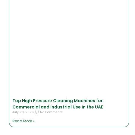
Top High Pressure Cleaning Machines for
Commercial and Industrial Use in the UAE
July 20, 2026
No Comments
Read More »