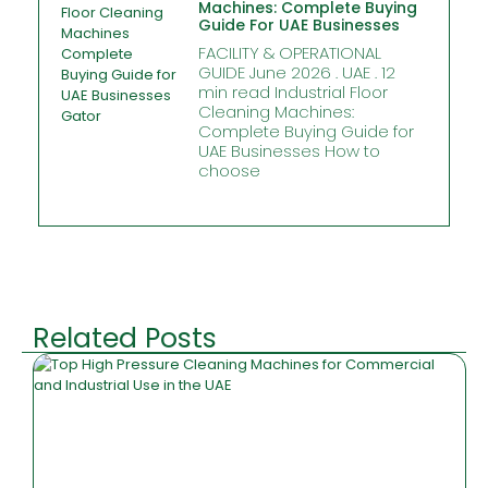
Machines: Complete Buying
Guide For UAE Businesses
FACILITY & OPERATIONAL
GUIDE June 2026 . UAE . 12
min read Industrial Floor
Cleaning Machines:
Complete Buying Guide for
UAE Businesses How to
choose
Related Posts