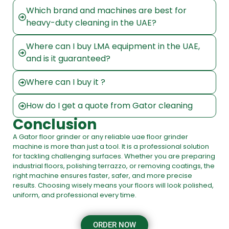
Which brand and machines are best for
heavy-duty cleaning in the UAE?
Where can I buy LMA equipment in the UAE,
and is it guaranteed?
Where can I buy it ?
How do I get a quote from Gator cleaning
Conclusion
A
Gator floor grinder
or any reliable
uae floor grinder
machine
is more than just a tool. It is a professional solution
for tackling challenging surfaces. Whether you are preparing
industrial floors, polishing terrazzo, or removing coatings, the
right machine ensures faster, safer, and more precise
results. Choosing wisely means your floors will look polished,
uniform, and professional every time.
ORDER NOW