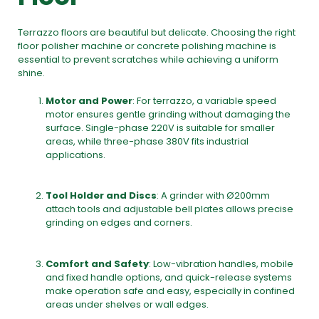
Terrazzo floors are beautiful but delicate. Choosing the right
floor polisher machine
or
concrete polishing machine
is
essential to prevent scratches while achieving a uniform
shine.
Motor and Power
: For terrazzo, a variable speed
motor ensures gentle grinding without damaging the
surface. Single-phase 220V is suitable for smaller
areas, while three-phase 380V fits industrial
applications.
Tool Holder and Discs
: A grinder with Ø200mm
attach tools and adjustable bell plates allows precise
grinding on edges and corners.
Comfort and Safety
: Low-vibration handles, mobile
and fixed handle options, and quick-release systems
make operation safe and easy, especially in confined
areas under shelves or wall edges.