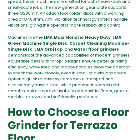
speed, these machines are crafted for both heavy-duty and
small-scale jobs. The new generation gear plate supports
three Ø200mm AP attach tool holder discs with a working
area of Ø460mm. Anti-vibration technology softens handle
vibrations, giving the operator more stability and control.
Machines like the
LMA Maxi Monster Heavy Duty
,
LMA
Green Machine Single Disc
,
Carpet Cleaning Machine-
Single Disc
,
LMA OrbiTop
, and
Gator floor grinders
demonstrate the advanced capabilities of modern grinders.
Adjustable bells with “drop” designs ensure better grinding
efficiency, while fixed and mobile handles allow the operator
to check the work closely, even in small or awkward areas.
Optional quick release systems make transport and
disassembly hassle-free, while pneumatic wheels and
remote control improve usability on industrial floors, granite,
marble, terrazzo, and self-leveling surfaces.
How to Choose a Floor
Grinder for Terrazzo
Floor