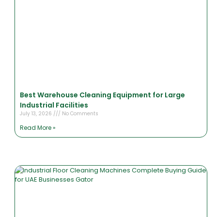
Best Warehouse Cleaning Equipment for Large
Industrial Facilities
July 13, 2026
No Comments
Read More »