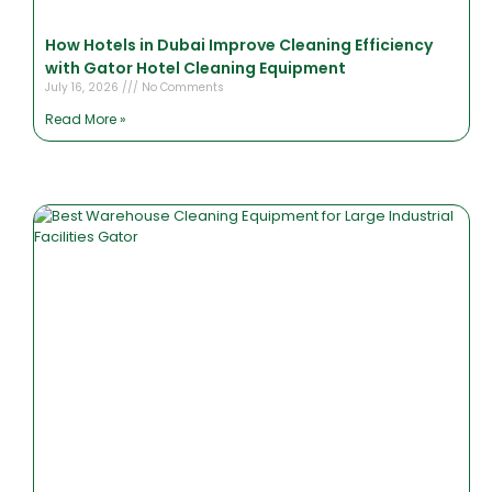
How Hotels in Dubai Improve Cleaning Efficiency
with Gator Hotel Cleaning Equipment
July 16, 2026
No Comments
Read More »