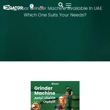
0
Best Floor Grinder Machine Available In UAE:
English
▼
Which One Suits Your Needs?