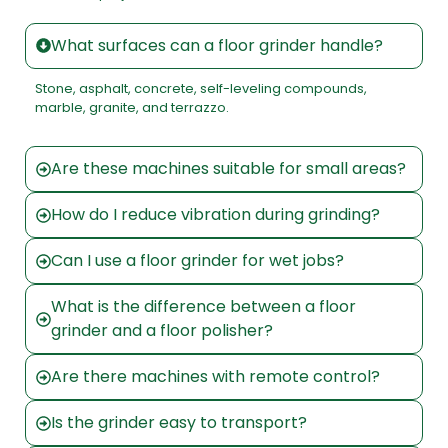
What surfaces can a floor grinder handle?
Stone, asphalt, concrete, self-leveling compounds,
marble, granite, and terrazzo.
Are these machines suitable for small areas?
How do I reduce vibration during grinding?
Can I use a floor grinder for wet jobs?
What is the difference between a floor
grinder and a floor polisher?
Are there machines with remote control?
Is the grinder easy to transport?