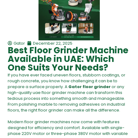
Gator
December 22, 2025
Best Floor Grinder Machine
Available in UAE: Which
One Suits Your Needs?
If you have ever faced uneven floors, stubborn coatings, or
rough concrete, you know how challenging it can be to
prepare a surface properly. A
Gator floor grinder
or any
high-quality
uae floor grinder machine
can transform this
tedious process into something smooth and manageable.
From polishing marble to removing adhesives on industrial
floors, the right floor grinder can make all the difference.
Modern
floor grinder machines
now come with features
designed for efficiency and comfort. Available with single-
phase 220V motor or three-phase 380V motor with variable