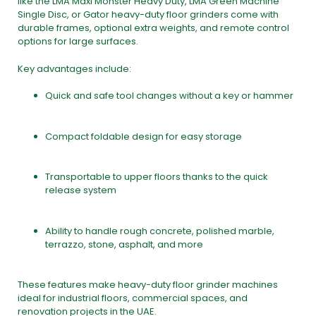
like the
LMA Maxi Monster Heavy Duty
,
LMA Green Machine
Single Disc
, or
Gator heavy-duty floor grinders
come with
durable frames, optional extra weights, and remote control
options for large surfaces.
Key advantages include:
Quick and safe tool changes without a key or hammer
Compact foldable design for easy storage
Transportable to upper floors thanks to the quick
release system
Ability to handle rough concrete, polished marble,
terrazzo, stone, asphalt, and more
These features make heavy-duty
floor grinder machines
ideal for industrial floors, commercial spaces, and
renovation projects in the UAE.