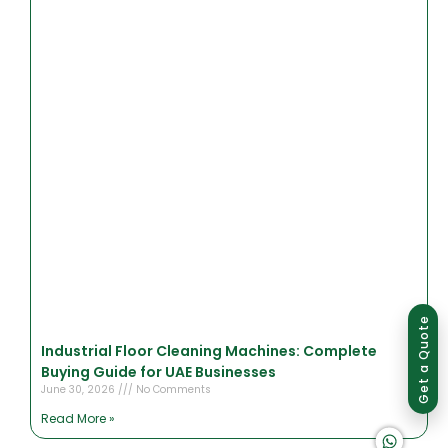
Group of companies
Get a Quote
Industrial Floor Cleaning Machines: Complete
Buying Guide for UAE Businesses
June 30, 2026
No Comments
Read More »