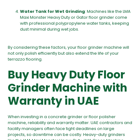
Water Tank for Wet Grinding
: Machines like the
LMA
Maxi Monster Heavy Duty or Gator floor grinder
come
with professional polypropylene water tanks, keeping
dust minimal during wet jobs.
By considering these factors, your floor grinder machine will
not only polish efficiently but also extend the life of your
terrazzo flooring.
Buy Heavy Duty Floor
Grinder Machine with
Warranty in UAE
When investing in a
concrete grinder or floor polisher
machine
, reliability and warranty matter. UAE contractors and
facility managers often face tight deadlines on large
projects, so downtime can be costly. Heavy-duty grinders