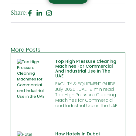
Share:
More Posts
Top High Pressure Cleaning
Machines For Commercial
And Industrial Use In The
UAE
FACILITY & EQUIPMENT GUIDE
July 2026 . UAE . 8 min read
Top High Pressure Cleaning
Machines for Commercial
and Industrial Use in the UAE
How Hotels In Dubai