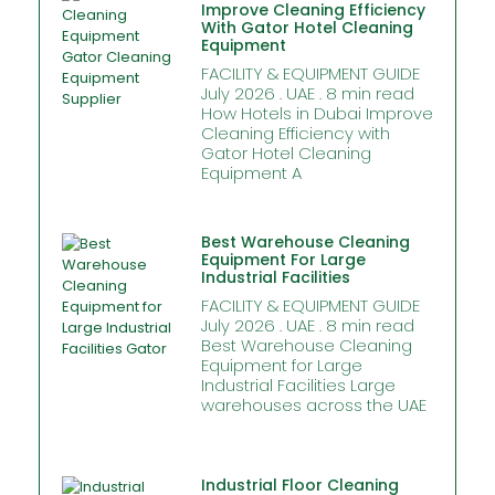
Improve Cleaning Efficiency
With Gator Hotel Cleaning
Equipment
FACILITY & EQUIPMENT GUIDE
July 2026 . UAE . 8 min read
How Hotels in Dubai Improve
Cleaning Efficiency with
Gator Hotel Cleaning
Equipment A
Best Warehouse Cleaning
Equipment For Large
Industrial Facilities
FACILITY & EQUIPMENT GUIDE
July 2026 . UAE . 8 min read
Best Warehouse Cleaning
Equipment for Large
Industrial Facilities Large
warehouses across the UAE
Industrial Floor Cleaning