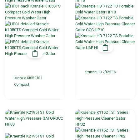
Kranzle HD 7/122 TS
Kranzle K1050TS |
Compact