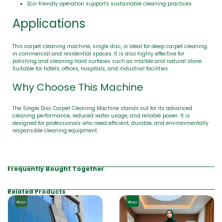
Eco-friendly operation supports sustainable cleaning practices
Applications
This carpet cleaning machine, single disc, is ideal for deep carpet cleaning
in commercial and residential spaces. It is also highly effective for
polishing and cleaning hard surfaces such as marble and natural stone.
Suitable for hotels, offices, hospitals, and industrial facilities.
Why Choose This Machine
The Single Disc Carpet Cleaning Machine stands out for its advanced
cleaning performance, reduced water usage, and reliable power. It is
designed for professionals who need efficient, durable, and environmentally
responsible cleaning equipment.
Frequently Bought Together
Related Products