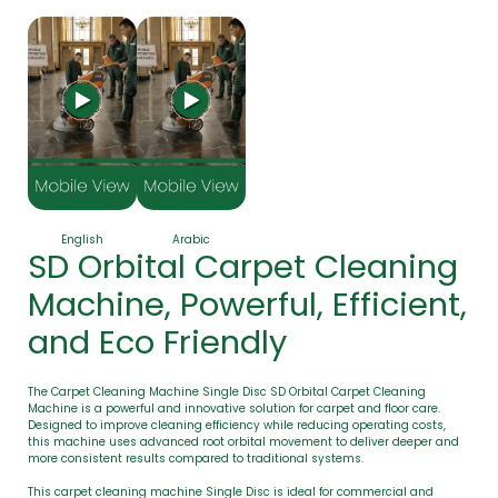
English
Arabic
SD Orbital Carpet Cleaning
Machine, Powerful, Efficient,
and Eco Friendly
The Carpet Cleaning Machine Single Disc SD Orbital Carpet Cleaning
Machine is a powerful and innovative solution for carpet and floor care.
Designed to improve cleaning efficiency while reducing operating costs,
this machine uses advanced root orbital movement to deliver deeper and
more consistent results compared to traditional systems.
This carpet cleaning machine Single Disc is ideal for commercial and