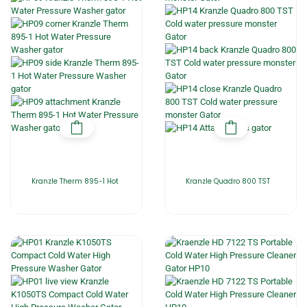
Kranzle Therm 895-1 Hot
Kranzle Quadro 800 TST