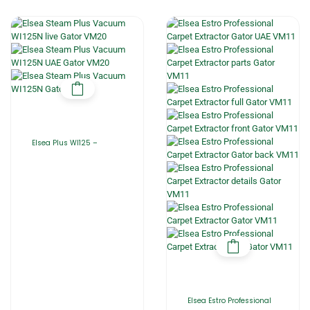
Elsea Plus WI125 –
Elsea Estro Professional