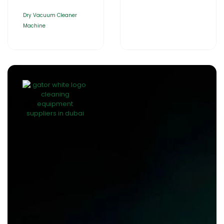
Dry Vacuum Cleaner
Machine