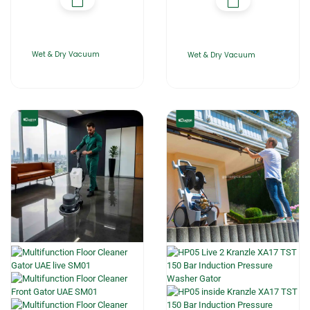
Wet & Dry Vacuum
Wet & Dry Vacuum