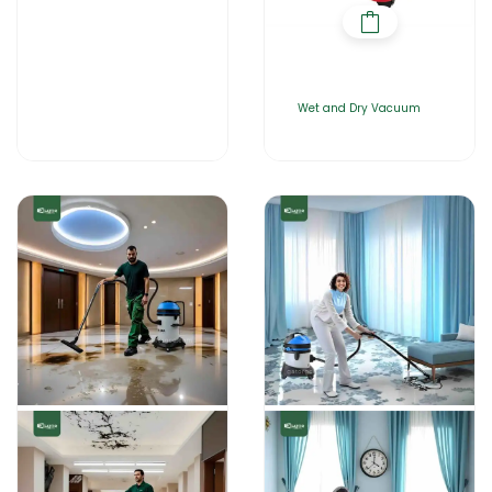
Wet and Dry Vacuum