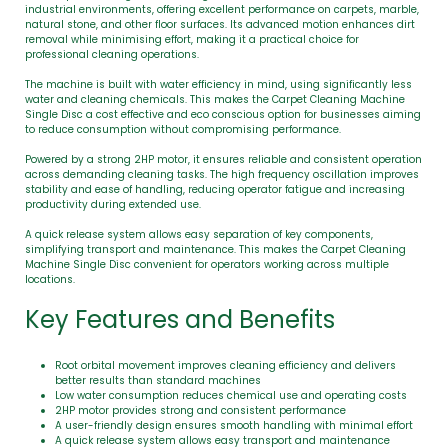
industrial environments, offering excellent performance on carpets, marble,
natural stone, and other floor surfaces. Its advanced motion enhances dirt
removal while minimising effort, making it a practical choice for
professional cleaning operations.
The machine is built with water efficiency in mind, using significantly less
water and cleaning chemicals. This makes the Carpet Cleaning Machine
Single Disc a cost effective and eco conscious option for businesses aiming
to reduce consumption without compromising performance.
Powered by a strong 2HP motor, it ensures reliable and consistent operation
across demanding cleaning tasks. The high frequency oscillation improves
stability and ease of handling, reducing operator fatigue and increasing
productivity during extended use.
A quick release system allows easy separation of key components,
simplifying transport and maintenance. This makes the Carpet Cleaning
Machine Single Disc convenient for operators working across multiple
locations.
Key Features and Benefits
Root orbital movement improves cleaning efficiency and delivers
better results than standard machines
Low water consumption reduces chemical use and operating costs
2HP motor provides strong and consistent performance
A user-friendly design ensures smooth handling with minimal effort
A quick release system allows easy transport and maintenance