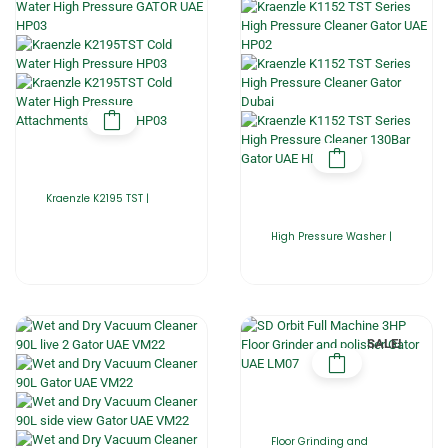
Kraenzle K2195 TST |
High Pressure Washer |
SALE!
Floor Grinding and