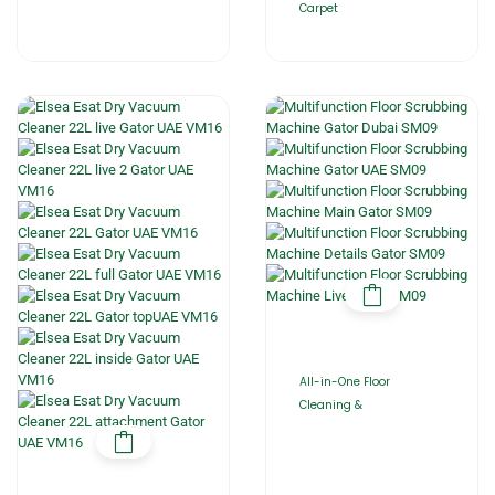
Carpet
All-in-One Floor
Cleaning &