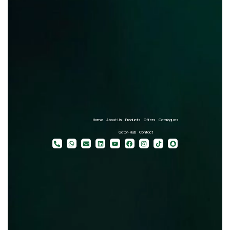
Home
About Us
Products
Offers
Catalogues
Gator-Hub
Contact