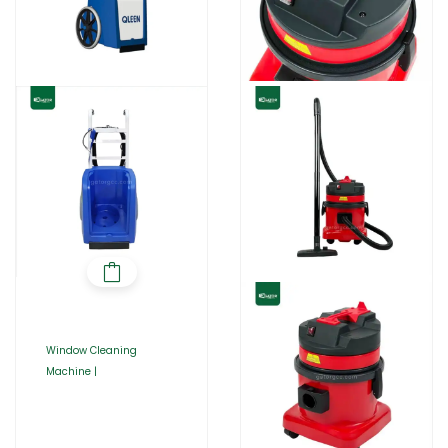
Window Cleaning
Machine |