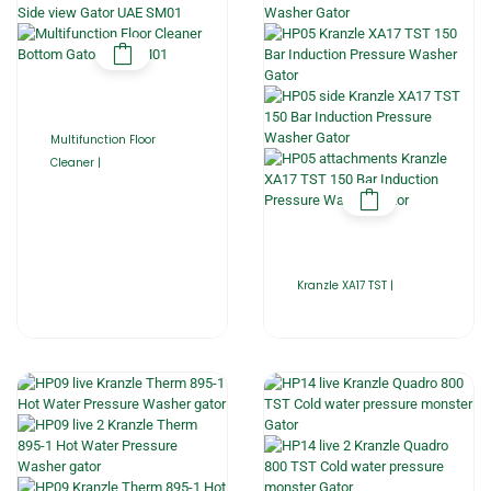
Multifunction Floor
Cleaner |
Kranzle XA17 TST |