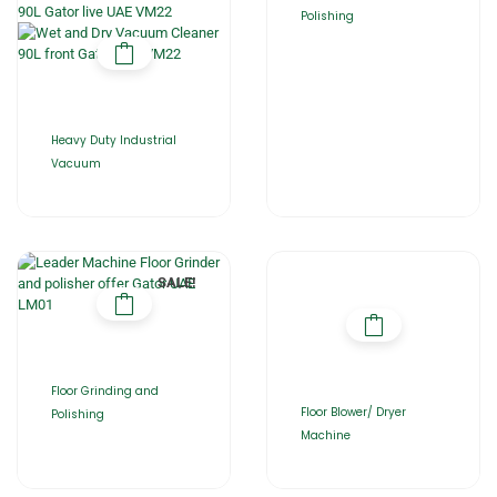
Polishing
Heavy Duty Industrial
Vacuum
SALE!
Floor Grinding and
Floor Blower/ Dryer
Polishing
Machine