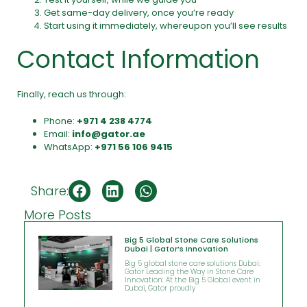
Get same-day delivery, once you’re ready
Start using it immediately, whereupon you’ll see results
Contact Information
Finally, reach us through:
Phone:
+971 4 238 4774
Email:
info@gator.ae
WhatsApp:
+971 56 106 9415
Share:
More Posts
Big 5 Global Stone Care Solutions
Dubai | Gator’s Innovation
Big 5 global stone care solutions Dubai:
Gator Leading the Way in Stone Care
Innovation: At the Big 5 Global event in
Dubai, Gator proudly