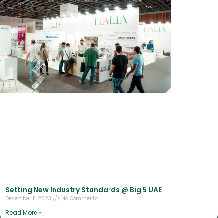
Setting New Industry Standards @ Big 5 UAE
December 11, 2023
No Comments
Read More »