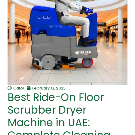
Gator
February 13, 2025
Best Ride-On Floor
Scrubber Dryer
Machine in UAE: