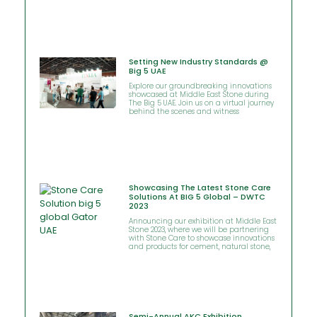
Setting New Industry Standards @
Big 5 UAE
Explore our groundbreaking innovations
showcased at Middle East Stone during
The Big 5 UAE. Join us on a virtual journey
behind the scenes and witness
Showcasing The Latest Stone Care
Solutions At BIG 5 Global – DWTC
2023
Announcing our exhibition at Middle East
Stone 2023, where we will be partnering
with Stone Care to showcase innovations
and products for cement, natural stone,
Semi-Annual AKC Exhibition