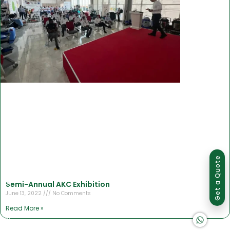
Group of companies
Get a Quote
Semi-Annual AKC Exhibition
June 13, 2022
No Comments
Read More »
K A D D A H