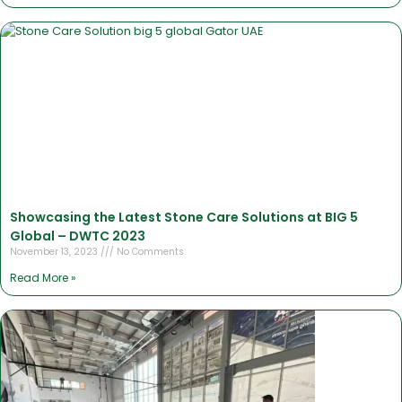
Showcasing the Latest Stone Care Solutions at BIG 5
Global – DWTC 2023
November 13, 2023
No Comments
Read More »