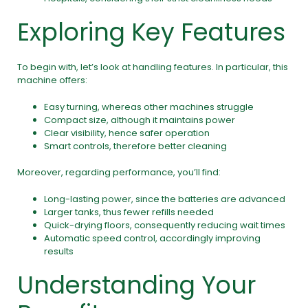
Exploring Key Features
To begin with, let’s look at handling features. In particular, this
machine offers:
Easy turning, whereas other machines struggle
Compact size, although it maintains power
Clear visibility, hence safer operation
Smart controls, therefore better cleaning
Moreover, regarding performance, you’ll find:
Long-lasting power, since the batteries are advanced
Larger tanks, thus fewer refills needed
Quick-drying floors, consequently reducing wait times
Automatic speed control, accordingly improving
results
Understanding Your