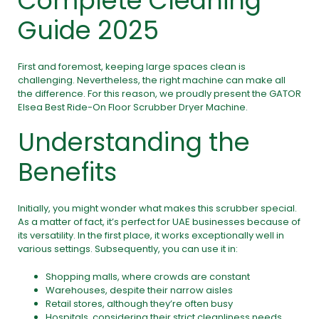
Complete Cleaning
Guide 2025
First and foremost, keeping large spaces clean is
challenging. Nevertheless, the right machine can make all
the difference. For this reason, we proudly present the GATOR
Elsea Best Ride-On Floor Scrubber Dryer Machine.
Understanding the
Benefits
Initially, you might wonder what makes this scrubber special.
As a matter of fact, it’s perfect for UAE businesses because of
its versatility. In the first place, it works exceptionally well in
various settings. Subsequently, you can use it in:
Shopping malls, where crowds are constant
Warehouses, despite their narrow aisles
Retail stores, although they’re often busy
Hospitals, considering their strict cleanliness needs