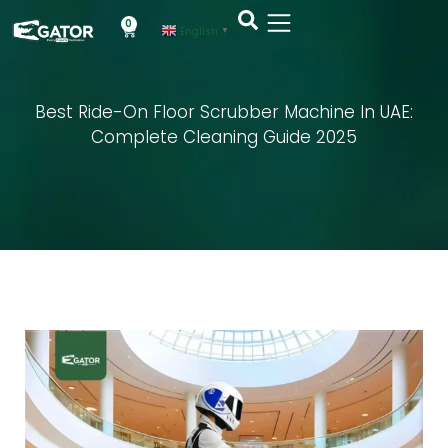
0
English
▼
Best Ride-On Floor Scrubber Machine In UAE:
Complete Cleaning Guide 2025