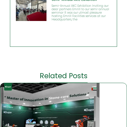
Semi-Annual AKC Exhibition Inviting our
dear partners Emrill to our semi-annual
seminar It was our utmost pleasure
hosting Emrill Facilities services at our
Headquarters, the
Related Posts