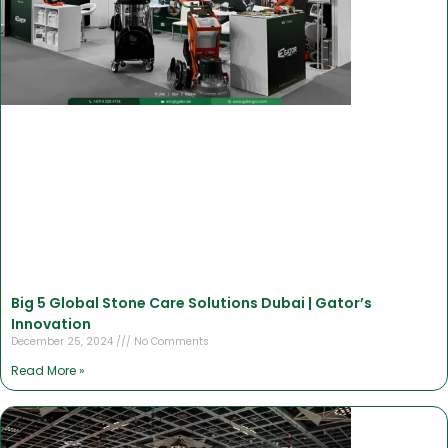
Big 5 Global Stone Care Solutions Dubai | Gator’s
Innovation
December 25, 2024
No Comments
Read More »