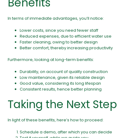
Benefits
In terms of immediate advantages, you’ll notice:
Lower costs, since you need fewer staff
Reduced expenses, due to efficient water use
Faster cleaning, owing to better design
Better comfort, thereby increasing productivity
Furthermore, looking at long-term benefits:
Durability, on account of quality construction
Low maintenance, given its reliable design
Good value, considering its long lifespan
Consistent results, hence better planning
Taking the Next Step
In light of these benefits, here’s how to proceed:
Schedule a demo, after which you can decide
Test it yourself, while we guide you