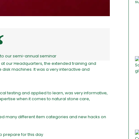
ll to our semi-annual seminar
es at our Headquarters, the extended training and
disk machines. It was a very interactive and
al testing and applied to learn, was very informative,
pertise when it comes to natural stone care,
uced many different item categories and new hacks on
o prepare for this day