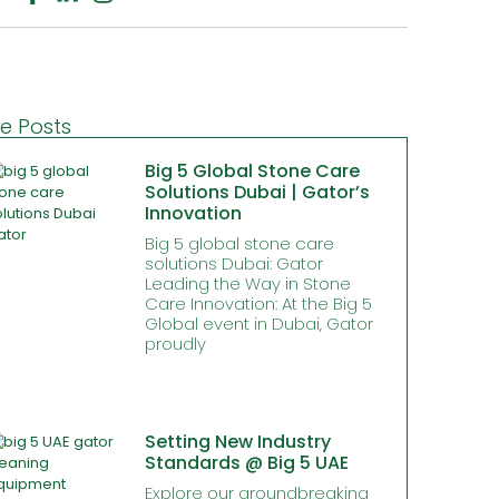
e Posts
Big 5 Global Stone Care
Solutions Dubai | Gator’s
Innovation
Big 5 global stone care
solutions Dubai: Gator
Leading the Way in Stone
Care Innovation: At the Big 5
Global event in Dubai, Gator
proudly
Setting New Industry
Standards @ Big 5 UAE
Explore our groundbreaking