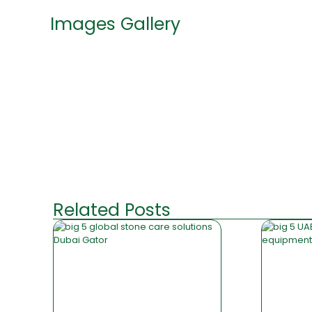
Images Gallery
Related Posts