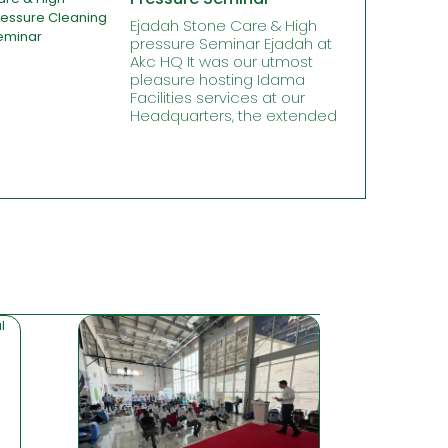
Ejadah Stone Care & High
pressure Seminar Ejadah at
Akc HQ It was our utmost
pleasure hosting Idama
Facilities services at our
Headquarters, the extended