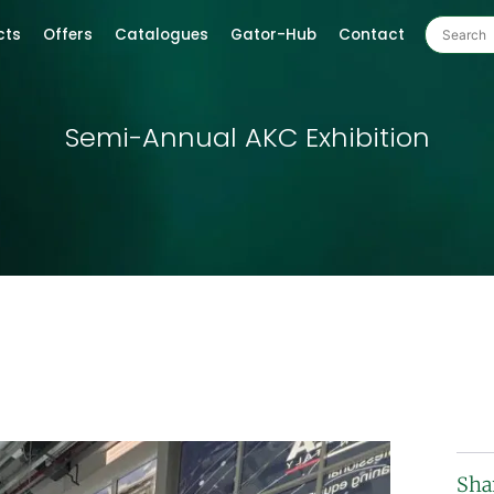
cts
Offers
Catalogues
Gator-Hub
Contact
Semi-Annual AKC Exhibition
Sha