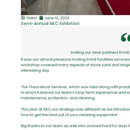
Gator
June 13, 2022
Semi-Annual AKC Exhibition
Inviting our dear partners Emri
It was our utmost pleasure hosting Emrill Facilities servic
workshop covered many aspects of stone care and single 
interesting day.
The Theoretical Seminar, which was held along with practic
in which it shared our team’s long-term experience and ex
maintenance, protection, and cleaning.
This year at AKC our strategy was different as we introd
how to get the best out of your cleaning equipment.
Big thanks to our team as well who worked hard for days t