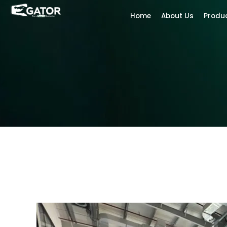
Home
About Us
Produ