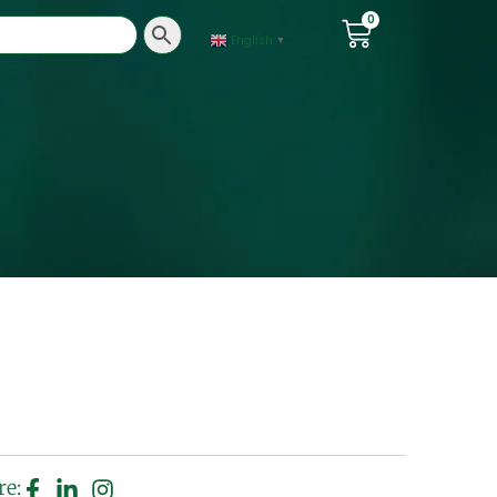
0
English
▼
re: