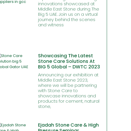
innovations showcased at
Middle East Stone during The
Big 5 UAE. Join us on a virtual
journey behind the scenes
and witness
Showcasing The Latest
Stone Care Solutions At
BIG 5 Global – DWTC 2023
Announcing our exhibition at
Middle East Stone 2023,
where we will be partnering
with Stone Care to
showcase innovations and
products for cement, natural
stone,
Ejadah Stone Care & High
Pressure Seminar