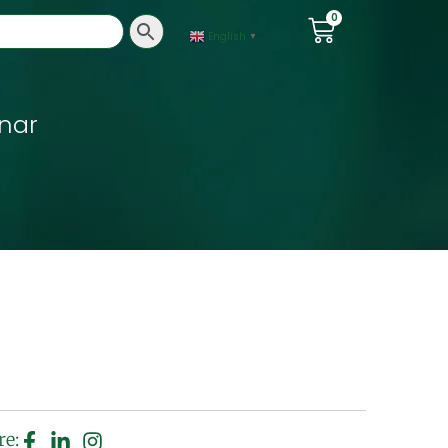
0
English
▼
nar
re: