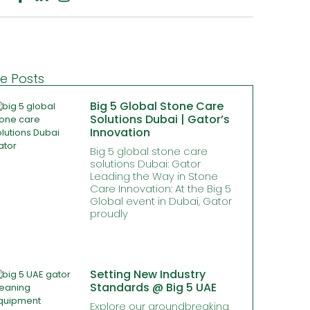
e Posts
Big 5 Global Stone Care
Solutions Dubai | Gator’s
Innovation
Big 5 global stone care
solutions Dubai: Gator
Leading the Way in Stone
Care Innovation: At the Big 5
Global event in Dubai, Gator
proudly
Setting New Industry
Standards @ Big 5 UAE
Explore our groundbreaking