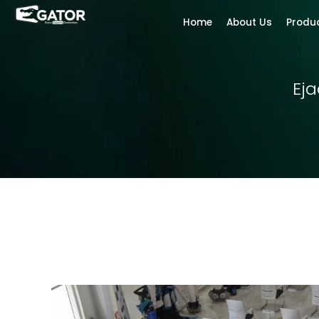
Home
About Us
Produ
Ej