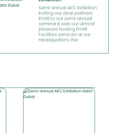
Semi-Annual AKC Exhibition
Inviting our dear partners
Emrill to our semi-annual
seminar It was our utmost
pleasure hosting Emrill
Facilities services at our
Headquarters, the