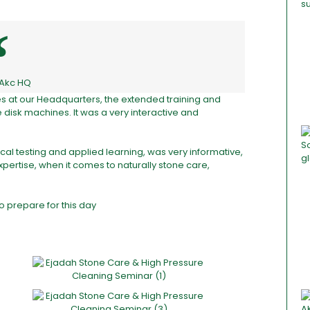
 Akc HQ
ces at our Headquarters, the extended training and
isk machines. It was a very interactive and
cal testing and applied learning, was very informative,
pertise, when it comes to naturally stone care,
o prepare for this day