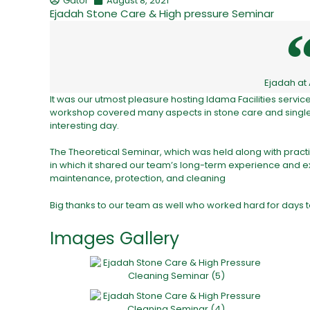
Gator
August 8, 2021
Ejadah Stone Care & High pressure Seminar
Ejadah at
It was our utmost pleasure hosting Idama Facilities servi
workshop covered many aspects in stone care and single d
interesting day.
The Theoretical Seminar, which was held along with practi
in which it shared our team’s long-term experience and ex
maintenance, protection, and cleaning
Big thanks to our team as well who worked hard for days t
Images Gallery