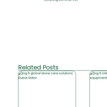
Related Posts