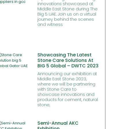
innovations showcased at
Middle East Stone during The
Big 5 UAE. Join us on a virtual
journey behind the scenes
and witness
Showcasing The Latest
Stone Care Solutions At
BIG 5 Global – DWTC 2023
Announcing our exhibition at
Middle East Stone 2023,
where we will be partnering
with Stone Care to
showcase innovations and
products for cement, natural
stone,
Semi-Annual AKC
Exhibition