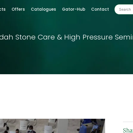
cts
Offers
Catalogues
Gator-Hub
Contact
adah Stone Care & High Pressure Semi
Sha