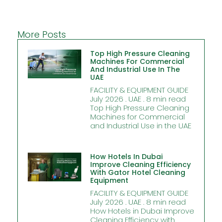
More Posts
Top High Pressure Cleaning
Machines For Commercial
And Industrial Use In The
UAE
FACILITY & EQUIPMENT GUIDE
July 2026 . UAE . 8 min read
Top High Pressure Cleaning
Machines for Commercial
and Industrial Use in the UAE
How Hotels In Dubai
Improve Cleaning Efficiency
With Gator Hotel Cleaning
Equipment
FACILITY & EQUIPMENT GUIDE
July 2026 . UAE . 8 min read
How Hotels in Dubai Improve
Cleaning Efficiency with