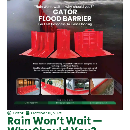
Gator
October 13, 2025
Rain Won’t Wait —