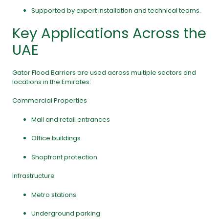
Supported by expert installation and technical teams.
Key Applications Across the
UAE
Gator Flood Barriers are used across multiple sectors and
locations in the Emirates:
Commercial Properties
Mall and retail entrances
Office buildings
Shopfront protection
Infrastructure
Metro stations
Underground parking