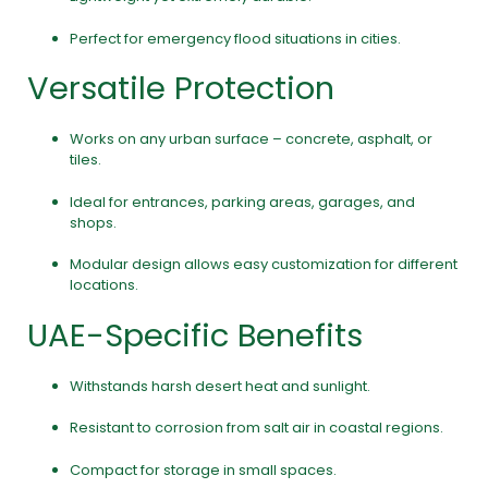
Perfect for emergency flood situations in cities.
Versatile Protection
Works on any urban surface – concrete, asphalt, or
tiles.
Ideal for entrances, parking areas, garages, and
shops.
Modular design allows easy customization for different
locations.
UAE-Specific Benefits
Withstands harsh desert heat and sunlight.
Resistant to corrosion from salt air in coastal regions.
Compact for storage in small spaces.