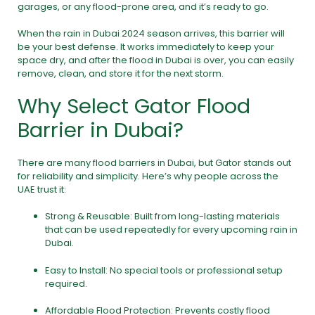
garages, or any flood-prone area, and it’s ready to go.
When the rain in Dubai 2024 season arrives, this barrier will
be your best defense. It works immediately to keep your
space dry, and after the flood in Dubai is over, you can easily
remove, clean, and store it for the next storm.
Why Select Gator Flood
Barrier in Dubai?
There are many flood barriers in Dubai, but Gator stands out
for reliability and simplicity. Here’s why people across the
UAE trust it:
Strong & Reusable: Built from long-lasting materials
that can be used repeatedly for every upcoming rain in
Dubai.
Easy to Install: No special tools or professional setup
required.
Affordable Flood Protection: Prevents costly flood