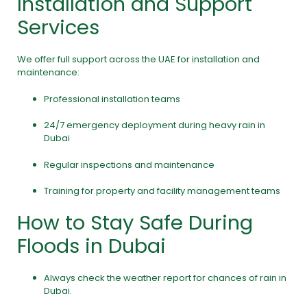
Installation and Support
Services
We offer full support across the UAE for installation and
maintenance:
Professional installation teams
24/7 emergency deployment during heavy rain in
Dubai
Regular inspections and maintenance
Training for property and facility management teams
How to Stay Safe During
Floods in Dubai
Always check the weather report for chances of rain in
Dubai.