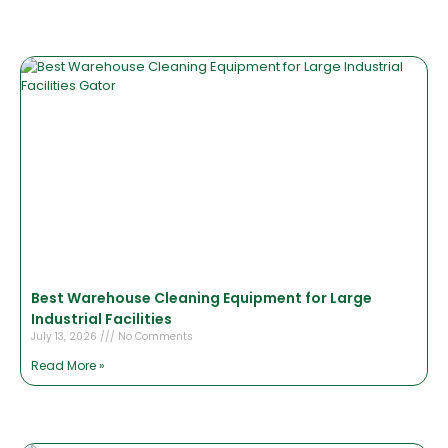
Best Warehouse Cleaning Equipment for Large
Industrial Facilities
July 13, 2026
No Comments
Read More »