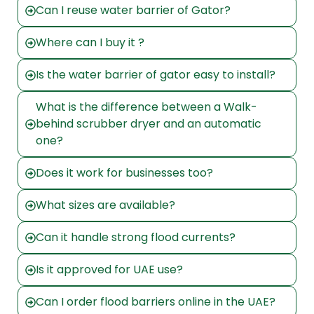
Can I reuse water barrier of Gator?
Where can I buy it ?
Is the water barrier of gator easy to install?
What is the difference between a Walk-
behind scrubber dryer and an automatic
one?
Does it work for businesses too?
What sizes are available?
Can it handle strong flood currents?
Is it approved for UAE use?
Can I order flood barriers online in the UAE?