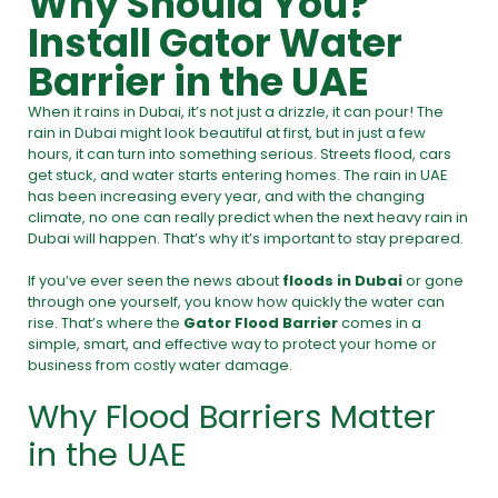
Why Should You?
Install Gator Water
Barrier in the UAE
When it rains in Dubai, it’s not just a drizzle, it can pour! The
rain in Dubai might look beautiful at first, but in just a few
hours, it can turn into something serious. Streets flood, cars
get stuck, and water starts entering homes. The rain in UAE
has been increasing every year, and with the changing
climate, no one can really predict when the next heavy rain in
Dubai will happen. That’s why it’s important to stay prepared.
If you’ve ever seen the news about
floods in Dubai
or gone
through one yourself, you know how quickly the water can
rise. That’s where the
Gator Flood Barrier
comes in a
simple, smart, and effective way to protect your home or
business from costly water damage.
Why Flood Barriers Matter
in the UAE