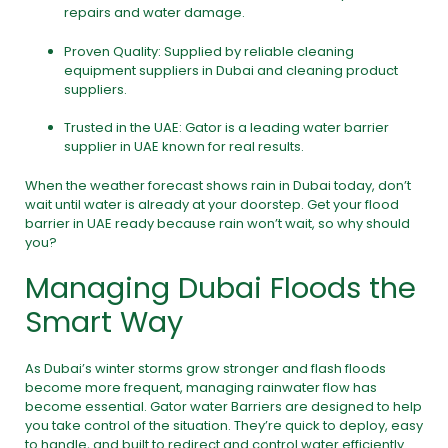
repairs and water damage.
Proven Quality: Supplied by reliable cleaning
equipment suppliers in Dubai and cleaning product
suppliers.
Trusted in the UAE: Gator is a leading water barrier
supplier in UAE known for real results.
When the weather forecast shows rain in Dubai today, don’t
wait until water is already at your doorstep. Get your flood
barrier in UAE ready because rain won’t wait, so why should
you?
Managing Dubai Floods the
Smart Way
As Dubai’s winter storms grow stronger and flash floods
become more frequent, managing rainwater flow has
become essential. Gator water Barriers are designed to help
you take control of the situation. They’re quick to deploy, easy
to handle, and built to redirect and control water efficiently