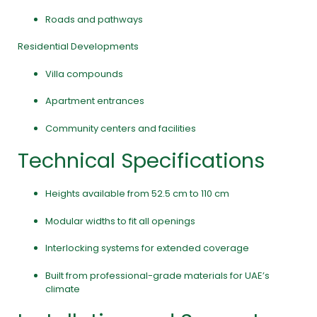
Roads and pathways
Residential Developments
Villa compounds
Apartment entrances
Community centers and facilities
Technical Specifications
Heights available from 52.5 cm to 110 cm
Modular widths to fit all openings
Interlocking systems for extended coverage
Built from professional-grade materials for UAE’s
climate