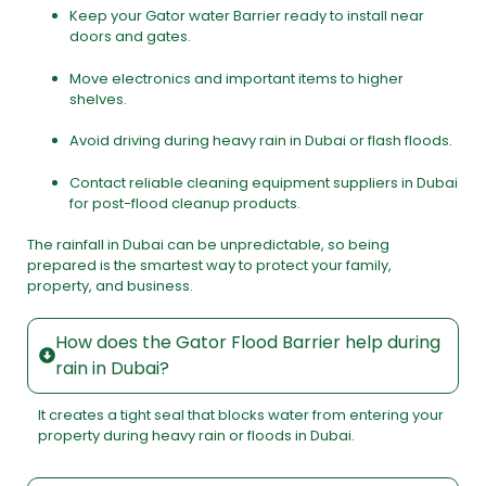
Keep your Gator water Barrier ready to install near
doors and gates.
Move electronics and important items to higher
shelves.
Avoid driving during heavy rain in Dubai or flash floods.
Contact reliable cleaning equipment suppliers in Dubai
for post-flood cleanup products.
The rainfall in Dubai can be unpredictable, so being
prepared is the smartest way to protect your family,
property, and business.
How does the Gator Flood Barrier help during
rain in Dubai?
It creates a tight seal that blocks water from entering your
property during heavy rain or floods in Dubai.