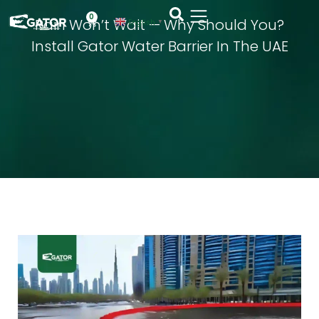
0
Rain Won’t Wait — Why Should You?
English
▼
Install Gator Water Barrier In The UAE