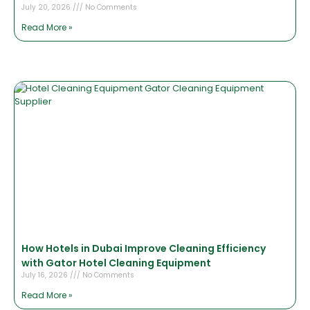
July 20, 2026
No Comments
Read More »
How Hotels in Dubai Improve Cleaning Efficiency
with Gator Hotel Cleaning Equipment
July 16, 2026
No Comments
Read More »