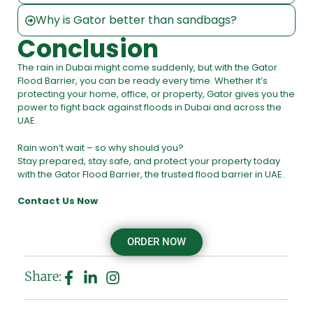
Why is Gator better than sandbags?
Conclusion
The rain in Dubai might come suddenly, but with the Gator
Flood Barrier, you can be ready every time. Whether it’s
protecting your home, office, or property, Gator gives you the
power to fight back against floods in Dubai and across the
UAE.
Rain won’t wait – so why should you?
Stay prepared, stay safe, and protect your property today
with the Gator Flood Barrier, the trusted flood barrier in UAE.
Contact Us Now
ORDER NOW
Share: