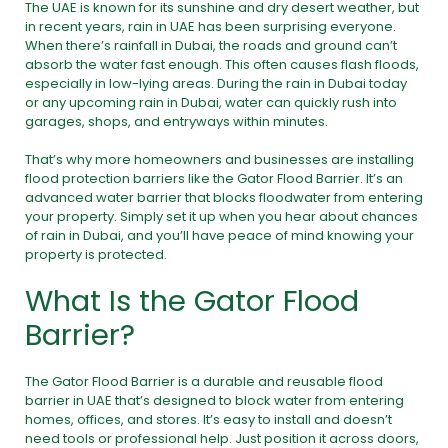
The UAE is known for its sunshine and dry desert weather, but
in recent years, rain in UAE has been surprising everyone.
When there’s rainfall in Dubai, the roads and ground can’t
absorb the water fast enough. This often causes flash floods,
especially in low-lying areas. During the rain in Dubai today
or any upcoming rain in Dubai, water can quickly rush into
garages, shops, and entryways within minutes.
That’s why more homeowners and businesses are installing
flood protection barriers like the Gator Flood Barrier. It’s an
advanced water barrier that blocks floodwater from entering
your property. Simply set it up when you hear about chances
of rain in Dubai, and you’ll have peace of mind knowing your
property is protected.
What Is the Gator Flood
Barrier?
The Gator Flood Barrier is a durable and reusable flood
barrier in UAE that’s designed to block water from entering
homes, offices, and stores. It’s easy to install and doesn’t
need tools or professional help. Just position it across doors,