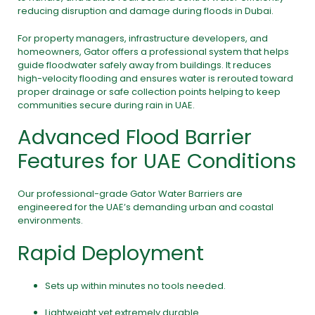
reducing disruption and damage during floods in Dubai.
For property managers, infrastructure developers, and
homeowners, Gator offers a professional system that helps
guide floodwater safely away from buildings. It reduces
high-velocity flooding and ensures water is rerouted toward
proper drainage or safe collection points helping to keep
communities secure during rain in UAE.
Advanced Flood Barrier
Features for UAE Conditions
Our professional-grade Gator Water Barriers are
engineered for the UAE’s demanding urban and coastal
environments.
Rapid Deployment
Sets up within minutes no tools needed.
Lightweight yet extremely durable.