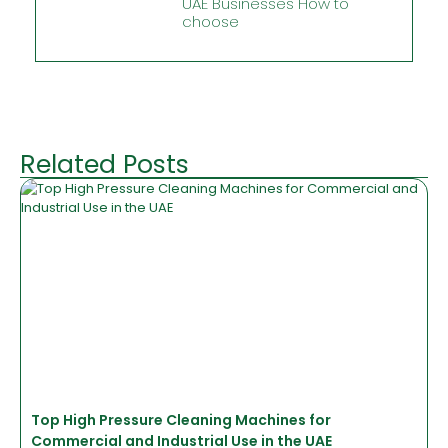
UAE Businesses How to
choose
Related Posts
Top High Pressure Cleaning Machines for
Commercial and Industrial Use in the UAE