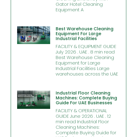
Gator Hotel Cleaning
Equipment A
Best Warehouse Cleaning
Equipment For Large
Industrial Facilities
FACILITY & EQUIPMENT GUIDE
July 2026 . UAE . 8 min read
Best Warehouse Cleaning
Equipment for Large
Industrial Facilities Large
warehouses across the UAE
Industrial Floor Cleaning
Machines: Complete Buying
Guide For UAE Businesses
FACILITY & OPERATIONAL
GUIDE June 2026 . UAE . 12
min read Industrial Floor
Cleaning Machines:
Complete Buying Guide for