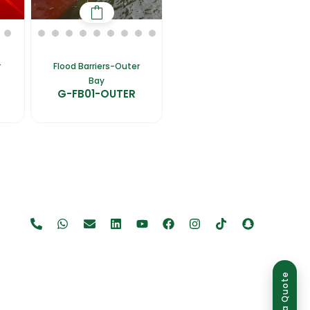
r
Flood Barriers-Outer
Bay
G-FB01-OUTER
Get a Quote