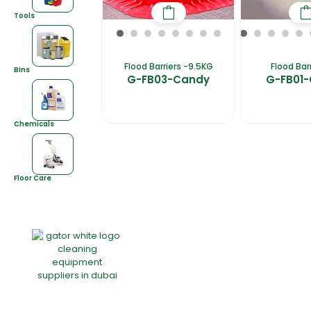
Tools
Flood Barriers -9.5KG
Flood Bar
Bins
G-FB03-Candy
G-FB01
Chemicals
Floor Care
Home
About Us
Products
Of