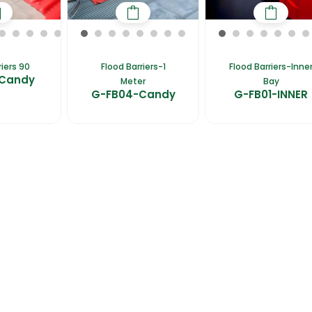
riers 90
Flood Barriers-1
Flood Barriers-Inne
-Candy
Meter
Bay
G-FB04-Candy
G-FB01-INNER
fers
Catalogues
Gator-Hub
Contact