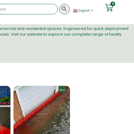
0
English
▼
ommercial and residential spaces. Engineered for quick deployment
ies. Visit
our website
to explore our complete range of facility