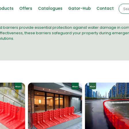
oducts
Offers
Catalogues
Gator-Hub
Contact
ood barriers provide essential protection against water damage in c
ectiveness, these barriers safeguard your property during emergenc
utions.