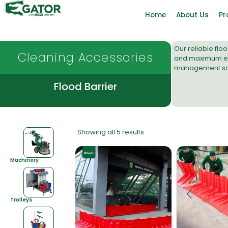
Home
About Us
Pr
Our reliable fl
Cleaning Accessories
and maximum eff
management sol
Flood Barrier
Showing all 5 results
Machinery
Trolleys