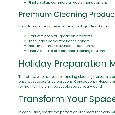
Finally, set up commercial waste management
Premium Cleaning Produc
In addition, access these professional-grade solutions:
Start with hospital-grade disinfectants
Then, add specialized floor cleaners
Next, implement advanced odor control
Finally, acquire professional cleaning equipment
Holiday Preparation 
Therefore, whether you’re handling cleaning personally o
ensures successful celebrations. Consequently, Gator’s 
for maintaining an impeccable space year-round.
Transform Your Spac
In conclusion, create the perfect environment for every U