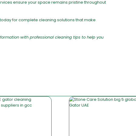
ervices ensure your space remains pristine throughout
today for complete cleaning solutions that make
formation with professional cleaning tips to help you