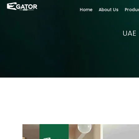
Home
About Us
Produ
UAE 