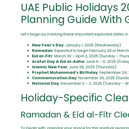
UAE Public Holidays 2
Planning Guide With 
Let’s begin by marking these important expected dates in
New Year’s Day
: January 1, 2025 (Wednesday)
Ramadan
: Expected to begin February 28 or March 
Eid al-Fitr
: March 30 – April 3, 2025 (Sunday – Thur
Arafat Day & Eid al-Adha
: June 6 – 9, 2025 (Frid
Islamic New Year
: June 26, 2025 (Thursday)
Prophet Muhammad’s Birthday
: September 24
Commemoration Day
: November 30, 2025 (Sund
National Day
: December 2 – 3, 2025 (Tuesday –
Holiday-Specific Clea
Ramadan & Eid al-Fitr Cle
To begin with, prepare your space for this spiritual season