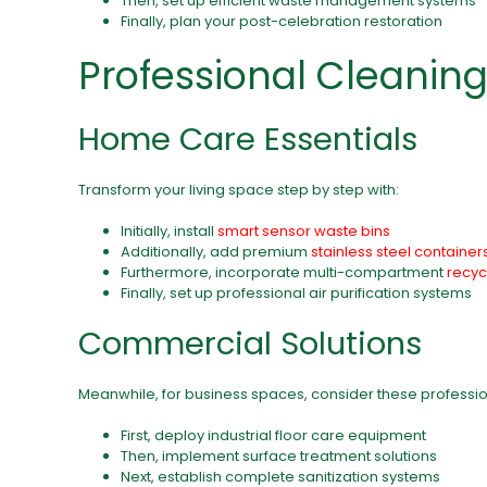
Then, set up efficient waste management systems
Finally, plan your post-celebration restoration
Professional Cleaning
Home Care Essentials
Transform your living space step by step with:
Initially, install
smart sensor waste bins
Additionally, add premium
stainless steel container
Furthermore, incorporate multi-compartment
recyc
Finally, set up professional air purification systems
Commercial Solutions
Meanwhile, for business spaces, consider these professio
First, deploy industrial floor care equipment
Then, implement surface treatment solutions
Next, establish complete sanitization systems