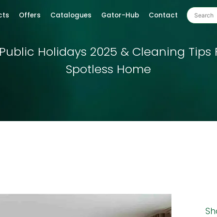
cts
Offers
Catalogues
Gator-Hub
Contact
Public Holidays 2025 & Cleaning Tips 
Spotless Home
Sh