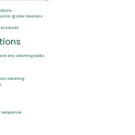
lutions
ssional-grade cleaners
d products
tions
hese key cleaning tasks:
ion cleaning
e
s
is sequence: