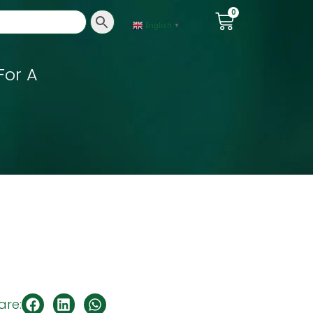
0
English
▼
For A
are: