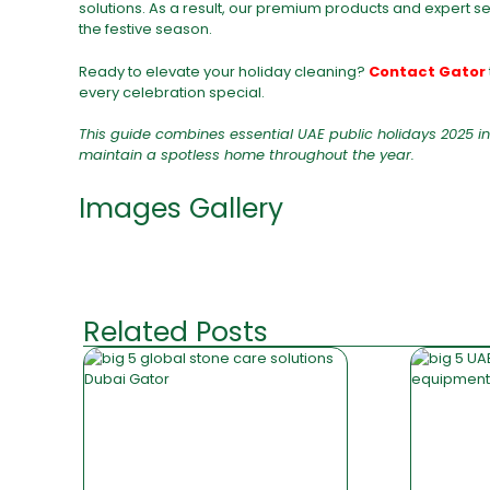
solutions. As a result, our premium products and expert s
the festive season.
Ready to elevate your holiday cleaning?
Contact Gator
every celebration special.
This guide combines essential UAE public holidays 2025 in
maintain a spotless home throughout the year.
Images Gallery
Related Posts