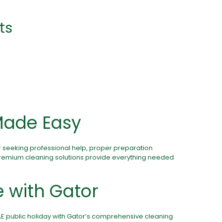
ts
Made Easy
r seeking professional help, proper preparation
premium cleaning solutions provide everything needed
e with
Gator
AE public holiday with Gator’s comprehensive cleaning