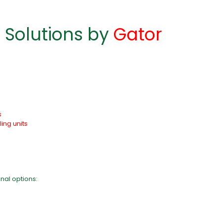
 Solutions by
Gator
s
ling units
nal options: