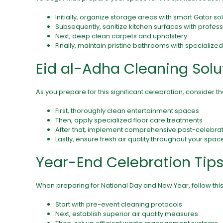
Initially, organize storage areas with smart Gator so
Subsequently, sanitize kitchen surfaces with profe
Next, deep clean carpets and upholstery
Finally, maintain pristine bathrooms with specialize
Eid al-Adha Cleaning Solu
As you prepare for this significant celebration, consider t
First, thoroughly clean entertainment spaces
Then, apply specialized
floor care
treatments
After that, implement comprehensive post-celebrat
Lastly, ensure fresh air quality throughout your spac
Year-End Celebration Tip
When preparing for National Day and New Year, follow th
Start with pre-event cleaning protocols
Next, establish superior air quality measures