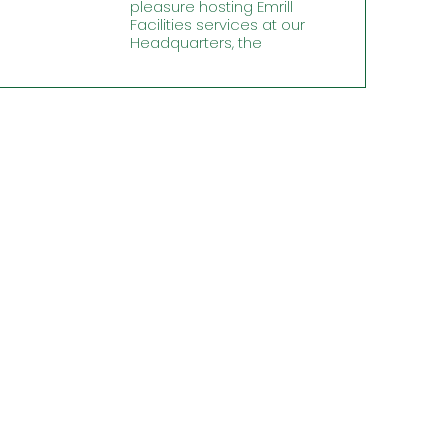
pleasure hosting Emrill
Facilities services at our
Headquarters, the