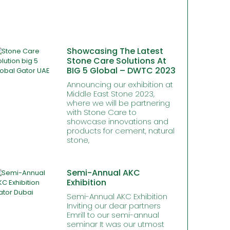
Showcasing The Latest
Stone Care Solutions At
BIG 5 Global – DWTC 2023
Announcing our exhibition at
Middle East Stone 2023,
where we will be partnering
with Stone Care to
showcase innovations and
products for cement, natural
stone,
Semi-Annual AKC
Exhibition
Semi-Annual AKC Exhibition
Inviting our dear partners
Emrill to our semi-annual
seminar It was our utmost