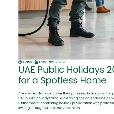
Gator
February 6, 2025
UAE Public Holidays 2
for a Spotless Home
Are you ready to welcome the upcoming holidays with a 
UAE public holidays 2025
& cleaning tips calendar helps y
Furthermore, combining holiday preparation with profess
inviting throughout the festive season.