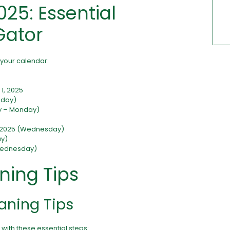
025: Essential
Gator
 your calendar:
1, 2025
sday)
ay – Monday)
, 2025 (Wednesday)
ay)
 Wednesday)
ning Tips
aning Tips
 with these essential steps: