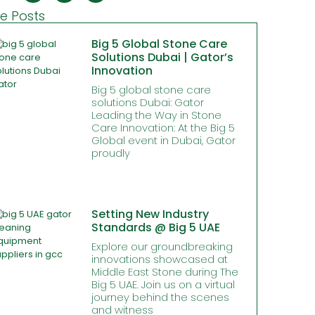
e Posts
Big 5 Global Stone Care
Solutions Dubai | Gator’s
Innovation
Big 5 global stone care
solutions Dubai: Gator
Leading the Way in Stone
Care Innovation: At the Big 5
Global event in Dubai, Gator
proudly
Setting New Industry
Standards @ Big 5 UAE
Explore our groundbreaking
innovations showcased at
Middle East Stone during The
Big 5 UAE. Join us on a virtual
journey behind the scenes
and witness