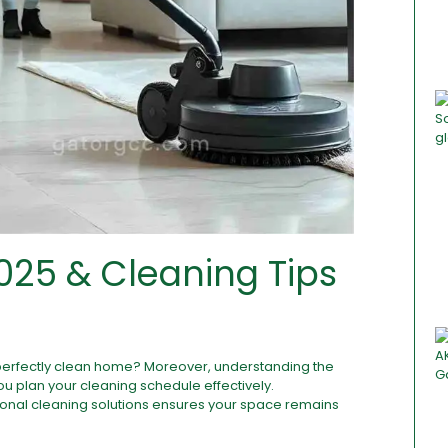
025 & Cleaning Tips
perfectly clean home? Moreover, understanding the
ou plan your cleaning schedule effectively.
ional cleaning solutions ensures your space remains