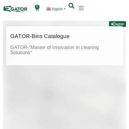
0
English
▼