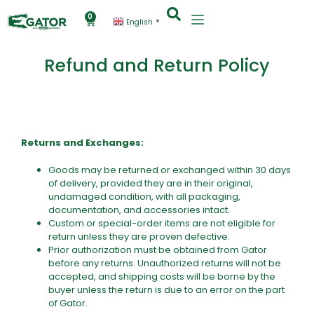
0
English
▼
Refund and Return Policy
Returns and Exchanges:
Goods may be returned or exchanged within 30 days
of delivery, provided they are in their original,
undamaged condition, with all packaging,
documentation, and accessories intact.
Custom or special-order items are not eligible for
return unless they are proven defective.
Prior authorization must be obtained from Gator
before any returns. Unauthorized returns will not be
accepted, and shipping costs will be borne by the
buyer unless the return is due to an error on the part
of Gator.