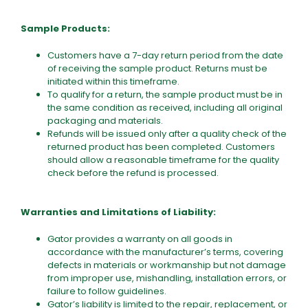
Sample Products:
Customers have a 7-day return period from the date
of receiving the sample product. Returns must be
initiated within this timeframe.
To qualify for a return, the sample product must be in
the same condition as received, including all original
packaging and materials.
Refunds will be issued only after a quality check of the
returned product has been completed. Customers
should allow a reasonable timeframe for the quality
check before the refund is processed.
Warranties and Limitations of Liability:
Gator provides a warranty on all goods in
accordance with the manufacturer’s terms, covering
defects in materials or workmanship but not damage
from improper use, mishandling, installation errors, or
failure to follow guidelines.
Gator’s liability is limited to the repair, replacement, or