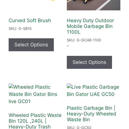
Curved Soft Brush
Heavy Duty Outdoor
Mobile Garbage Bin
SKU: G-SB15
1100L
SKU: G-GC48-1100
Select Options
–
Select Options
Plastic Garbage Bin |
Heavy-Duty Wheeled
Wheeled Plastic Waste
Waste Bin
Bin 120L ,240L |
Heavy-Duty Trash
SKU: G-GC50