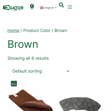
0
English
▼
Home
/ Product Color / Brown
Brown
Showing all 6 results