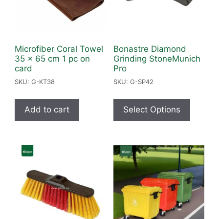
Microfiber Coral Towel
Bonastre Diamond
35 x 65 cm 1 pc on
Grinding StoneMunich
card
Pro
SKU: G-KT38
SKU: G-SP42
Add to cart
Select Options