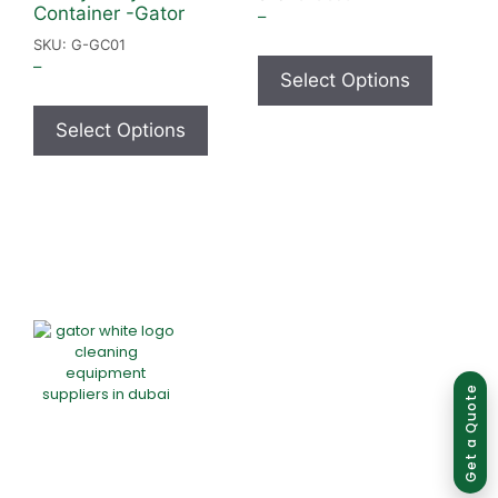
Container -Gator
–
SKU: G-GC01
–
Select Options
Select Options
Group of companies
Get a Quote
Home
About Us
Products
Offers
Catalogues