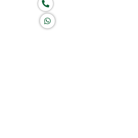
Call now
K A D D A H
Let's Chat
Home
About Us
Products
Of