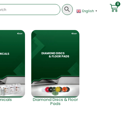
0
English
▼
icals
Diamond Discs & Floor
Pads