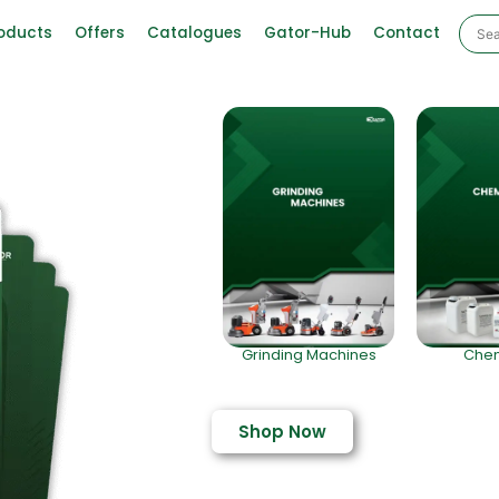
oducts
Offers
Catalogues
Gator-Hub
Contact
Grinding Machines
Chem
Shop Now