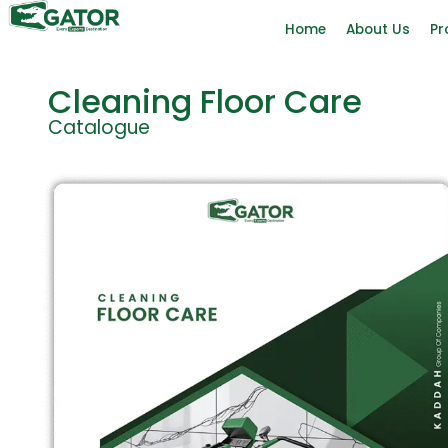
Home
About Us
Pr
Cleaning Floor Care
Catalogue