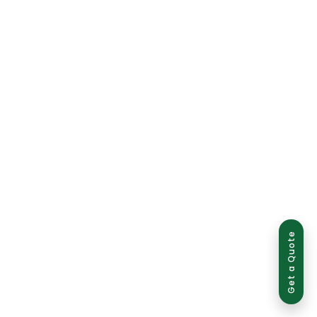
Get a Quote