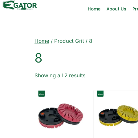
Home
About Us
Pr
Home
/ Product Grit / 8
8
Showing all 2 results