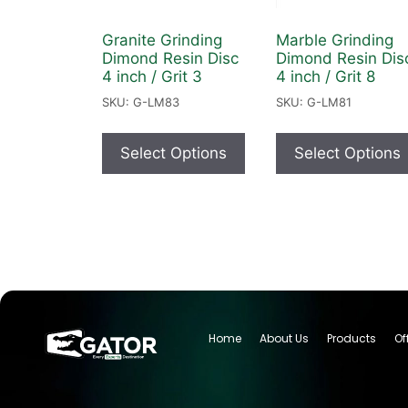
Granite Grinding
Marble Grinding
Dimond Resin Disc
Dimond Resin Dis
4 inch / Grit 3
4 inch / Grit 8
SKU: G-LM83
SKU: G-LM81
Select Options
Select Options
Home
About Us
Products
Of