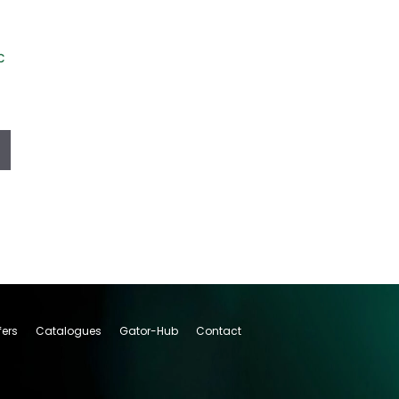
c
fers
Catalogues
Gator-Hub
Contact