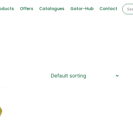
oducts
Offers
Catalogues
Gator-Hub
Contact