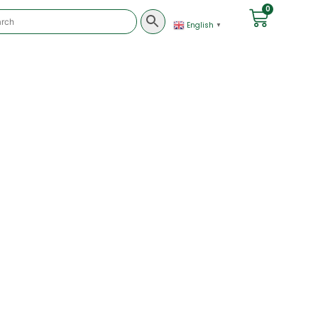
0
English
▼