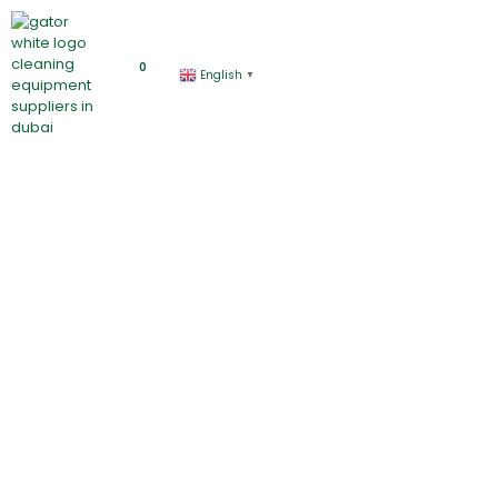
0
English
▼