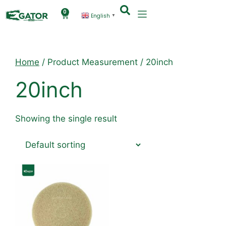
0
English
▼
Home
/ Product Measurement / 20inch
20inch
Showing the single result