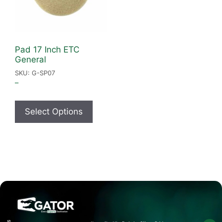
Pad 17 Inch ETC
General
SKU: G-SP07
–
Select Options