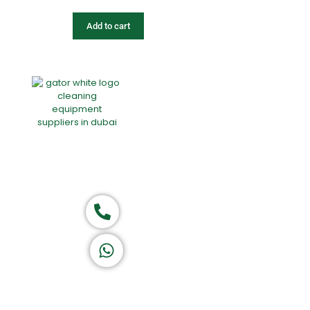
Add to cart
Home
About Us
Products
Of
Group of companies
Call now
K A D D A H
Let's Chat
Return & Refund Policy
Privacy Policy
Terms & Conditions
|
Copyright 1982-2025 :
All 