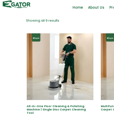
Home
About Us
Pr
Showing all 9 results
All-in-One Floor Cleaning & Polishing
Multifun
Machine | Single Disc Carpet Cleaning
Carpet 
Tool