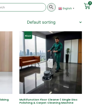
0
English
▼
ubbing
Multifunction Floor Cleaner | Single Disc
Polishing & Carpet Cleaning Machine