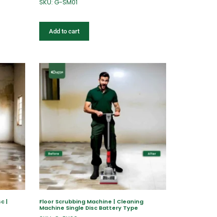
SKU: G-SM01
Add to cart
c |
Floor Scrubbing Machine | Cleaning
Machine Single Disc Battery Type