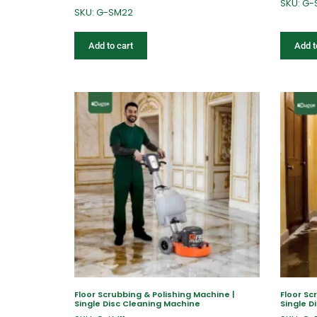
SKU: G
SKU: G-SM22
Add to cart
Add t
Floor Scrubbing & Polishing Machine |
Floor Sc
Single Disc Cleaning Machine
Single D