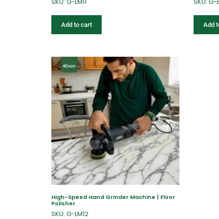
SKU: G-LM11
SKU: G-
Add to cart
Add t
High-Speed Hand Grinder Machine | Floor
Polisher
SKU: G-LM12