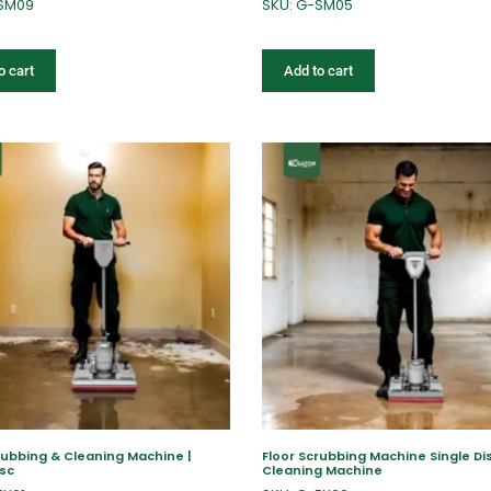
-SM09
SKU: G-SM05
o cart
Add to cart
rubbing & Cleaning Machine |
Floor Scrubbing Machine Single Dis
isc
Cleaning Machine