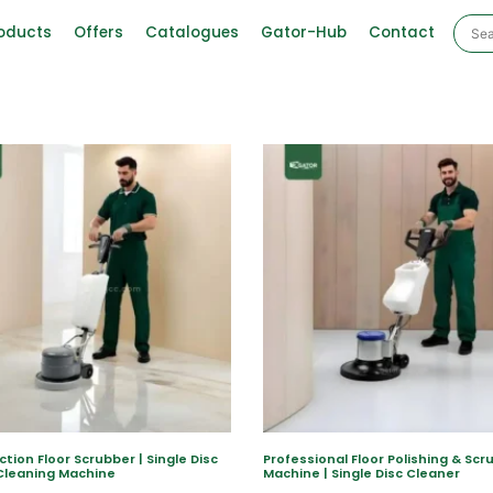
oducts
Offers
Catalogues
Gator-Hub
Contact
ction Floor Scrubber | Single Disc
Professional Floor Polishing & Scr
Cleaning Machine
Machine | Single Disc Cleaner