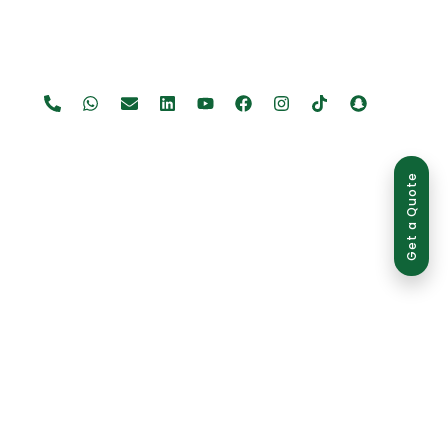
Get a Quote
use is strictly prohibited and may result in legal action.