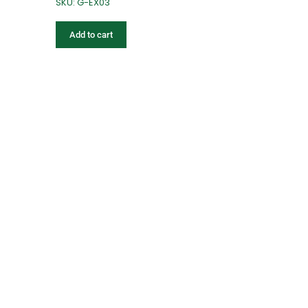
SKU: G-EX03
Add to cart