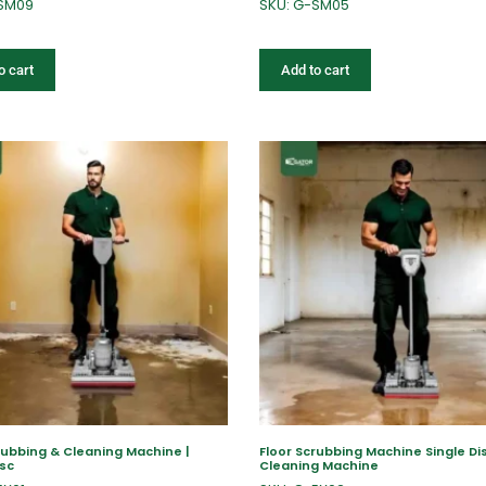
-SM09
SKU: G-SM05
o cart
Add to cart
rubbing & Cleaning Machine |
Floor Scrubbing Machine Single Dis
isc
Cleaning Machine