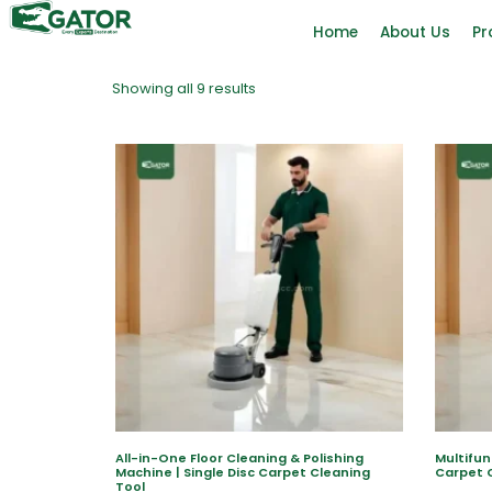
Home
About Us
Pr
Showing all 9 results
All-in-One Floor Cleaning & Polishing
Multifun
Machine | Single Disc Carpet Cleaning
Carpet 
Tool