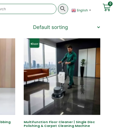
0
English
▼
ubbing
Multifunction Floor Cleaner | Single Disc
Polishing & Carpet Cleaning Machine