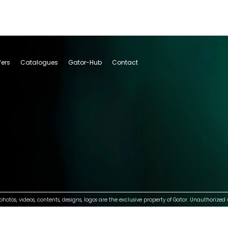
fers
Catalogues
Gator-Hub
Contact
photos, videos, contents, designs, logos are the exclusive property of Gator. Unauthorized 