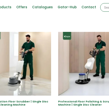
oducts
Offers
Catalogues
Gator-Hub
Contact
ction Floor Scrubber | Single Disc
Professional Floor Polishing & Scr
Cleaning Machine
Machine | Single Disc Cleaner