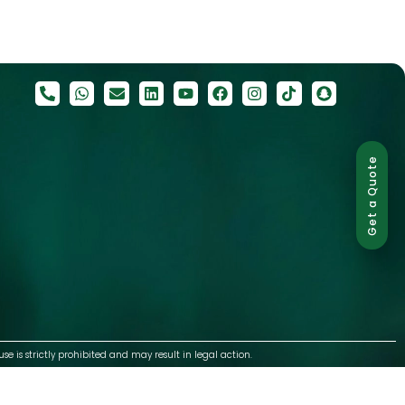
Get a Quote
use is strictly prohibited and may result in legal action.