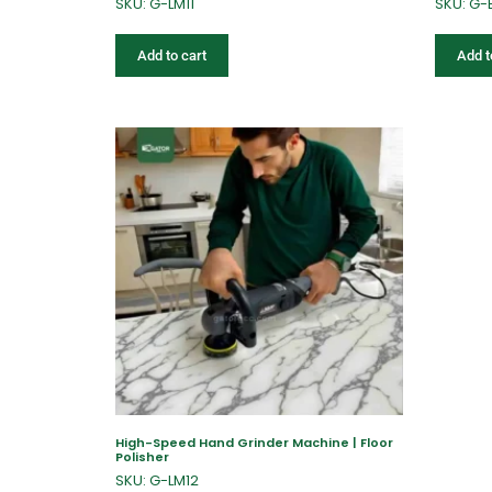
SKU: G-LM11
SKU: G-
Add to cart
Add t
High-Speed Hand Grinder Machine | Floor
Polisher
SKU: G-LM12