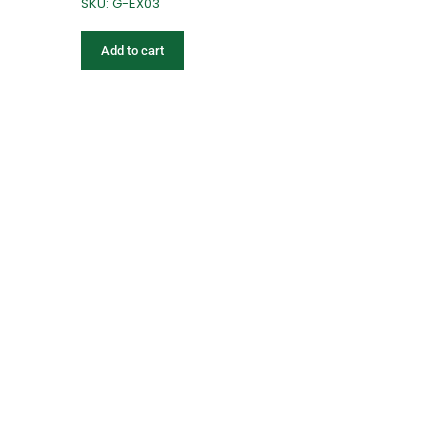
SKU: G-EX03
Add to cart