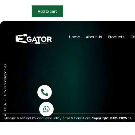
Add to cart
Home
About Us
Products
Of
Group of companies
Call now
K A D D A H
Let's Chat
Return & Refund Policy
Privacy Policy
Terms & Conditions
|
Copyright 1982-2025 :
All 