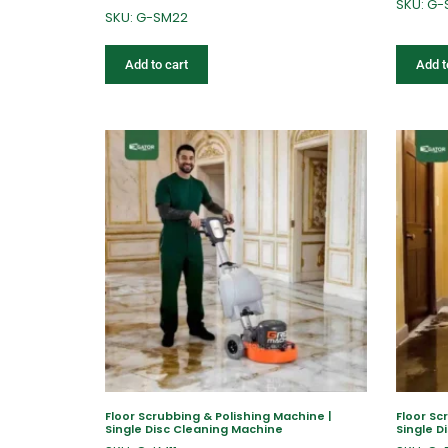
SKU: G
SKU: G-SM22
Add to cart
Add t
Floor Scrubbing & Polishing Machine |
Floor Sc
Single Disc Cleaning Machine
Single D