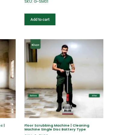
SKU: G-SM01
Add to cart
c |
Floor Scrubbing Machine | Cleaning
Machine Single Disc Battery Type