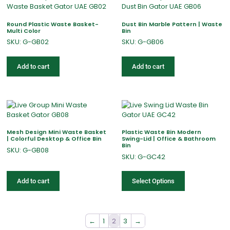
Round Plastic Waste Basket-
Dust Bin Marble Pattern | Waste
Multi Color
Bin
SKU: G-GB02
SKU: G-GB06
Add to cart
Add to cart
Mesh Design Mini Waste Basket
Plastic Waste Bin Modern
| Colorful Desktop & Office Bin
Swing-Lid | Office & Bathroom
Bin
SKU: G-GB08
SKU: G-GC42
Add to cart
Select Options
←
1
2
3
→