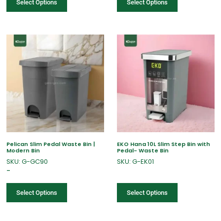
Select Options
Select Options
Pelican Slim Pedal Waste Bin |
EKO Hana 10L Slim Step Bin with
Modern Bin
Pedal- Waste Bin
SKU: G-GC90
SKU: G-EK01
–
Select Options
Select Options