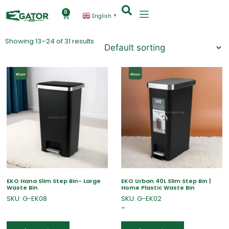
0
English
▼
Showing 13–24 of 31 results
EKO Hana Slim Step Bin- Large
EKO Urban 40L Slim Step Bin |
Waste Bin
Home Plastic Waste Bin
SKU: G-EK08
SKU: G-EK02
–