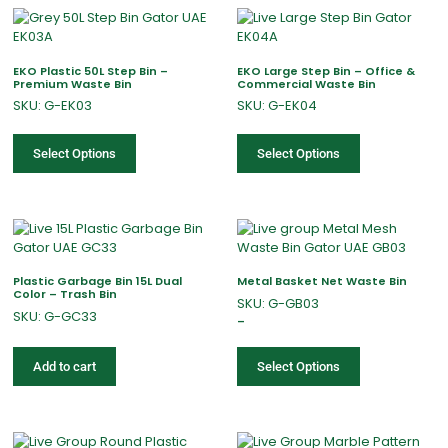
EKO Plastic 50L Step Bin –
EKO Large Step Bin – Office &
Premium Waste Bin
Commercial Waste Bin
SKU: G-EK03
SKU: G-EK04
Select Options
Select Options
Plastic Garbage Bin 15L Dual
Metal Basket Net Waste Bin
Color – Trash Bin
SKU: G-GB03
SKU: G-GC33
–
Add to cart
Select Options