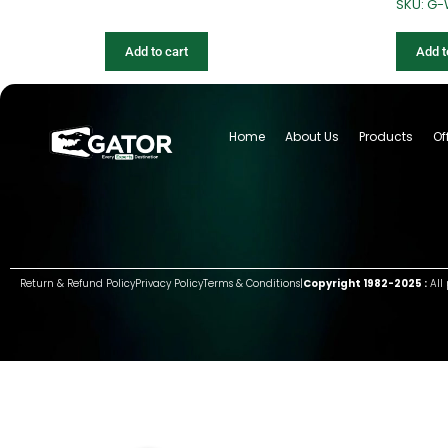
SKU: G
Add to cart
Add t
Home
About Us
Products
Of
Return & Refund Policy
Privacy Policy
Terms & Conditions
|
Copyright 1982-2025 :
All 
Group of companies