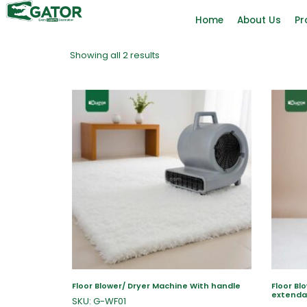
Home
About Us
Pr
Showing all 2 results
Floor Blower/ Dryer Machine With handle
Floor Bl
extenda
SKU: G-WF01