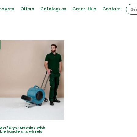
oducts
Offers
Catalogues
Gator-Hub
Contact
ower/ Dryer Machine With
ble handle and wheels