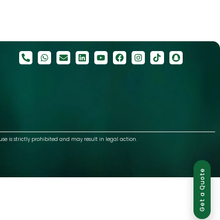
use is strictly prohibited and may result in legal action.
Get a Quote