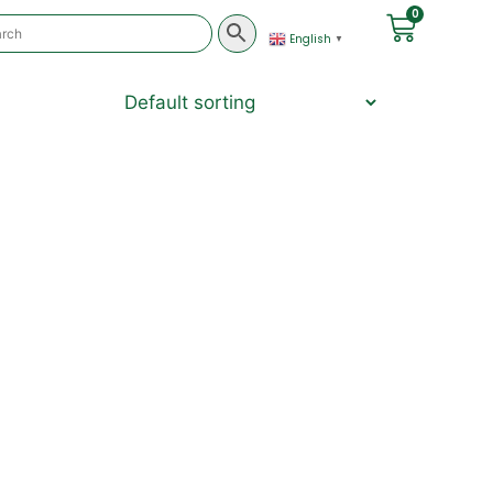
0
English
▼