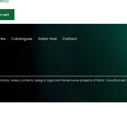
-WF02
o cart
fers
Catalogues
Gator-Hub
Contact
photos, videos, contents, designs, logos are the exclusive property of Gator. Unauthorized 