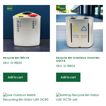
Recycle Bin 180LTR
Recycle Bin Stainless Steel Bin
120LTR
SKU: G-RB20
SKU: G-RB04
Add to cart
Add to cart