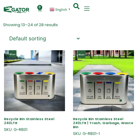
0
English
▼
Showing 13–24 of 28 results
Recycle Bin Stainless Steel
Recycle Bin Stainless Steel
240LTR
240LTR | Trash, Garbage, Waste
Bin
SKU: G-RB01
SKU: G-RB01-1