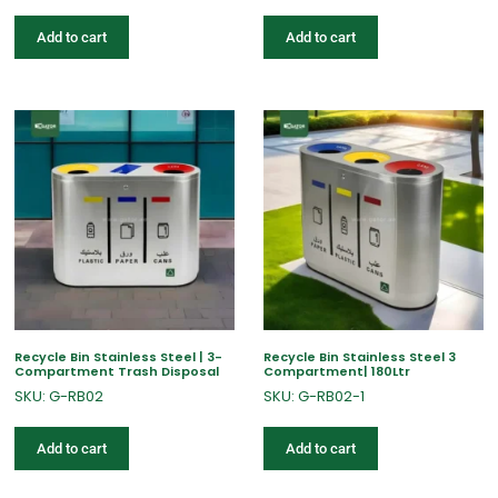
Add to cart
Add to cart
Recycle Bin Stainless Steel | 3-
Recycle Bin Stainless Steel 3
Compartment Trash Disposal
Compartment| 180Ltr
SKU: G-RB02
SKU: G-RB02-1
Add to cart
Add to cart