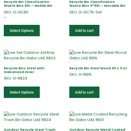
Recycle Bin Classification
Recycle Bin Classification
Waste Bins 60L – Mobile Bin
Waste Bins 4*60L – Movable Bin
SKU: G-GC80
SKU: G-GC79-Set
–
Select Options
Add to cart
Recycle Bins Steel with
Recycle Bin Steel Wood 40 x 3 Ltr
Galvanized inner
SKU: G-RB15
SKU: G-RB23
Select Options
Add to cart
Outdoor Recycle Steel Trash
Outdoor Recycle Metal Coated