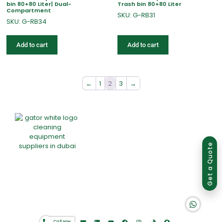
bin 80+80 Liter| Dual-
Trash bin 80+80 Liter
Compartment
SKU: G-RB31
SKU: G-RB34
Add to cart
Add to cart
←
1
2
3
→
Group of companies
Get a Quote
K A D D A H
Home
About Us
Products
Offers
Catalogues
Gator-Hub
Contact
Call now