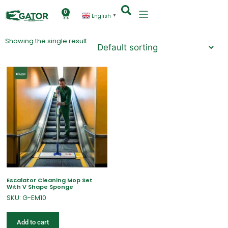
0
English
▼
Showing the single result
Escalator Cleaning Mop Set
With V Shape Sponge
SKU: G-EM10
Add to cart