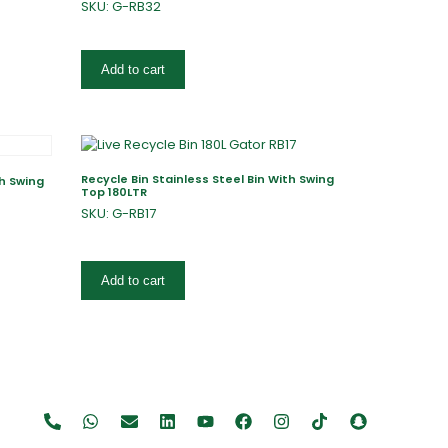
SKU: G-RB32
Add to cart
Recycle Bin Stainless Steel Bin With Swing
th Swing
Top 180LTR
SKU: G-RB17
Add to cart