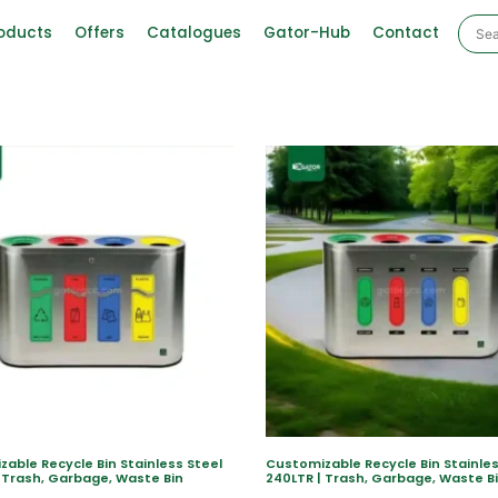
oducts
Offers
Catalogues
Gator-Hub
Contact
able Recycle Bin Stainless Steel
Customizable Recycle Bin Stainles
 Trash, Garbage, Waste Bin
240LTR | Trash, Garbage, Waste B