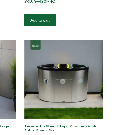
SKU: G-RB01-4C
Add to cart
rbage
Recycle Bin Steel 3 Top | Commercial &
Public Space Bin