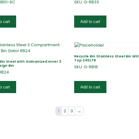
RB01-6C
SKU: G-RB33
o cart
Add to cart
Recycle Bin Stainless Steel Bin Wi
Top 240LTR
Bin Steel with Galvanized inner 3
sign Bin
SKU: G-RB18
RB24
o cart
Add to cart
1
2
3
→
fers
Catalogues
Gator-Hub
Contact