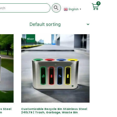
0
English
▼
s Steel
Customizable Recycle Bin Stainless Steel
in
240LTR | Trash, Garbage, Waste Bin