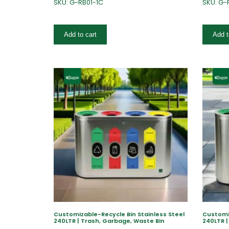
SKU: G-RB01-1C
SKU: G-
Add to cart
Add t
Customizable-Recycle Bin Stainless Steel
Customiz
240LTR | Trash, Garbage, Waste Bin
240LTR |