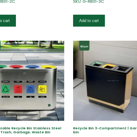
RB01-2C
SKU: G-RB01-3C
o cart
Add to cart
able Recycle Bin Stainless Steel
Recycle Bin 3-Compartment | Ga
 Trash, Garbage, Waste Bin
bin