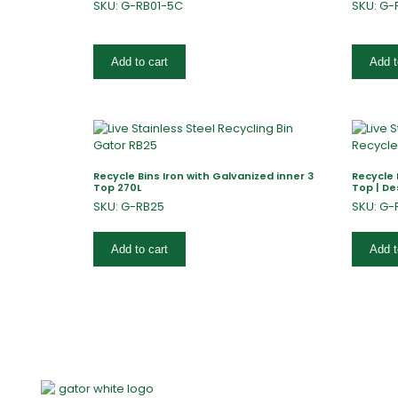
SKU: G-RB01-5C
SKU: G-
Add to cart
Add t
Recycle Bins Iron with Galvanized inner 3
Recycle 
Top 270L
Top | De
SKU: G-RB25
SKU: G-
Add to cart
Add t
Home
About Us
Products
Of