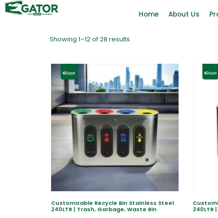
Home
About Us
Pr
Showing 1–12 of 28 results
Customizable Recycle Bin Stainless Steel
Customiz
240LTR | Trash, Garbage, Waste Bin
240LTR |