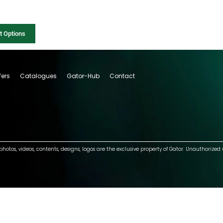
t Options
fers
Catalogues
Gator-Hub
Contact
photos, videos, contents, designs, logos are the exclusive property of Gator. Unauthorized 