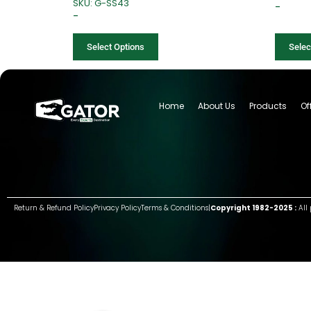
SKU: G-SS43
–
–
Select Options
Selec
Home
About Us
Products
Of
Return & Refund Policy
Privacy Policy
Terms & Conditions
|
Copyright 1982-2025 :
All 
Group of companies