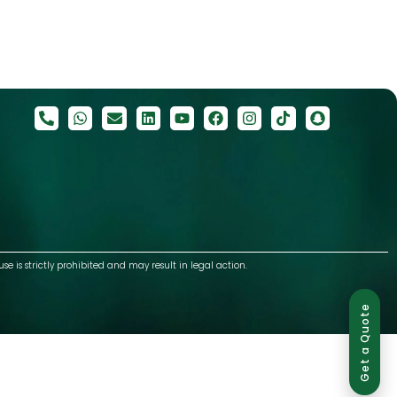
use is strictly prohibited and may result in legal action.
Get a Quote