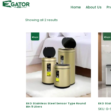
Home
About Us
Pr
Showing all 2 results
EKO Stainless Steel Sensor Type Round
EKO Stai
Bin 9 Liters
SKU: G-