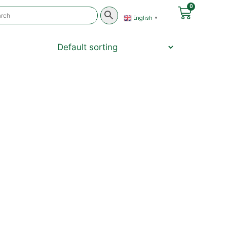
0
English
▼