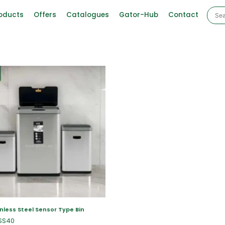
oducts
Offers
Catalogues
Gator-Hub
Contact
nless Steel Sensor Type Bin
SS40