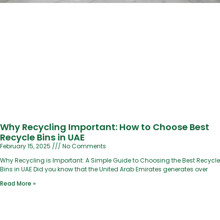
Why Recycling Important: How to Choose Best
Recycle Bins in UAE
February 15, 2025
No Comments
Why Recycling is Important: A Simple Guide to Choosing the Best Recycle
Bins in UAE Did you know that the United Arab Emirates generates over
Read More »