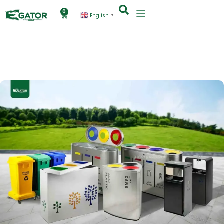
0
English
▼