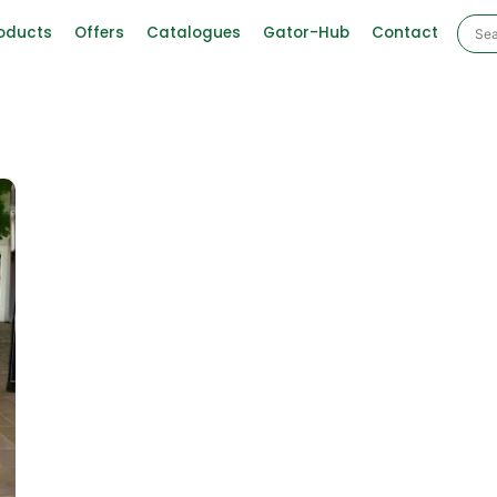
oducts
Offers
Catalogues
Gator-Hub
Contact