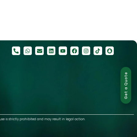
Get a Quote
use is strictly prohibited and may result in legal action.