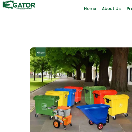
Home
About Us
Pr