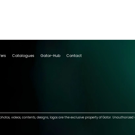
fers
Catalogues
Gator-Hub
Contact
photos, videos, contents, designs, logos are the exclusive property of Gator. Unauthorized 