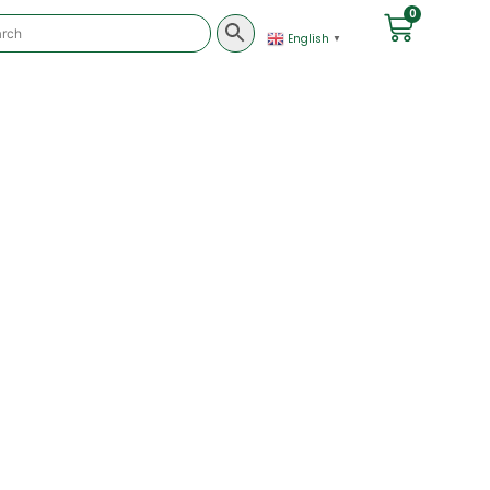
0
English
▼