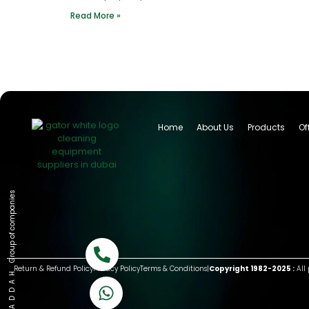
Read More »
Home
About Us
Products
Of
Group of companies
Call now
Return & Refund Policy
Privacy Policy
Terms & Conditions
|
Copyright 1982-2025 :
All 
K A D D A H
Let's Chat