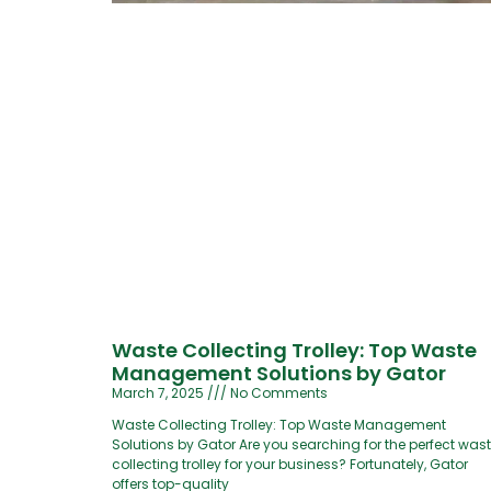
Waste Collecting Trolley: Top Waste
Management Solutions by Gator
March 7, 2025
No Comments
Waste Collecting Trolley: Top Waste Management
Solutions by Gator Are you searching for the perfect was
collecting trolley for your business? Fortunately, Gator
offers top-quality