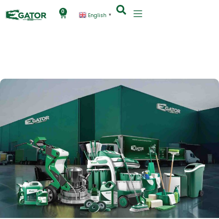
0
English
▼