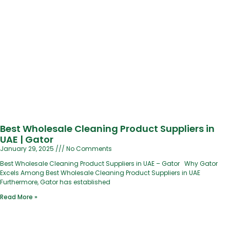
Best Wholesale Cleaning Product Suppliers in
UAE | Gator
January 29, 2025
No Comments
Best Wholesale Cleaning Product Suppliers in UAE – Gator Why Gator
Excels Among Best Wholesale Cleaning Product Suppliers in UAE
Furthermore, Gator has established
Read More »