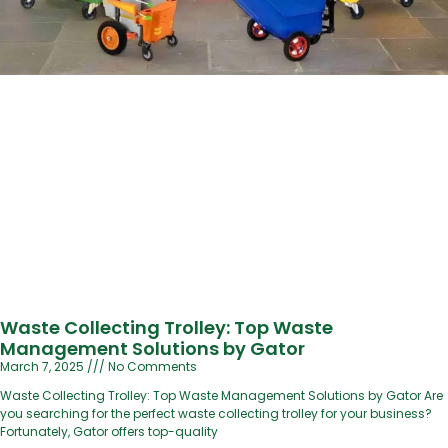
Waste Collecting Trolley: Top Waste
Management Solutions by Gator
March 7, 2025
No Comments
Waste Collecting Trolley: Top Waste Management Solutions by Gator Are
you searching for the perfect waste collecting trolley for your business?
Fortunately, Gator offers top-quality