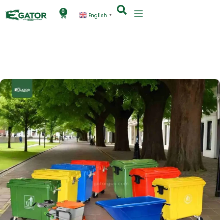
0
English
▼