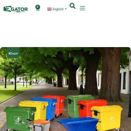
0
English
▼