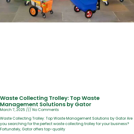
Waste Collecting Trolley: Top Waste
Management Solutions by Gator
March 7, 2025
No Comments
Waste Collecting Trolley: Top Waste Management Solutions by Gator Are
you searching for the perfect waste collecting trolley for your business?
Fortunately, Gator offers top-quality