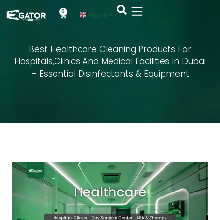
0
English
▼
Best Healthcare Cleaning Products For
Hospitals,Clinics And Medical Facilities In Dubai
– Essential Disinfectants & Equipment