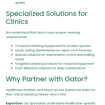
quality
Specialized Solutions for
Clinics
We understand that clinics have unique cleaning
requirements:
Compact cleaning equipment for smaller spaces
Quick-acting disinfectants for rapid room turnover
Special solutions for examination rooms and waiting
areas
Targeted cleaning products for medical equipment
Cost-effective solutions for daily maintenance
Why Partner with Gator?
Healthcare facilities and clinics across Dubai trust
Gator
for
their critical cleaning needs. Here’s why:
Expertise:
Our specialists understand healthcare-specific