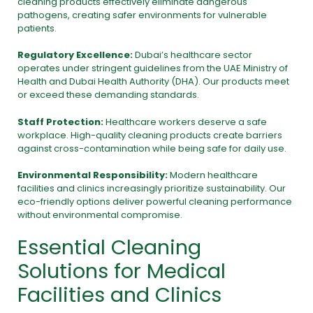
cleaning products effectively eliminate dangerous
pathogens, creating safer environments for vulnerable
patients.
Regulatory Excellence:
Dubai’s healthcare sector
operates under stringent guidelines from the
UAE Ministry of
Health
and
Dubai Health Authority (DHA).
Our products meet
or exceed these demanding standards.
Staff Protection:
Healthcare workers deserve a safe
workplace. High-quality cleaning products create barriers
against cross-contamination while being safe for daily use.
Environmental Responsibility:
Modern healthcare
facilities and clinics increasingly prioritize sustainability. Our
eco-friendly options deliver powerful cleaning performance
without environmental compromise.
Essential Cleaning
Solutions for Medical
Facilities and Clinics