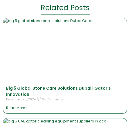
Related Posts
Big 5 Global Stone Care Solutions Dubai | Gator’s
Innovation
December 25, 2024
No Comments
Read More »