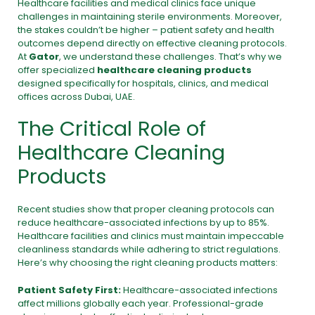
Healthcare facilities and medical clinics face unique
challenges in maintaining sterile environments. Moreover,
the stakes couldn’t be higher – patient safety and health
outcomes depend directly on effective cleaning protocols.
At
Gator
, we understand these challenges. That’s why we
offer specialized
healthcare cleaning products
designed specifically for hospitals, clinics, and medical
offices across Dubai, UAE.
The Critical Role of
Healthcare Cleaning
Products
Recent studies show that proper cleaning protocols can
reduce healthcare-associated infections by up to 85%.
Healthcare facilities and clinics must maintain impeccable
cleanliness standards while adhering to strict regulations.
Here’s why choosing the right cleaning products matters:
Patient Safety First:
Healthcare-associated infections
affect millions globally each year. Professional-grade