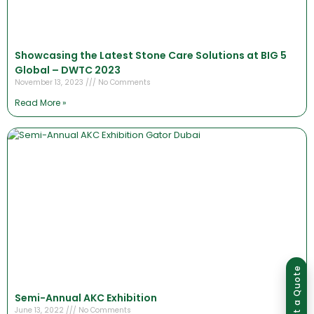
Showcasing the Latest Stone Care Solutions at BIG 5
Global – DWTC 2023
November 13, 2023
No Comments
Read More »
Group of companies
Get a Quote
Semi-Annual AKC Exhibition
June 13, 2022
No Comments