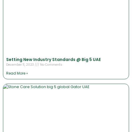
Setting New Industry Standards @ Big 5 UAE
December 11, 2023
No Comments
Read More »