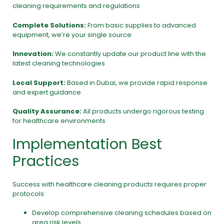
cleaning requirements and regulations
Complete Solutions:
From basic supplies to advanced
equipment, we’re your single source
Innovation:
We constantly update our product line with the
latest cleaning technologies
Local Support:
Based in Dubai, we provide rapid response
and expert guidance
Quality Assurance:
All products undergo rigorous testing
for healthcare environments
Implementation Best
Practices
Success with healthcare cleaning products requires proper
protocols:
Develop comprehensive cleaning schedules based on
area risk levels