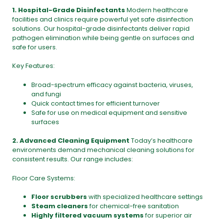
1. Hospital-Grade
Disinfectants
Modern healthcare
facilities and clinics require powerful yet safe disinfection
solutions. Our hospital-grade disinfectants deliver rapid
pathogen elimination while being gentle on surfaces and
safe for users.
Key Features:
Broad-spectrum efficacy against bacteria, viruses,
and fungi
Quick contact times for efficient turnover
Safe for use on medical equipment and sensitive
surfaces
2. Advanced
Cleaning Equipment
Today’s healthcare
environments demand mechanical cleaning solutions for
consistent results. Our range includes:
Floor Care Systems:
Floor scrubbers
with specialized healthcare settings
Steam cleaners
for chemical-free sanitation
Highly filtered vacuum systems
for superior air