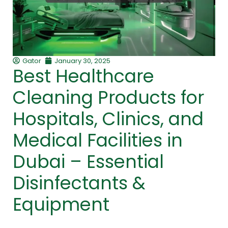
Gator
January 30, 2025
Best Healthcare
Cleaning Products for
Hospitals, Clinics, and
Medical Facilities in
Dubai – Essential
Disinfectants &
Equipment