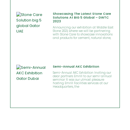
Showcasing The Latest Stone Care
Solutions At BIG 5 Global – DWTC
2023
Announcing our exhibition at Middle East
Stone 2023, where we will be partnering
with Stone Care to showcase innovations
and products for cement, natural stone,
Semi-Annual AKC Exhibition
Semi-Annual AKC Exhibition Inviting our
dear partners Emrill to our semi-annual
seminar It was our utmost pleasure
hosting Emrill Facilities services at our
Headquarters, the