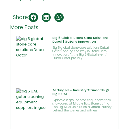
Share:
More Posts
Big 5 Global Stone Care Solutions
Dubai | Gator’s Innovation
Big 5 global stone care solutions Dubai:
Gator Leading the Way in Stone Care
Innovation: At the Big 5 Global event in
Dubai, Gator proudly
Setting New Industry Standards @
Big 5 UAE
Explore our groundbreaking innovations
showcased at Middle East Stone during
The Big 5 UAE. Join us on a virtual journey
behind the scenes and witness