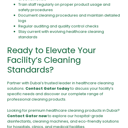
Train staff regularly on proper product usage and
safety procedures
Document cleaning procedures and maintain detailed
logs
Regular auditing and quality control checks
Stay current with evolving healthcare cleaning
standards
Ready to Elevate Your
Facility’s Cleaning
Standards?
Partner with Dubai’s trusted leader in healthcare cleaning
solutions.
Contact Gator today
to discuss your facility’s
specific needs and discover our complete range of
professional cleaning products.
Looking for premium healthcare cleaning products in Dubai?
Contact Gator now
to explore our hospital-grade
disinfectants,
cleaning machines
, and eco-friendly solutions
for hospitals, clinics, and medical facilities.