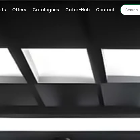
cts
Offers
Catalogues
Gator-Hub
Contact