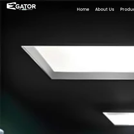
Home
About Us
Produ