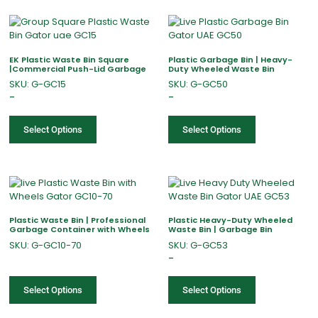
EK Plastic Waste Bin Square
Plastic Garbage Bin | Heavy-
|Commercial Push-Lid Garbage
Duty Wheeled Waste Bin
SKU: G-GC15
SKU: G-GC50
–
–
Select Options
Select Options
Plastic Waste Bin | Professional
Plastic Heavy-Duty Wheeled
Garbage Container with Wheels
Waste Bin | Garbage Bin
SKU: G-GC10-70
SKU: G-GC53
–
Select Options
Select Options