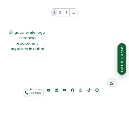
1
2
3
→
Group of companies
Get a Quote
Home
About Us
Products
Offers
Catalogues
K A D D A H
Gator-Hub
Contact
Call now