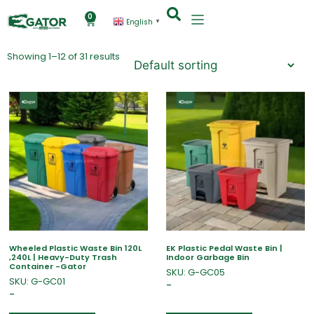
0
English
▼
Showing 1–12 of 31 results
Wheeled Plastic Waste Bin 120L
EK Plastic Pedal Waste Bin |
,240L | Heavy-Duty Trash
Indoor Garbage Bin
Container -Gator
SKU: G-GC05
SKU: G-GC01
–
–