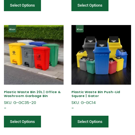
Select Options
Select Options
Plastic Waste Bin 20L | Office &
Plastic Waste Bin Push-Lid
Washroom Garbage Bin
Square | Gator
SKU: G-GC35-20
SKU: G-GC14
–
–
Select Options
Select Options