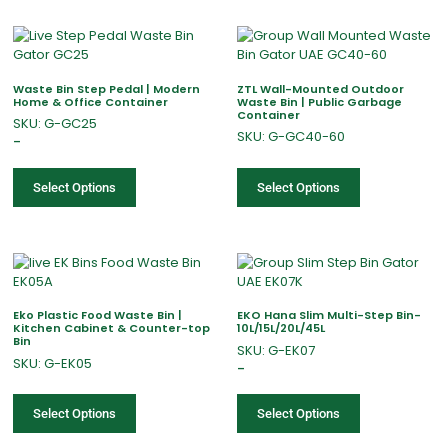
Waste Bin Step Pedal | Modern
ZTL Wall-Mounted Outdoor
Home & Office Container
Waste Bin | Public Garbage
Container
SKU: G-GC25
SKU: G-GC40-60
–
Select Options
Select Options
Eko Plastic Food Waste Bin |
EKO Hana Slim Multi-Step Bin-
Kitchen Cabinet & Counter-top
10L/15L/20L/45L
Bin
SKU: G-EK07
SKU: G-EK05
–
Select Options
Select Options