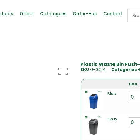
oducts
Offers
Catalogues
Gator-Hub
Contact
Plastic Waste Bin Push-
SKU
G-GC14
Categories
B
100L
Blue
Gray