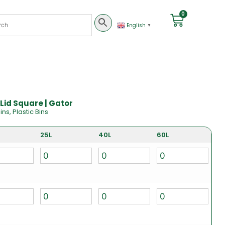
0
English
▼
Lid Square | Gator
ins
,
Plastic Bins
25L
40L
60L