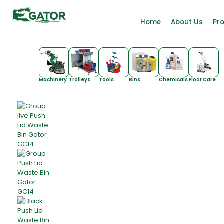
Home
About Us
Pr
Machinery
Trolleys
Tools
Bins
Chemicals
Floor Care