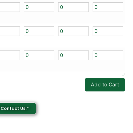
Add to Cart
 Contact Us.”