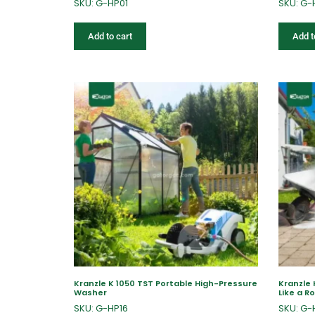
SKU: G-HP01
SKU: G-
Add to cart
Add t
Kranzle K 1050 TST Portable High-Pressure
Kranzle
Washer
Like a R
SKU: G-HP16
SKU: G-