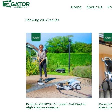
Home
About Us
Pr
Showing all 12 results
Kranzle K1050TS | Compact Cold Water
Kranzle 
High Pressure Washer
Pressur