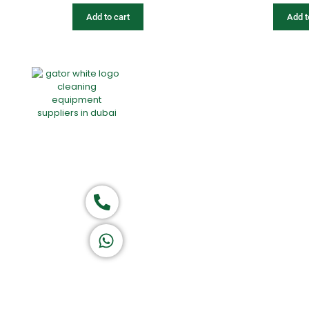
Add to cart
Add t
Home
About Us
Products
Of
Group of companies
Call now
K A D D A H
Let's Chat
Return & Refund Policy
Privacy Policy
Terms & Conditions
|
Copyright 1982-2025 :
All 