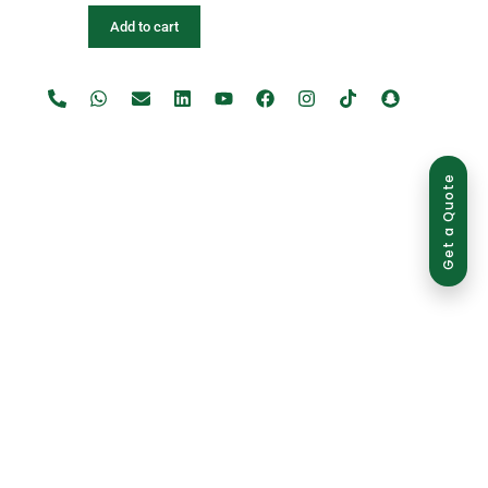
Add to cart
Get a Quote
use is strictly prohibited and may result in legal action.