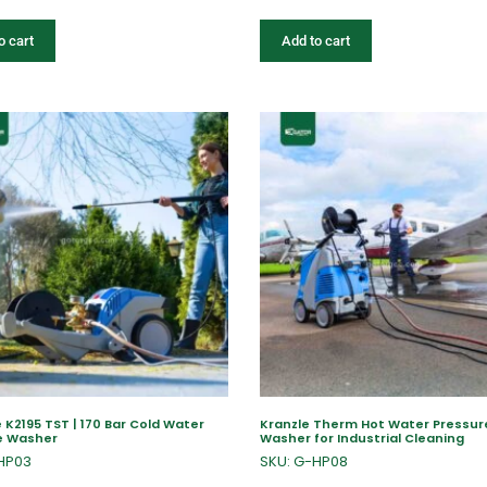
o cart
Add to cart
 K2195 TST | 170 Bar Cold Water
Kranzle Therm Hot Water Pressur
e Washer
Washer for Industrial Cleaning
HP03
SKU: G-HP08