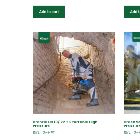
Add to cart
Add t
Kranzle HD 10/122 TS Portable High
Kraenzle
Pressure
Pressur
SKU: G-HP11
SKU: G-