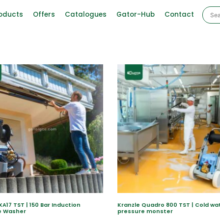
oducts
Offers
Catalogues
Gator-Hub
Contact
XA17 TST | 150 Bar Induction
Kranzle Quadro 800 TST | Cold wa
e Washer
pressure monster