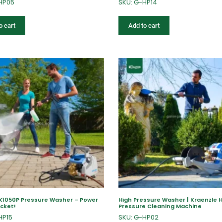
HP05
SKU: G-HP14
o cart
Add to cart
 K1050P Pressure Washer – Power
High Pressure Washer | Kraenzle 
ocket!
Pressure Cleaning Machine
HP15
SKU: G-HP02