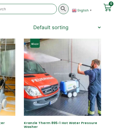
0
English
▼
ter
Kranzle Therm 895-1 Hot Water Pressure
Washer