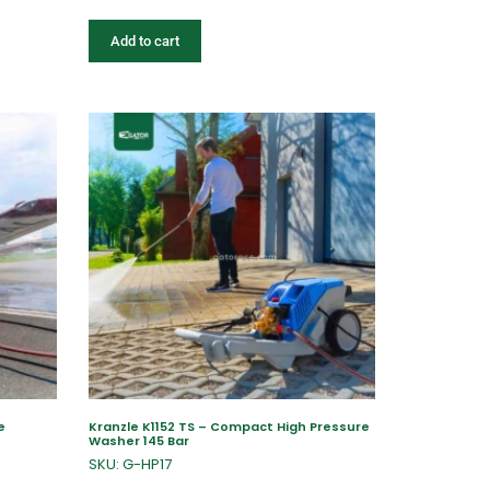
Add to cart
e
Kranzle K1152 TS – Compact High Pressure
Washer 145 Bar
SKU: G-HP17