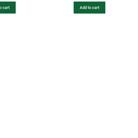
o cart
Add to cart
fers
Catalogues
Gator-Hub
Contact
photos, videos, contents, designs, logos are the exclusive property of Gator. Unauthorized 