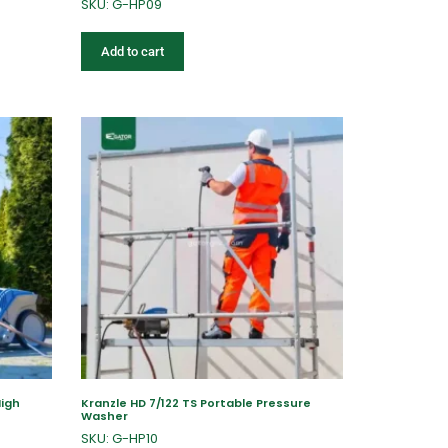
SKU: G-HP09
Add to cart
High
Kranzle HD 7/122 TS Portable Pressure
Washer
SKU: G-HP10