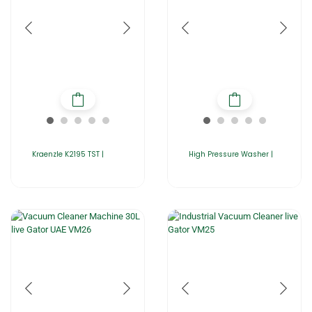
Kraenzle K2195 TST |
High Pressure Washer |