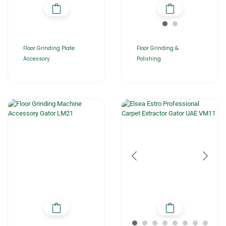
Floor Grinding Plate
Floor Grinding &
Accessory
Polishing