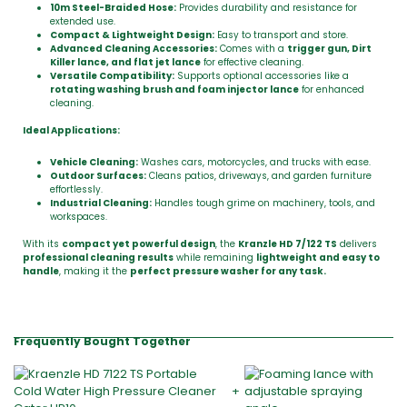
10m Steel-Braided Hose:
Provides durability and resistance for
extended use.
Compact & Lightweight Design:
Easy to transport and store.
Advanced Cleaning Accessories:
Comes with a
trigger gun, Dirt
Killer lance, and flat jet lance
for effective cleaning.
Versatile Compatibility:
Supports optional accessories like a
rotating washing brush and foam injector lance
for enhanced
cleaning.
Ideal Applications:
Vehicle Cleaning:
Washes cars, motorcycles, and trucks with ease.
Outdoor Surfaces:
Cleans patios, driveways, and garden furniture
effortlessly.
Industrial Cleaning:
Handles tough grime on machinery, tools, and
workspaces.
With its
compact yet powerful design
, the
Kranzle HD 7/122 TS
delivers
professional cleaning results
while remaining
lightweight and easy to
handle
, making it the
perfect pressure washer for any task.
Frequently Bought Together
+