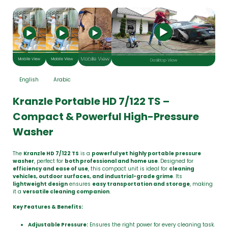
English
Arabic
Kranzle Portable HD 7/122 TS –
Compact & Powerful High-Pressure
Washer
The
Kranzle HD 7/122 TS
is a
powerful yet highly portable pressure
washer
, perfect for
both professional and home use
. Designed for
efficiency and ease of use
, this compact unit is ideal for
cleaning
vehicles, outdoor surfaces, and industrial-grade grime
. Its
lightweight design
ensures
easy transportation and storage
, making
it a
versatile cleaning companion
.
Key Features & Benefits:
Adjustable Pressure:
Ensures the right power for every cleaning task.