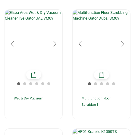
Wet & Dry Vacuum
Multifunction Floor
Scrubber |