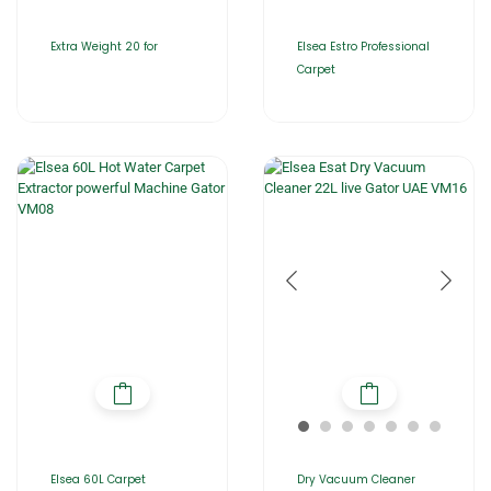
Extra Weight 20 for
Elsea Estro Professional
Carpet
Elsea 60L Carpet
Dry Vacuum Cleaner