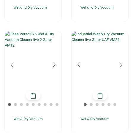
Wet and Dry Vacuum
Wet and Dry Vacuum
Wet & Dry Vacuum
Wet & Dry Vacuum