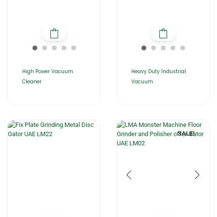
High Power Vacuum
Heavy Duty Industrial
Cleaner
Vacuum
SALE!