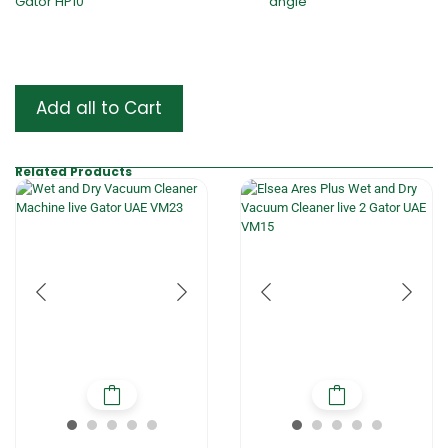
Add all to Cart
Related Products