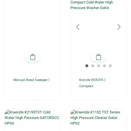
Manual Road Sweeper |
Kranzle K1050TS |
Compact