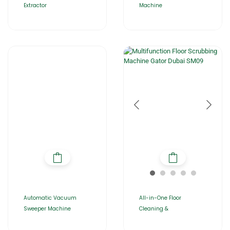
Extractor
Machine
Automatic Vacuum
All-in-One Floor
Sweeper Machine
Cleaning &