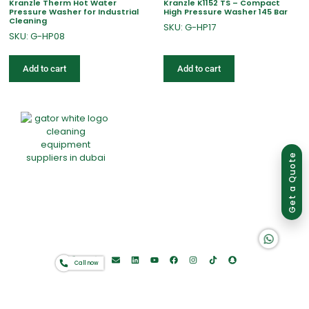
Kranzle Therm Hot Water
Kranzle K1152 TS – Compact
Pressure Washer for Industrial
High Pressure Washer 145 Bar
Cleaning
SKU: G-HP17
SKU: G-HP08
Add to cart
Add to cart
Group of companies
Get a Quote
Home
About Us
Products
Offers
Catalogues
K A D D A H
Gator-Hub
Contact
Call now