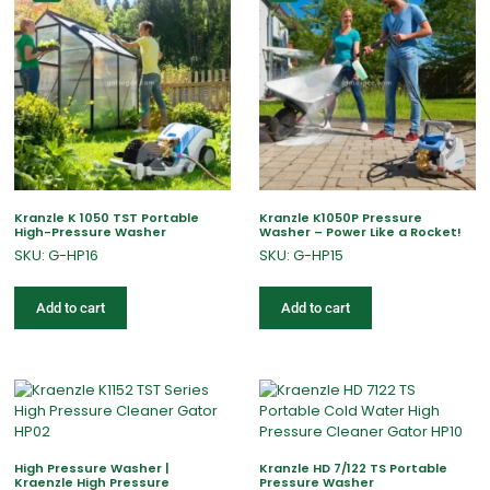
Kranzle K 1050 TST Portable
Kranzle K1050P Pressure
High-Pressure Washer
Washer – Power Like a Rocket!
SKU: G-HP16
SKU: G-HP15
Add to cart
Add to cart
High Pressure Washer |
Kranzle HD 7/122 TS Portable
Kraenzle High Pressure
Pressure Washer