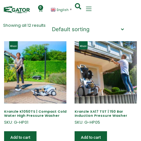
0
English
▼
Showing all 12 results
Kranzle K1050TS | Compact Cold
Kranzle XA17 TST | 150 Bar
Water High Pressure Washer
Induction Pressure Washer
SKU: G-HP01
SKU: G-HP05
Add to cart
Add to cart