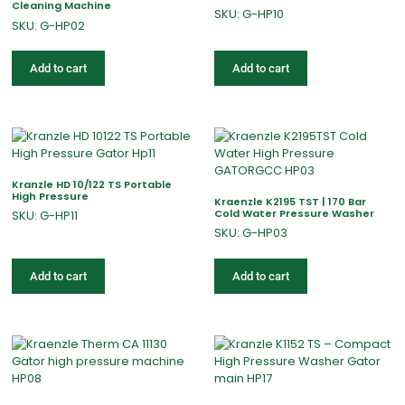
Cleaning Machine
SKU: G-HP10
SKU: G-HP02
Add to cart
Add to cart
Kranzle HD 10/122 TS Portable
High Pressure
Kraenzle K2195 TST | 170 Bar
Cold Water Pressure Washer
SKU: G-HP11
SKU: G-HP03
Add to cart
Add to cart