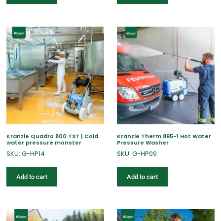
Kranzle Quadro 800 TST | Cold
Kranzle Therm 895-1 Hot Water
water pressure monster
Pressure Washer
SKU: G-HP14
SKU: G-HP09
Add to cart
Add to cart