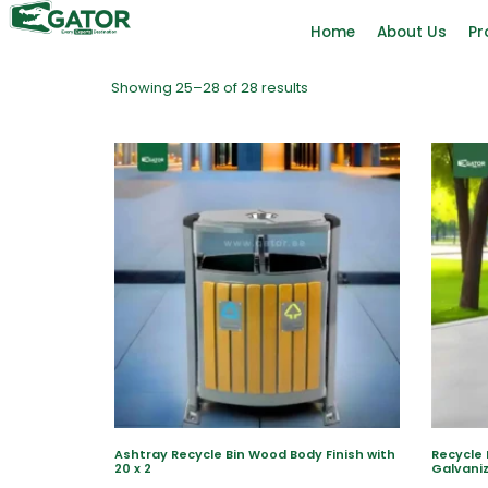
Home
About Us
Pr
Showing 25–28 of 28 results
Ashtray Recycle Bin Wood Body Finish with
Recycle 
20 x 2
Galvaniz