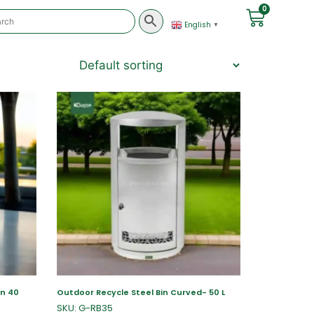
0
English
▼
in 40
Outdoor Recycle Steel Bin Curved- 50 L
SKU: G-RB35