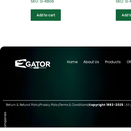
SKU: G-RB06
SKU: G-
Add to cart
Add t
Home
About Us
Products
Of
Return & Refund Policy
Privacy Policy
Terms & Conditions
|
Copyright 1982-2025 :
All 
Group of companies