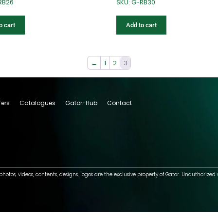
RB26
SKU: G-RB30
o cart
Add to cart
←
1
2
3
fers
Catalogues
Gator-Hub
Contact
photos, videos, contents, designs, logos are the exclusive property of Gator. Unauthorized 