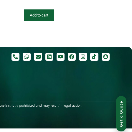
Add to cart
Get a Quote
use is strictly prohibited and may result in legal action.