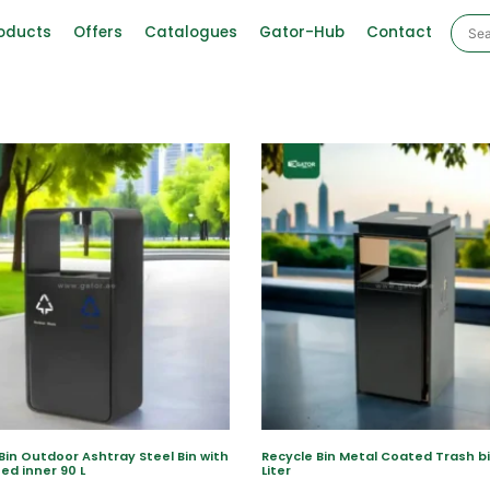
oducts
Offers
Catalogues
Gator-Hub
Contact
Bin Outdoor Ashtray Steel Bin with
Recycle Bin Metal Coated Trash b
ed inner 90 L
Liter