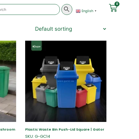
0
English
▼
Washroom
Plastic Waste Bin Push-Lid Square | Gator
SKU: G-GC14