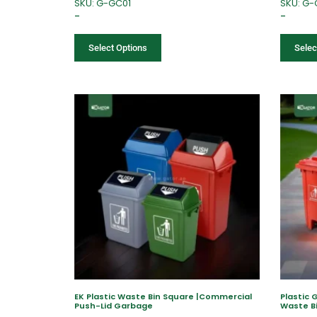
SKU: G-GC01
SKU: G
–
–
Select Options
Selec
EK Plastic Waste Bin Square |Commercial
Plastic 
Push-Lid Garbage
Waste B