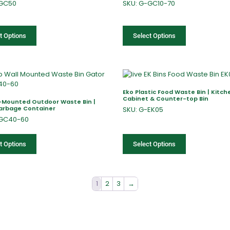
-GC50
SKU: G-GC10-70
t Options
Select Options
Eko Plastic Food Waste Bin | Kitch
Cabinet & Counter-top Bin
l-Mounted Outdoor Waste Bin |
Garbage Container
SKU: G-EK05
-GC40-60
t Options
Select Options
1
2
3
→
fers
Catalogues
Gator-Hub
Contact