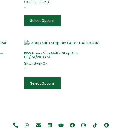
SKU: G-GC53
–
Select Options
en
EKO Hana Slim Multi-Step Bin-
10L/15L/20L/45L
SKU: G-EK07
–
Select Options