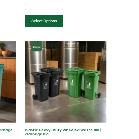
–
Select Options
Garbage
Plastic Heavy-Duty Wheeled Waste Bin |
Garbage Bin