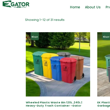
Home
About Us
Pr
Showing 1–12 of 31 results
Wheeled Plastic Waste Bin 120L ,240L |
EK Plast
Heavy-Duty Trash Container -Gator
Garbage