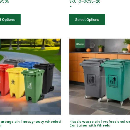
-GC05
SKU: G-GC35-20
–
t Options
Select Options
Garbage Bin | Heavy-Duty Wheeled
Plastic Waste Bin | Professional 
in
Container with Wheels