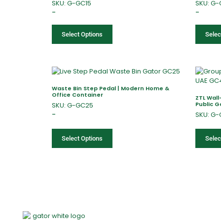
SKU: G-GC15
SKU: G
–
–
Select Options
Selec
Waste Bin Step Pedal | Modern Home &
Office Container
ZTL Wal
Public 
SKU: G-GC25
–
SKU: G
Select Options
Selec
Home
About Us
Products
Of