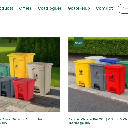
oducts
Offers
Catalogues
Gator-Hub
Contact
ic Pedal Waste Bin | Indoor
Plastic Waste Bin 20L | Office & 
 Bin
Garbage Bin