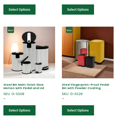
Select Options
Select Options
Steel Bin Matt finish Slow
Steel Fingerprint-Proof Pedal
Motion with Pedal and Lid
Bin with Powder Coating
SKU: G-SS08
SKU: G-SS26
–
–
Select Options
Select Options