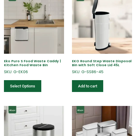
Eko Puro S Food Waste Caddy |
EKO Round Step Waste Disposal
Kitchen Food Waste Bin
Bin with Soft Close Lid 45L
SKU: G-EK06
SKU: G-SS86-45
Select Options
Add to cart