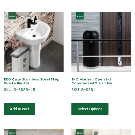
EKO Cozy Stainless Steel Step
EKO Modern Open Lid
Waste Bin 45L
Commercial Trash Bin
SKU: G-SS85-45
SKU: G-SS84
–
Add to cart
Select Options