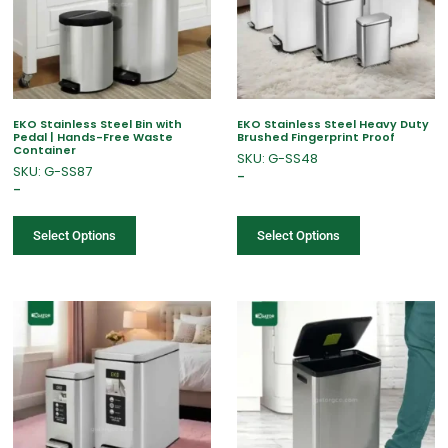
EKO Stainless Steel Bin with
EKO Stainless Steel Heavy Duty
Pedal | Hands-Free Waste
Brushed Fingerprint Proof
Container
SKU: G-SS48
SKU: G-SS87
–
–
Select Options
Select Options