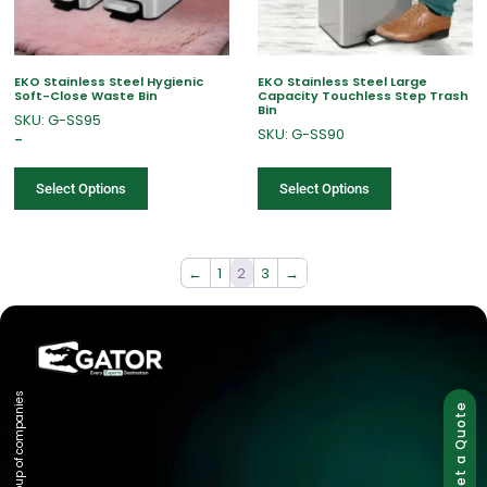
EKO Stainless Steel Hygienic
EKO Stainless Steel Large
Soft-Close Waste Bin
Capacity Touchless Step Trash
Bin
SKU: G-SS95
SKU: G-SS90
–
Select Options
Select Options
←
1
2
3
→
Group of companies
Get a Quote