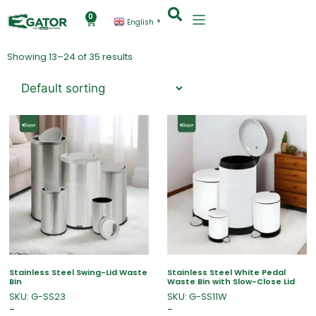
0
English
▼
Showing 13–24 of 35 results
Stainless Steel Swing-Lid Waste
Stainless Steel White Pedal
Bin
Waste Bin with Slow-Close Lid
SKU: G-SS23
SKU: G-SS11W
–
–