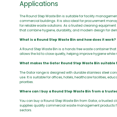
Applications
The Round Step Waste Bin is suitable for facility management
commercial buildings. It is also ideal for procurement ma
for reliable waste solutions. As a trusted cleaning equipm
that combine hygiene, durability, and modern design for d
What is a Round Step Waste Bin and how does it work?
A Round Step Waste Bin is a hands free waste container that 
allows the lid to close quietly, helping improve hygiene whil
What makes the Gator Round Step Waste Bin suitable
The Gator range is designed with durable stainless steel con
use. It is suitable for offices, hotels, healthcare facilities, 
priorities.
Where can I buy a Round Step Waste Bin from a trusted
You can buy a Round Step Waste Bin from Gator, a trusted c
supplies quality commercial waste management products for 
sectors.