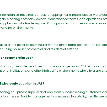
 companies, hospitals, schools, shopping malls, hotels, offices, warehou
nagers, cleaning company owners, maintenance teams, and operations pro
ent supplier and wholesale supplier, Gator provides commercial waste ma
emanding environments.
uses a foot pedal to open the lid without direct hand contact. The soft 
e reducing noise in commercial and residential settings.
 for commercial use?
struction, a reliable pedal mechanism, and a generous 45 liter capacity 
educational institutions, and other high traffic environments where hygiene an
 wholesale supplier in UAE?
leaning equipment supplier and wholesale supplier serving customers acr
businesses, facility management companies, hospitality, healthcare, a