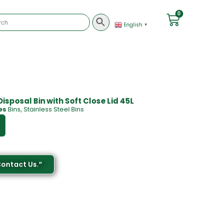
0
English
▼
sposal Bin with Soft Close Lid 45L
es
Bins
,
Stainless Steel Bins
Contact Us.”