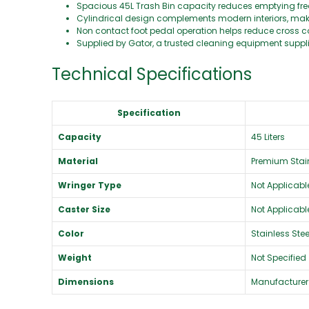
Spacious 45L Trash Bin capacity reduces emptying fr
Cylindrical design complements modern interiors, making
Non contact foot pedal operation helps reduce cross con
Supplied by Gator, a trusted cleaning equipment supp
Technical Specifications
Specification
Capacity
45 Liters
Material
Premium Stain
Wringer Type
Not Applicabl
Caster Size
Not Applicabl
Color
Stainless Stee
Weight
Not Specified
Dimensions
Manufacturer