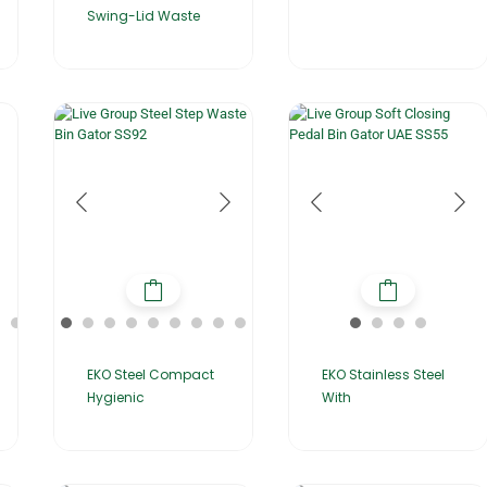
Swing-Lid Waste
EKO Stainless Steel
EKO Steel Compact
With
Hygienic