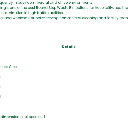
equency in busy commercial and office environments.
 it one of the best Round Step Waste Bin options for hospitality, healthc
tamination in high traffic facilities.
lier and wholesale supplier serving commercial cleaning and facility ma
Details
less Steel
e
e
l
 dimensions not specified