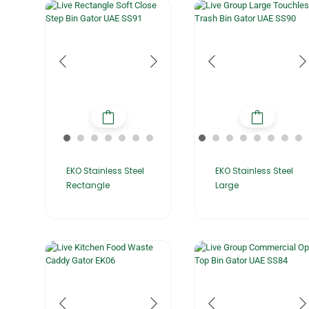
EKO Stainless Steel
EKO Stainless Steel
Rectangle
Large