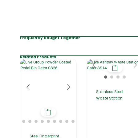
Frequently Bought Together
Related Products
Stainless Steel
Waste Station
Steel Fingerprint-