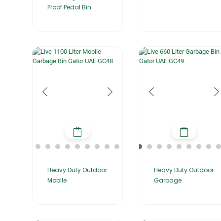
Proof Pedal Bin
Heavy Duty Outdoor
Heavy Duty Outdoor
Garbage
Mobile