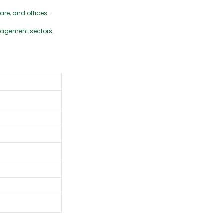
are, and offices.
nagement sectors.