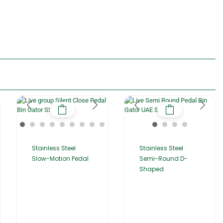
Stainless Steel
Stainless Steel
Slow-Motion Pedal
Semi-Round D-
Shaped