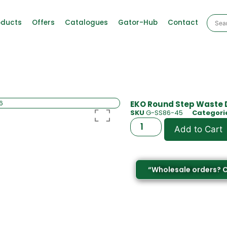
oducts
Offers
Catalogues
Gator-Hub
Contact
EKO Round Step Waste Di
SKU
G-SS86-45
Categori
Add to Cart
“Wholesale orders? 