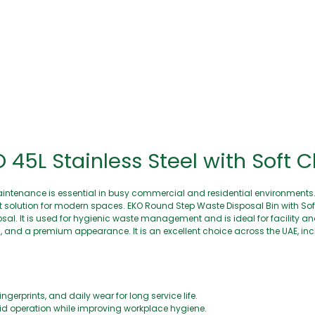
45L Stainless Steel with Soft C
aintenance is essential in busy commercial and residential environments
olution for modern spaces. EKO Round Step Waste Disposal Bin with Soft 
osal. It is used for hygienic waste management and is ideal for facility 
n, and a premium appearance. It is an excellent choice across the UAE, in
ngerprints, and daily wear for long service life.
lid operation while improving workplace hygiene.