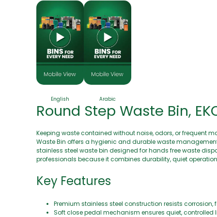
English
Arabic
Round Step Waste Bin, EKO 
Keeping waste contained without noise, odors, or frequent m
Waste Bin offers a hygienic and durable waste management s
stainless steel waste bin designed for hands free waste disp
professionals because it combines durability, quiet operatio
Key Features
Premium stainless steel construction resists corrosion, fi
Soft close pedal mechanism ensures quiet, controlled 