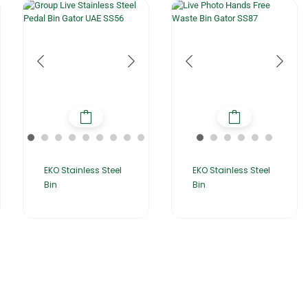
EKO Stainless Steel
EKO Stainless Steel
Bin
Bin