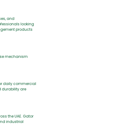
ses, and
fessionals looking
nagement products
close mechanism
for daily commercial
d durability are
oss the UAE. Gator
nd industrial