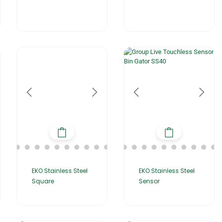
EKO Stainless Steel
EKO Stainless Steel
Square
Sensor