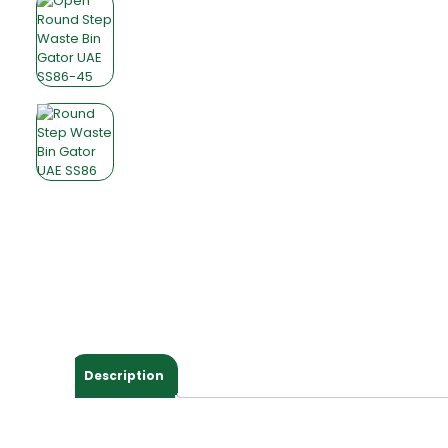
Description