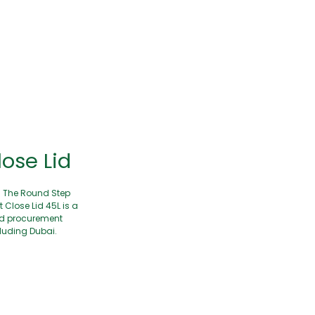
lose Lid
. The Round Step
Close Lid 45L is a
and procurement
cluding Dubai.