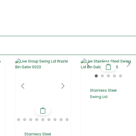
Stainless Steel
Swing Lid
Stainless Steel