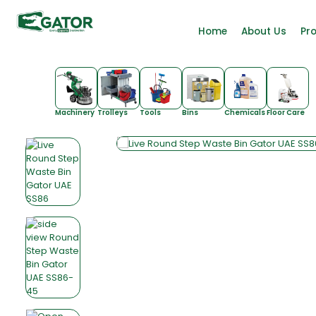
Home
About Us
Pr
Machinery
Trolleys
Tools
Bins
Chemicals
Floor Care