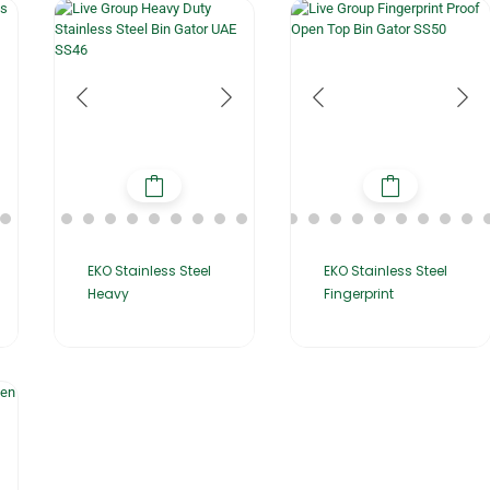
EKO Stainless Steel
EKO Stainless Steel
Heavy
Fingerprint