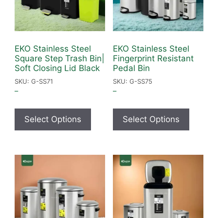
EKO Stainless Steel
EKO Stainless Steel
Square Step Trash Bin|
Fingerprint Resistant
Soft Closing Lid Black
Pedal Bin
SKU: G-SS71
SKU: G-SS75
–
–
Select Options
Select Options