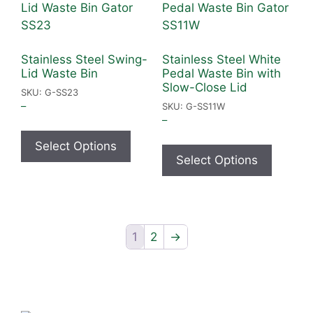
Stainless Steel Swing-
Stainless Steel White
Lid Waste Bin
Pedal Waste Bin with
Slow-Close Lid
SKU: G-SS23
–
SKU: G-SS11W
–
Select Options
Select Options
1
2
→