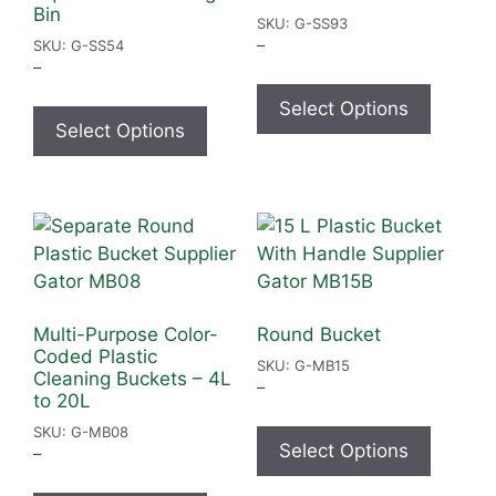
Bin
SKU: G-SS93
–
SKU: G-SS54
–
Select Options
Select Options
Multi-Purpose Color-
Round Bucket
Coded Plastic
SKU: G-MB15
Cleaning Buckets – 4L
–
to 20L
SKU: G-MB08
Select Options
–