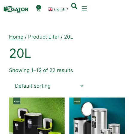
0
English
▼
Home
/ Product Liter / 20L
20L
Showing 1–12 of 22 results