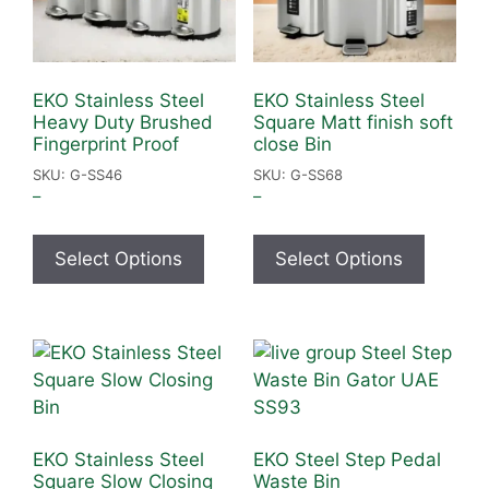
EKO Stainless Steel
EKO Stainless Steel
Heavy Duty Brushed
Square Matt finish soft
Fingerprint Proof
close Bin
SKU: G-SS46
SKU: G-SS68
–
–
Select Options
Select Options
EKO Stainless Steel
EKO Steel Step Pedal
Square Slow Closing
Waste Bin