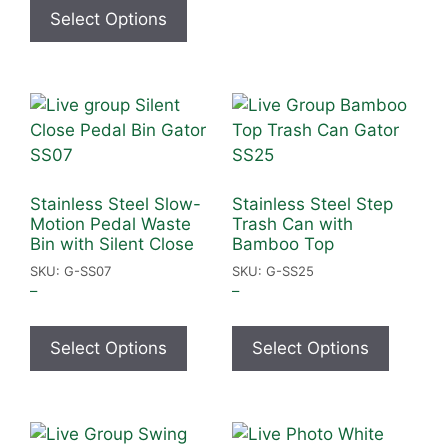
Select Options
Stainless Steel Slow-
Stainless Steel Step
Motion Pedal Waste
Trash Can with
Bin with Silent Close
Bamboo Top
SKU: G-SS07
SKU: G-SS25
–
–
Select Options
Select Options