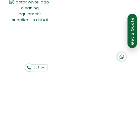
Group of companies
Get a Quote
K A D D A H
Call now
Home
About Us
Products
Offers
Catalogues
Gator-Hub
Contact