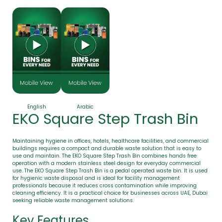
English
Arabic
EKO Square Step Trash Bin
Maintaining hygiene in offices, hotels, healthcare facilities, and commercial
buildings requires a compact and durable waste solution that is easy to
use and maintain. The EKO Square Step Trash Bin combines hands free
operation with a modern stainless steel design for everyday commercial
use. The EKO Square Step Trash Bin is a pedal operated waste bin. It is used
for hygienic waste disposal and is ideal for facility management
professionals because it reduces cross contamination while improving
cleaning efficiency. It is a practical choice for businesses across UAE, Dubai
seeking reliable waste management solutions.
Key Features