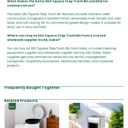
What makes the Gator EKO Square Step Trash Bin suitable for
commercial use?
The Gator EKO Square Step Trash Bin features durable stainless steel
construction, a fingerprint resistant finish, removable inner bucket, anti skid
base, and soft closing lid. Its commercial grade design makes it suitable for
daily use in busy facilities.
Where can I buy an EKO Square Step Trash Bin from a trusted
wholesale supplier in UAE, Dubai?
You can buy an EKO Square Step Trash Bin from Gator, a trusted cleaning
equipment supplier and wholesale supplier serving UAE, Dubai. Gator
supplies genuine commercial waste bins for facility management
companies, hospitality businesses, healthcare facilities, and corporate
projects.
Frequently Bought Together
Related Products