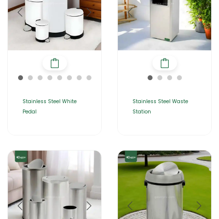
Stainless Steel White
Stainless Steel Waste
Pedal
Station