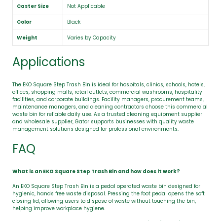
Caster Size
Not Applicable
Color
Black
Weight
Varies by Capacity
Applications
The EKO Square Step Trash Bin is ideal for hospitals, clinics, schools, hotels,
offices, shopping malls, retail outlets, commercial washrooms, hospitality
facilities, and corporate buildings. Facility managers, procurement teams,
maintenance managers, and cleaning contractors choose this commercial
waste bin for reliable daily use. As a trusted cleaning equipment supplier
and wholesale supplier, Gator supports businesses with quality waste
management solutions designed for professional environments.
FAQ
What is an EKO Square Step Trash Bin and how does it work?
An EKO Square Step Trash Bin is a pedal operated waste bin designed for
hygienic, hands free waste disposal. Pressing the foot pedal opens the soft
closing lid, allowing users to dispose of waste without touching the bin,
helping improve workplace hygiene.