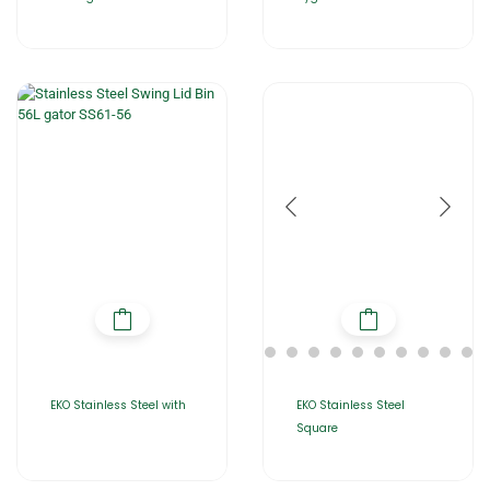
EKO Stainless Steel with
EKO Stainless Steel
Square