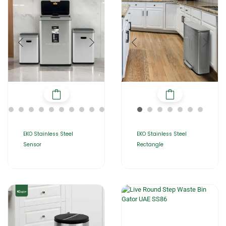
EKO Stainless Steel
EKO Stainless Steel
Sensor
Rectangle