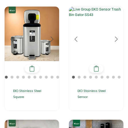
EKO Stainless Steel
EKO Stainless Steel
Square
Sensor