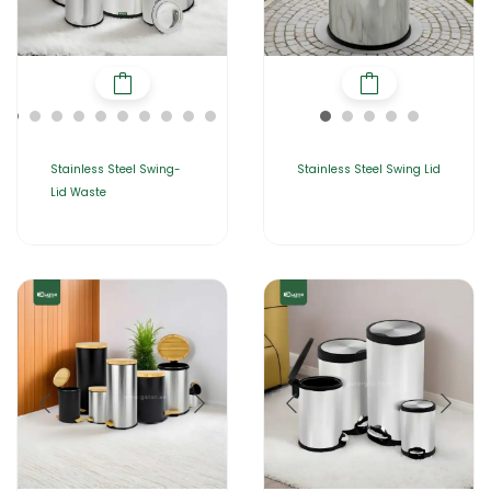
Stainless Steel Swing-
Stainless Steel Swing Lid
Lid Waste