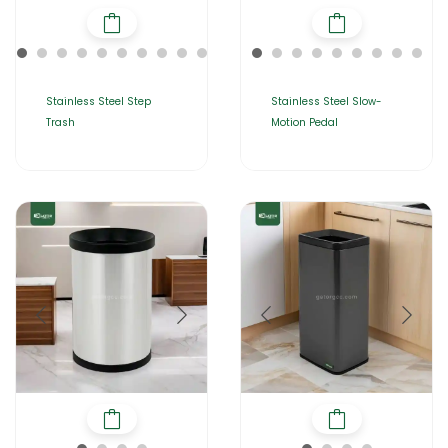
Stainless Steel Step
Stainless Steel Slow-
Trash
Motion Pedal