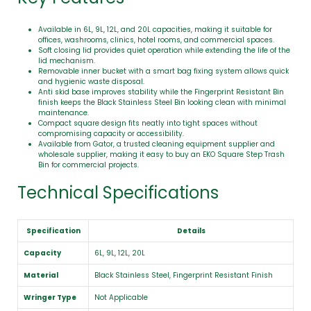
Available in 6L, 9L, 12L, and 20L capacities, making it suitable for
offices, washrooms, clinics, hotel rooms, and commercial spaces.
Soft closing lid provides quiet operation while extending the life of the
lid mechanism.
Removable inner bucket with a smart bag fixing system allows quick
and hygienic waste disposal.
Anti skid base improves stability while the Fingerprint Resistant Bin
finish keeps the Black Stainless Steel Bin looking clean with minimal
maintenance.
Compact square design fits neatly into tight spaces without
compromising capacity or accessibility.
Available from Gator, a trusted cleaning equipment supplier and
wholesale supplier, making it easy to buy an EKO Square Step Trash
Bin for commercial projects.
Technical Specifications
Specification
Details
Capacity
6L, 9L, 12L, 20L
Material
Black Stainless Steel, Fingerprint Resistant Finish
Wringer Type
Not Applicable