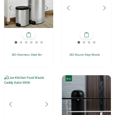
EKO Stainless Steel Bin
EKO Round Step Waste