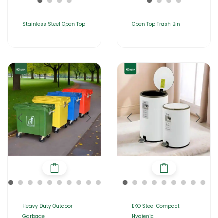
Stainless Steel Open Top
Open Top Trash Bin
Heavy Duty Outdoor
EKO Steel Compact
Garbage
Hygienic