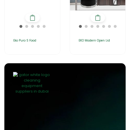
Eko Puro S Food
EKO Modern Open Lid