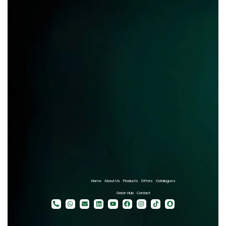
Home
About Us
Products
Offers
Catalogues
Gator-Hub
Contact