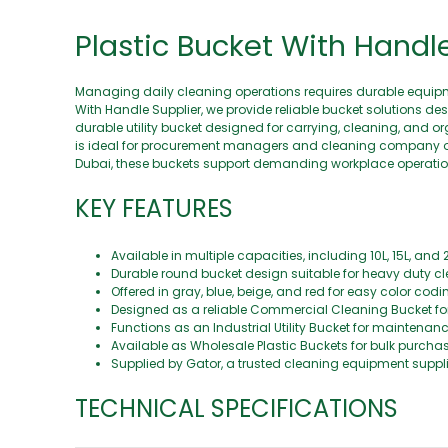
Plastic Bucket With Handl
Managing daily cleaning operations requires durable equipme
With Handle Supplier, we provide reliable bucket solutions de
durable utility bucket designed for carrying, cleaning, and o
is ideal for procurement managers and cleaning company owner
Dubai, these buckets support demanding workplace operatio
KEY FEATURES
Available in multiple capacities, including 10L, 15L, and 2
Durable round bucket design suitable for heavy duty cl
Offered in gray, blue, beige, and red for easy color cod
Designed as a reliable Commercial Cleaning Bucket for da
Functions as an Industrial Utility Bucket for maintenan
Available as Wholesale Plastic Buckets for bulk purch
Supplied by Gator, a trusted cleaning equipment supp
TECHNICAL SPECIFICATIONS