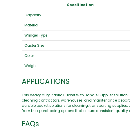
Specification
Capacity
Material
Wringer Type
Caster Size
Color
Weight
APPLICATIONS
This heavy duty Plastic Bucket With Handle Supplier solution i
cleaning contractors, warehouses, and maintenance departm
durable bucket solutions for cleaning, transporting supplies,
from bulk purchasing options that ensure consistent quality 
FAQs