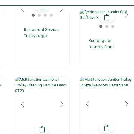
Restaurant Service
Trolley Large
Rectangular
Laundry Cart |