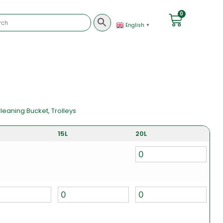
0
English
▼
leaning Bucket
,
Trolleys
15L
20L