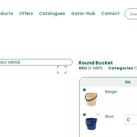
oducts
Offers
Catalogues
Gator-Hub
Contact
Round Bucket
SKU
G-MB15
Categories
C
10L
Beige
Blue