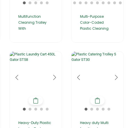
Multifunction
Multi-Purpose
Cleaning Trolley
Color-Coded
With
Plastic Cleaning
Heavy-Duty Plastic
Heavy duty Multi