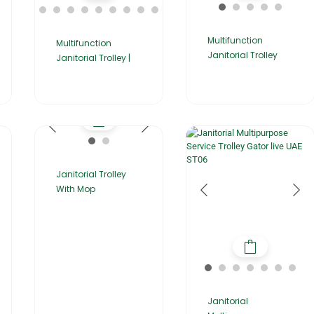
Multifunction
Multifunction
Janitorial Trolley
Janitorial Trolley |
Janitorial Trolley
With Mop
Janitorial