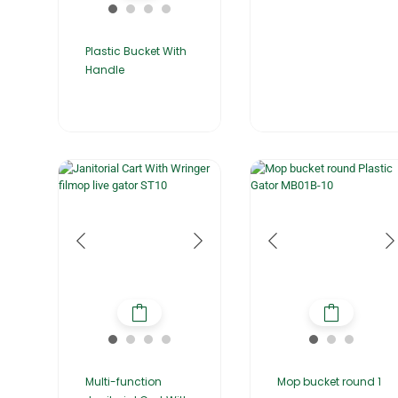
Plastic Bucket With
Handle
Multi-function
Mop bucket round 1