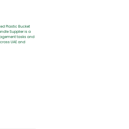
ed Plastic Bucket
ndle Supplier is a
management tasks and
 across UAE and