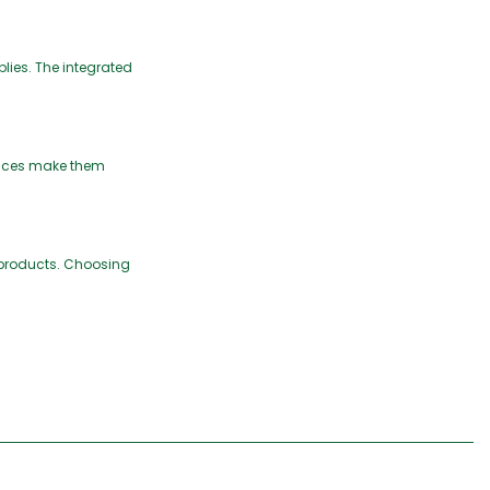
plies. The integrated
hoices make them
 products. Choosing