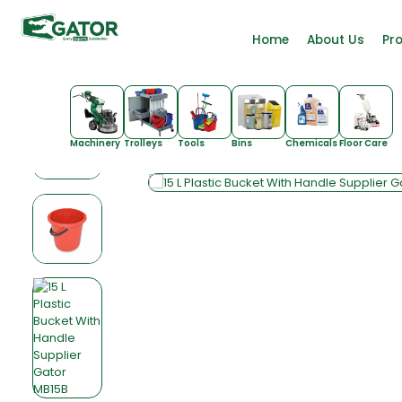
Home
About Us
Pr
Machinery
Trolleys
Tools
Bins
Chemicals
Floor Care