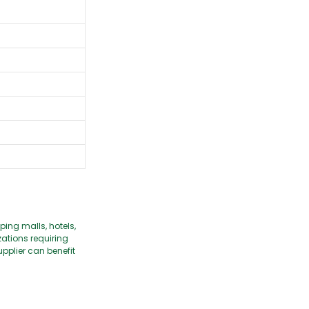
ping malls, hotels,
ations requiring
pplier can benefit