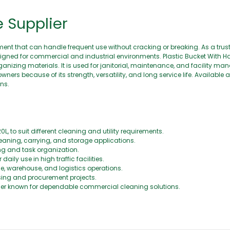
$
0
e Supplier
.
0
0
nt that can handle frequent use without cracking or breaking. As a trust
signed for commercial and industrial environments. Plastic Bucket With Ha
rganizing materials. It is used for janitorial, maintenance, and facility 
s because of its strength, versatility, and long service life. Available
ns.
0L, to suit different cleaning and utility requirements.
eaning, carrying, and storage applications.
ing and task organization.
ily use in high traffic facilities.
ce, warehouse, and logistics operations.
asing and procurement projects.
lier known for dependable commercial cleaning solutions.