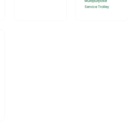
Multipurpose
Service Trolley