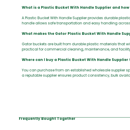
What is a Plastic Bucket With Handle Supplier and how
A Plastic Bucket With Handle Supplier provides durable plastic
handle allows safe transportation and easy handling acros
What makes the Gator Plastic Bucket With Handle Supp
Gator buckets are built from durable plastic materials that 
practical for commercial cleaning, maintenance, and facilit
Where can I buy a Plastic Bucket With Handle Supplier 
You can purchase from an established wholesale supplier s
a reputable supplier ensures product consistency, bulk availa
Frequently Bought Together