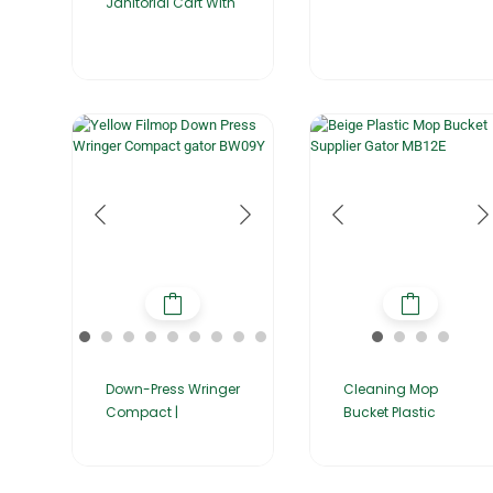
Janitorial Cart With
Down-Press Wringer
Cleaning Mop
Compact |
Bucket Plastic