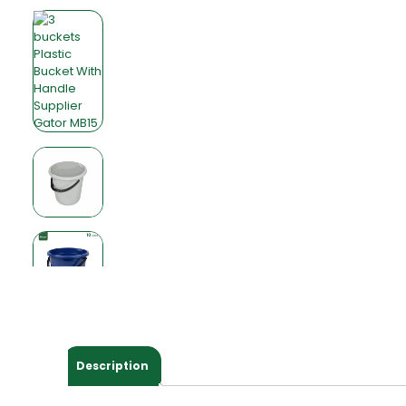
Description