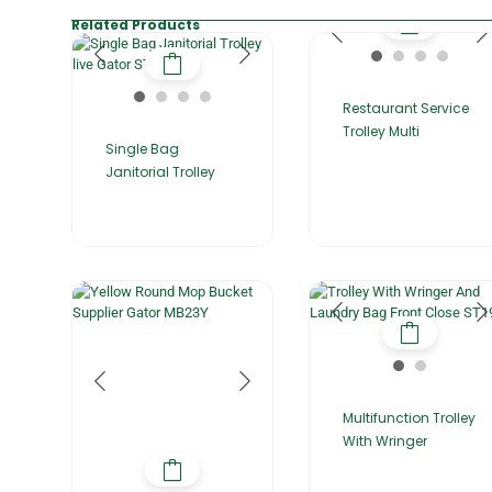
Related Products
Restaurant Service
Trolley Multi
Single Bag
Janitorial Trolley
Multifunction Trolley
With Wringer