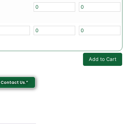
Add to Cart
 Contact Us.”