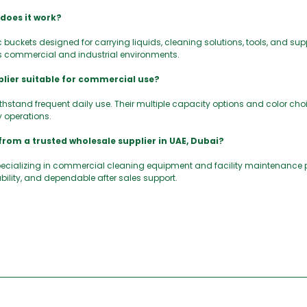
 does it work?
 buckets designed for carrying liquids, cleaning solutions, tools, and sup
s commercial and industrial environments.
lier suitable for commercial use?
withstand frequent daily use. Their multiple capacity options and color c
y operations.
from a trusted wholesale supplier in UAE, Dubai?
pecializing in commercial cleaning equipment and facility maintenance
bility, and dependable after sales support.