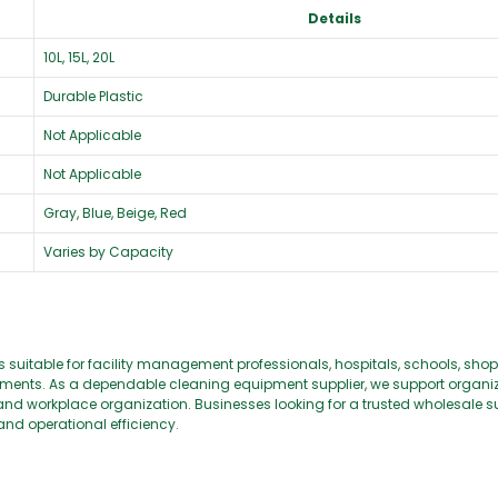
Details
10L, 15L, 20L
Durable Plastic
Not Applicable
Not Applicable
Gray, Blue, Beige, Red
Varies by Capacity
s suitable for facility management professionals, hospitals, schools, shop
ents. As a dependable cleaning equipment supplier, we support organiz
 and workplace organization. Businesses looking for a trusted wholesale su
and operational efficiency.