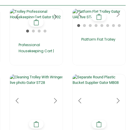
Platform Flat Trolley
Professional
Housekeeping Cart |